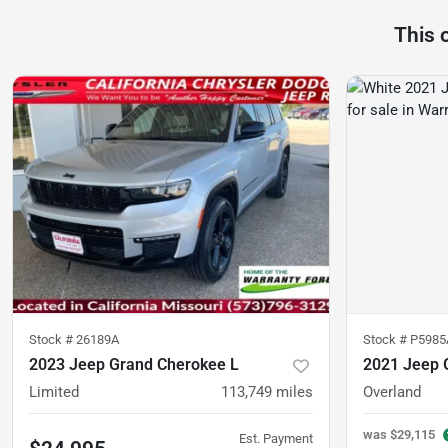
This 
Stock #
26189A
Stock #
P5985
2023 Jeep Grand Cherokee L
2021 Jeep 
Limited
113,749
miles
Overland
was
$29,115
Est. Payment