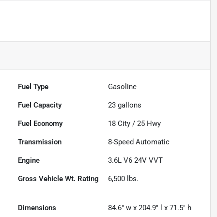
Fuel Type
Gasoline
Fuel Capacity
23
gallons
Fuel Economy
18
City /
25
Hwy
Transmission
8-Speed Automatic
Engine
3.6L V6 24V VVT
Gross Vehicle Wt. Rating
6,500
lbs.
Dimensions
84.6" w x 204.9" l x 71.5" h