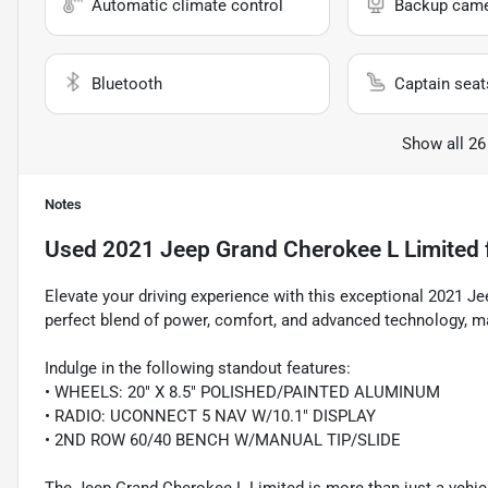
Automatic climate control
Backup cam
Bluetooth
Captain seat
Show all 26
Notes
Used
2021 Jeep Grand Cherokee L Limited
Elevate your driving experience with this exceptional 2021 J
perfect blend of power, comfort, and advanced technology, m
Indulge in the following standout features:
• WHEELS: 20" X 8.5" POLISHED/PAINTED ALUMINUM
• RADIO: UCONNECT 5 NAV W/10.1" DISPLAY
• 2ND ROW 60/40 BENCH W/MANUAL TIP/SLIDE