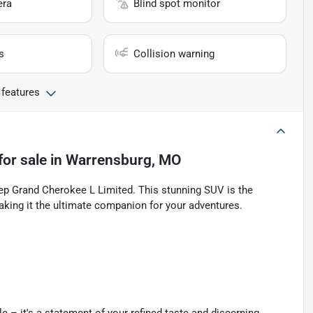
era
Blind spot monitor
s
Collision warning
 features
for sale
in
Warrensburg, MO
eep Grand Cherokee L Limited. This stunning SUV is the
aking it the ultimate companion for your adventures.