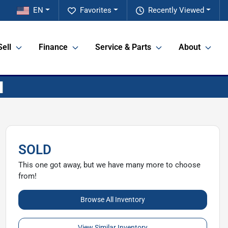
EN
Favorites
Recently Viewed
Sell
Finance
Service & Parts
About
SOLD
This one got away, but we have many more to choose
from!
Browse All Inventory
View Similar Inventory