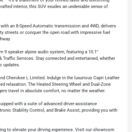
 – it's a statement of your refined taste and discerning
crafted interior, this SUV exudes an undeniable sense of
d with an 8-Speed Automatic transmission and 4WD, delivers
city streets or conquer the open road with impressive fuel
ghway.
9 speaker alpine audio system, featuring a 10.1"
 Traffic Services. Stay connected and entertained, whether
ic updates.
nd Cherokee L Limited. Indulge in the luxurious Capri Leather
leled relaxation. The Heated Steering Wheel and Dual-Zone
s travel in absolute comfort, no matter the weather.
uipped with a suite of advanced driver-assistance
onic Stability Control, and Brake Assist, providing you with
ing to elevate your driving experience. Visit our showroom