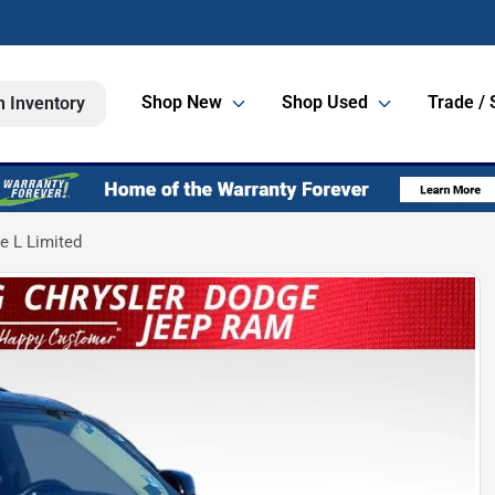
Shop New
Shop Used
Trade / 
h Inventory
e L Limited