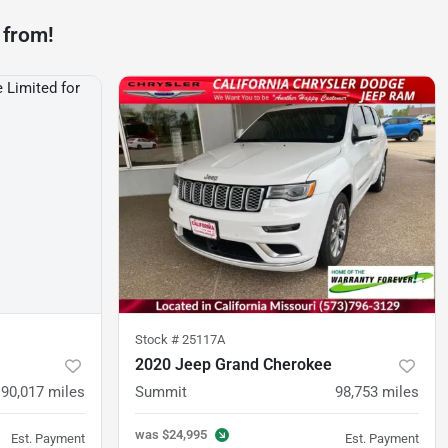
 from!
Stock #
25117A
2020 Jeep Grand Cherokee
90,017
miles
Summit
98,753
miles
was
$24,995
Est. Payment
Est. Payment