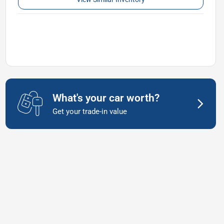
What's your car worth?
Get your trade-in value