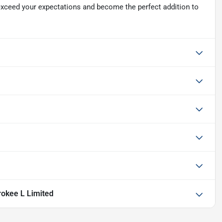
xceed your expectations and become the perfect addition to
okee L Limited