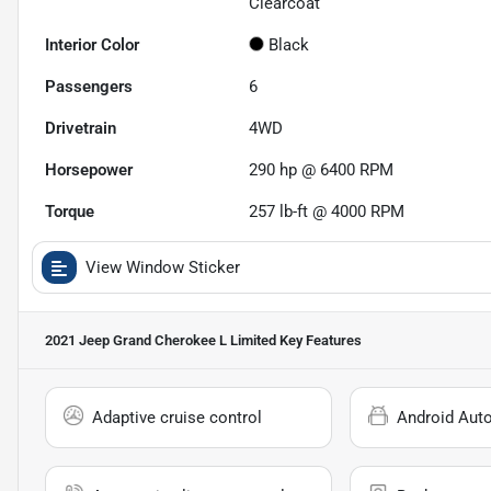
Clearcoat
Interior Color
Black
Passengers
6
Drivetrain
4WD
Horsepower
290 hp @ 6400 RPM
Torque
257 lb-ft @ 4000 RPM
View Window Sticker
2021 Jeep Grand Cherokee L Limited
Key Features
Adaptive cruise control
Android Aut