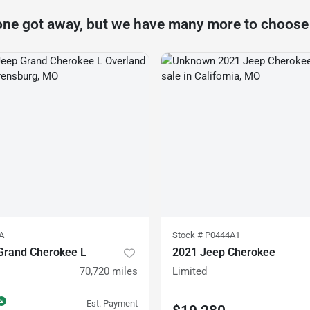
one got away, but we have many more to choose
A
Stock #
P0444A1
Grand Cherokee L
2021 Jeep Cherokee
70,720
miles
Limited
Est. Payment