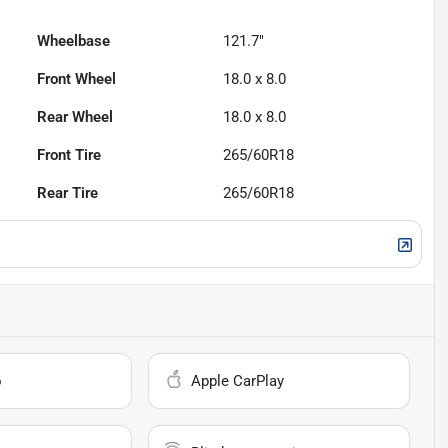
Wheelbase
121.7"
Front Wheel
18.0 x 8.0
Rear Wheel
18.0 x 8.0
Front Tire
265/60R18
Rear Tire
265/60R18
o
Apple CarPlay