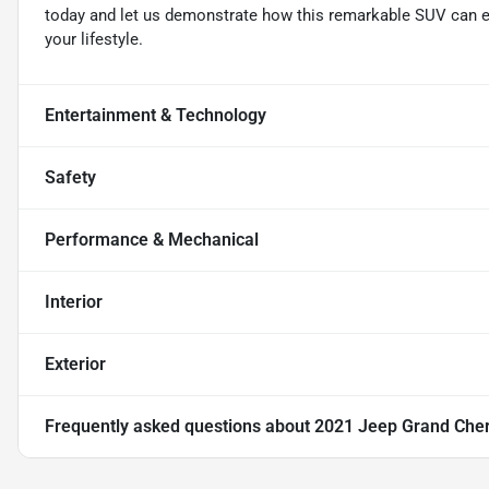
today and let us demonstrate how this remarkable SUV can e
your lifestyle.
Entertainment & Technology
Safety
Performance & Mechanical
Interior
Exterior
Frequently asked questions about
2021 Jeep Grand Cher