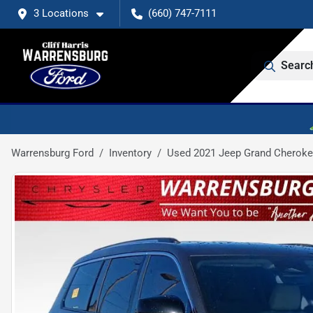
3 Locations
(660) 747-7111
Searc
Warrensburg Ford
Inventory
Used 2021 Jeep Grand Cheroke