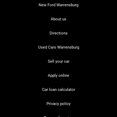
New Ford Warrensburg
About us
Directions
Used Cars Warrensburg
Sell your car
Apply online
Car loan calculator
Privacy policy