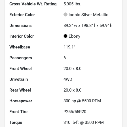
Gross Vehicle Wt. Rating
5,905
lbs.
Exterior Color
Iconic Silver Metallic
Dimensions
89.3" w x 198.8" l x 69.9" h
Interior Color
Ebony
Wheelbase
119.1"
Passengers
6
Front Wheel
20.0 x 8.0
Drivetrain
4WD
Rear Wheel
20.0 x 8.0
Horsepower
300 hp @ 5500 RPM
Front Tire
P255/55R20
Torque
310 lb-ft @ 3500 RPM