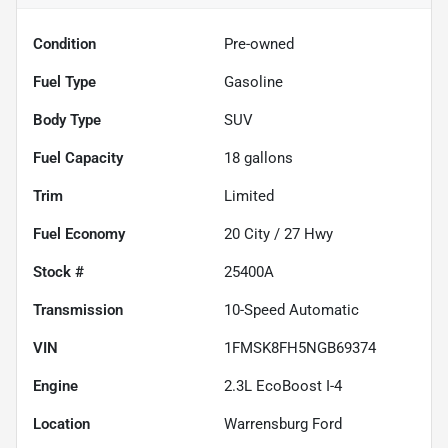
Condition
Pre-owned
Fuel Type
Gasoline
Body Type
SUV
Fuel Capacity
18
gallons
Trim
Limited
Fuel Economy
20
City /
27
Hwy
Stock #
25400A
Transmission
10-Speed Automatic
VIN
1FMSK8FH5NGB69374
Engine
2.3L EcoBoost I-4
Location
Warrensburg Ford