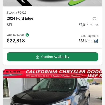
Stock #
P5926
2024 Ford Edge
SEL
67,014
miles
was
$24,000
Est. Payment
$22,318
$331/mo
Confirm Availability