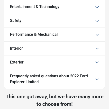
Entertainment & Technology
Safety
Performance & Mechanical
Interior
Exterior
Frequently asked questions about
2022 Ford
Explorer Limited
This one got away, but we have many more
to choose from!