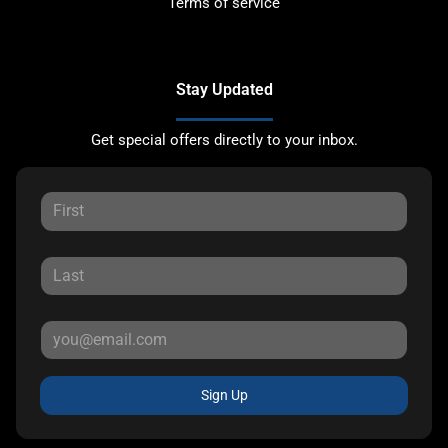
Terms of service
Stay Updated
Get special offers directly to your inbox.
Sign Up