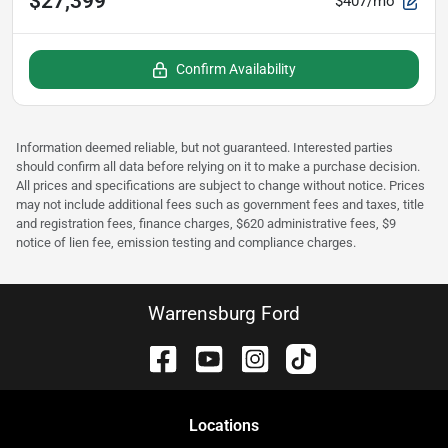
$27,399
$407/mo
Confirm Availability
Information deemed reliable, but not guaranteed. Interested parties
should confirm all data before relying on it to make a purchase decision.
All prices and specifications are subject to change without notice. Prices
may not include additional fees such as government fees and taxes, title
and registration fees, finance charges, $620 administrative fees, $9
notice of lien fee, emission testing and compliance charges.
Warrensburg Ford
Location
s