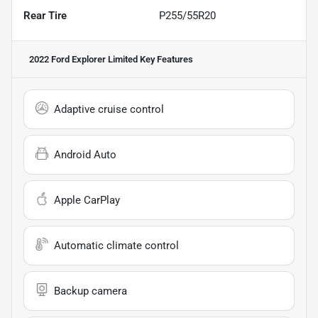
Rear Tire
P255/55R20
2022 Ford Explorer Limited
Key Features
Adaptive cruise control
Android Auto
Apple CarPlay
Automatic climate control
Backup camera