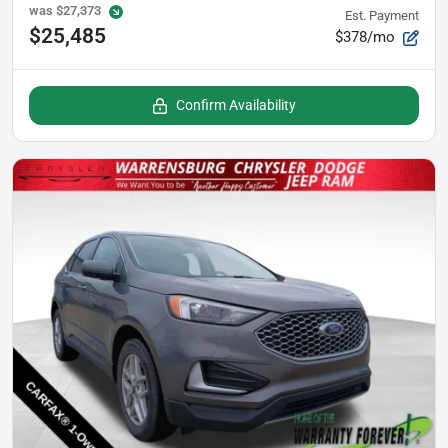
was
$27,373
Est. Payment
$25,485
$378/mo
Confirm Availability