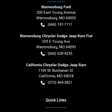
Warrensburg Ford
330 East Young Avenue
Warrensburg
,
MO
64093
(660) 747-7111
Warrensburg Chrysler Dodge Jeep Ram Fiat
329 E Young Ave
Warrensburg
,
MO
64093
(660) 628-4235
California Chrysler Dodge Jeep Ram
1109 W. Buchanan St.
California
,
MO
65018
(573) 464-3821
Quick Links