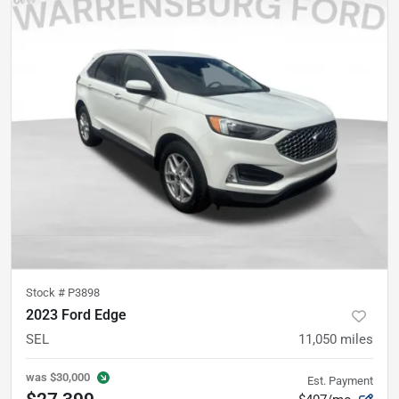
Stock #
P3898
2023 Ford Edge
SEL
11,050
miles
was
$30,000
Est. Payment