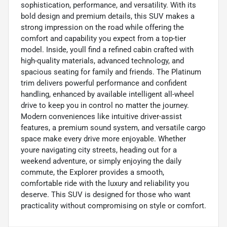
sophistication, performance, and versatility. With its
bold design and premium details, this SUV makes a
strong impression on the road while offering the
comfort and capability you expect from a top-tier
model. Inside, youll find a refined cabin crafted with
high-quality materials, advanced technology, and
spacious seating for family and friends. The Platinum
trim delivers powerful performance and confident
handling, enhanced by available intelligent all-wheel
drive to keep you in control no matter the journey.
Modern conveniences like intuitive driver-assist
features, a premium sound system, and versatile cargo
space make every drive more enjoyable. Whether
youre navigating city streets, heading out for a
weekend adventure, or simply enjoying the daily
commute, the Explorer provides a smooth,
comfortable ride with the luxury and reliability you
deserve. This SUV is designed for those who want
practicality without compromising on style or comfort.