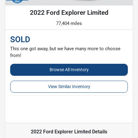
2022 Ford Explorer Limited
77,404 miles
SOLD
This one got away, but we have many more to choose
from!
Browse All Inventory
View Similar Inventory
2022 Ford Explorer Limited
Details