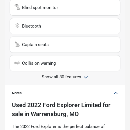
Blind spot monitor
Bluetooth
Captain seats
Collision warning
Show all 30 features
Notes
Used
2022 Ford Explorer Limited
for
sale
in
Warrensburg, MO
The 2022 Ford Explorer is the perfect balance of