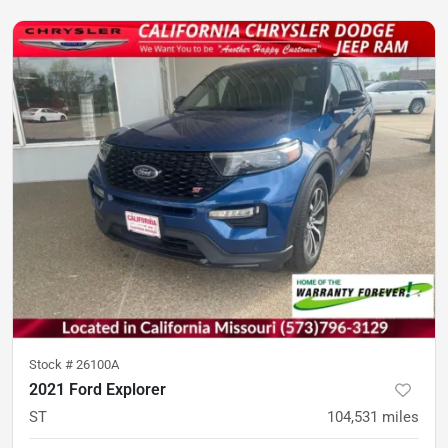
Stock #
26100A
2021 Ford Explorer
ST
104,531
miles