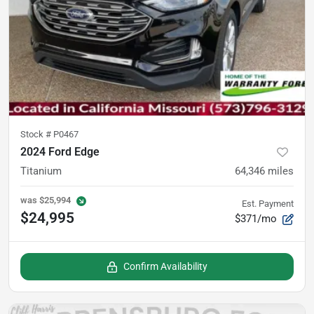
Stock #
P0467
2024 Ford Edge
Titanium
64,346
miles
was
$25,994
Est. Payment
$24,995
$371/mo
Confirm Availability