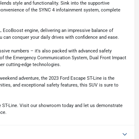
lends style and functionality. Sink into the supportive
 convenience of the SYNC 4 infotainment system, complete
L EcoBoost engine, delivering an impressive balance of
u can conquer your daily drives with confidence and ease.
essive numbers – it's also packed with advanced safety
ty of the Emergency Communication System, Dual Front Impact
her cutting-edge technologies.
 weekend adventure, the 2023 Ford Escape ST-Line is the
ies, and exceptional safety features, this SUV is sure to
pe ST-Line. Visit our showroom today and let us demonstrate
nce.