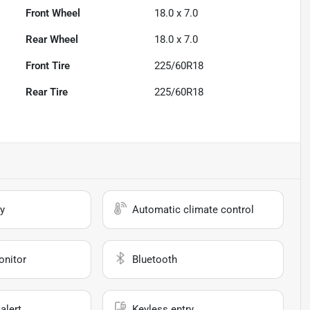
Front Wheel
18.0 x 7.0
Rear Wheel
18.0 x 7.0
Front Tire
225/60R18
Rear Tire
225/60R18
y
Automatic climate control
onitor
Bluetooth
alert
Keyless entry