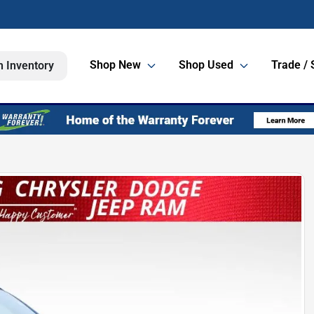
Shop New
Shop Used
Trade / 
h Inventory