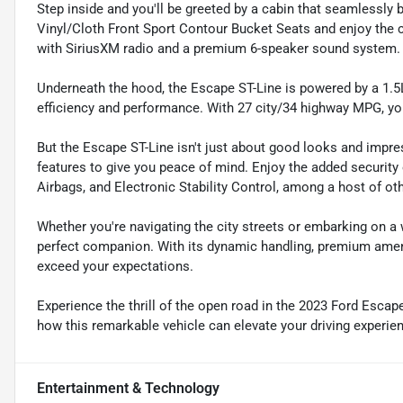
Step inside and you'll be greeted by a cabin that seamlessly b
Vinyl/Cloth Front Sport Contour Bucket Seats and enjoy the
with SiriusXM radio and a premium 6-speaker sound system.
Underneath the hood, the Escape ST-Line is powered by a 1.5
efficiency and performance. With 27 city/34 highway MPG, yo
But the Escape ST-Line isn't just about good looks and impr
features to give you peace of mind. Enjoy the added securi
Airbags, and Electronic Stability Control, among a host of ot
Whether you're navigating the city streets or embarking on a
perfect companion. With its dynamic handling, premium amenit
exceed your expectations.
Experience the thrill of the open road in the 2023 Ford Esca
how this remarkable vehicle can elevate your driving experie
Entertainment & Technology