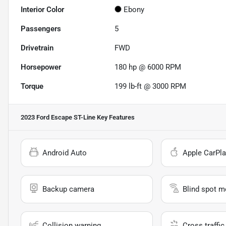
Interior Color
Ebony
Passengers
5
Drivetrain
FWD
Horsepower
180 hp @ 6000 RPM
Torque
199 lb-ft @ 3000 RPM
2023 Ford Escape ST-Line
Key Features
Android Auto
Apple CarPla
Backup camera
Blind spot m
Collision warning
Cross traffic 