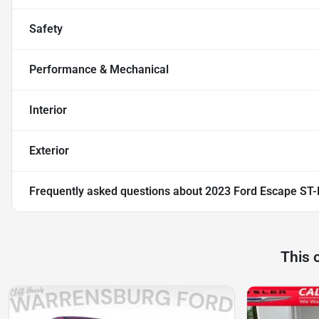
Safety
Performance & Mechanical
Interior
Exterior
Frequently asked questions about
2023 Ford Escape ST-
This 