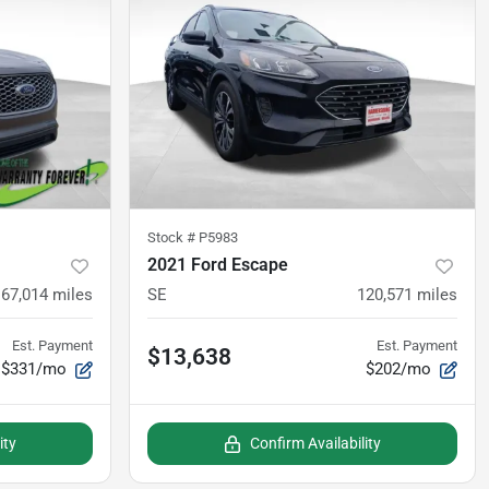
Stock #
P5983
2021 Ford Escape
67,014
miles
SE
120,571
miles
Est. Payment
Est. Payment
$13,638
$331/mo
$202/mo
ity
Confirm Availability