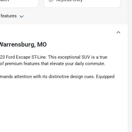
 features
Warrensburg, MO
023 Ford Escape ST-Line. This exceptional SUV is a true
 of premium features that elevate your daily commute.
mands attention with its distinctive design cues. Equipped