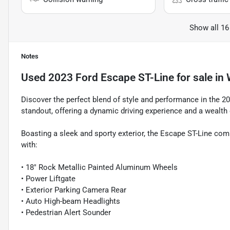
Show all 16
Notes
Used
2023 Ford Escape ST-Line
for sale
in
Discover the perfect blend of style and performance in the 2
standout, offering a dynamic driving experience and a wealth
Boasting a sleek and sporty exterior, the Escape ST-Line com
with:
• 18" Rock Metallic Painted Aluminum Wheels
• Power Liftgate
• Exterior Parking Camera Rear
• Auto High-beam Headlights
• Pedestrian Alert Sounder