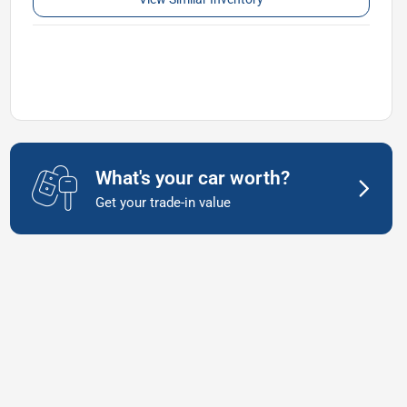
What's your car worth?
Get your trade-in value