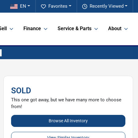
EN
Favorites
Recently Viewed
Sell
Finance
Service & Parts
About
SOLD
This one got away, but we have many more to choose
from!
Browse All Inventory
View Similar Inventory