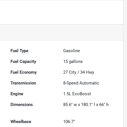
Fuel Type
Gasoline
Fuel Capacity
15
gallons
Fuel Economy
27
City /
34
Hwy
Transmission
8-Speed Automatic
Engine
1.5L EcoBoost
Dimensions
85.6" w x 180.1" l x 66" h
Wheelbase
106.7"