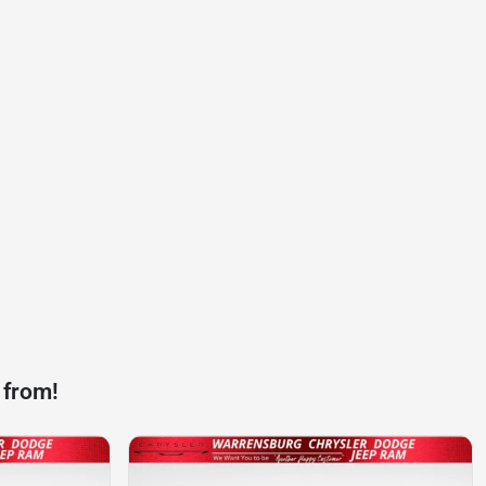
 from!