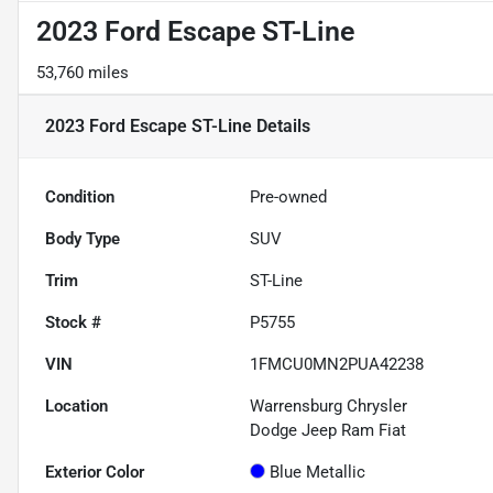
2023 Ford Escape ST-Line
53,760 miles
2023 Ford Escape ST-Line
Details
Condition
Pre-owned
Body Type
SUV
Trim
ST-Line
Stock #
P5755
VIN
1FMCU0MN2PUA42238
Location
Warrensburg Chrysler
Dodge Jeep Ram Fiat
Exterior Color
Blue Metallic