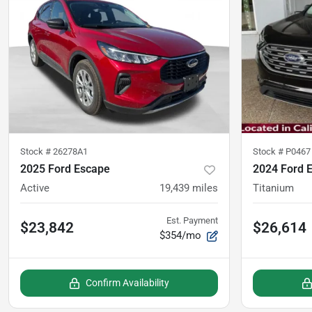
Stock #
26278A1
Stock #
P0467
2025 Ford Escape
2024 Ford 
Active
19,439
miles
Titanium
Est. Payment
$23,842
$26,614
$354/mo
Confirm Availability