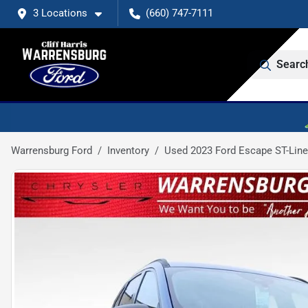
3 Locations
(660) 747-7111
Searc
Warrensburg Ford
Inventory
Used 2023 Ford Escape ST-Line