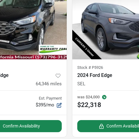
Stock #
P5926
Edge
2024 Ford Edge
64,346
miles
SEL
was
$24,000
Est. Payment
$22,318
$395/mo
Confirm Availability
Confirm Availabil