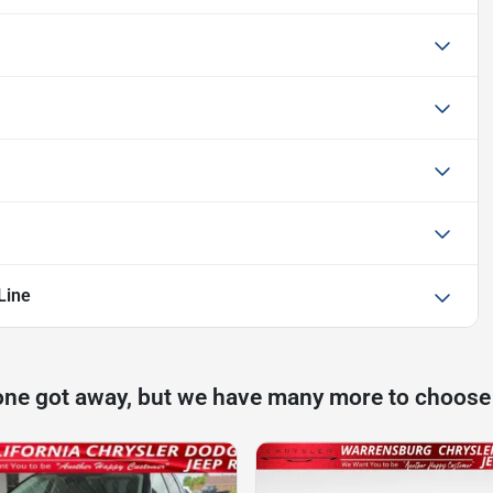
Line
one got away, but we have many more to choose