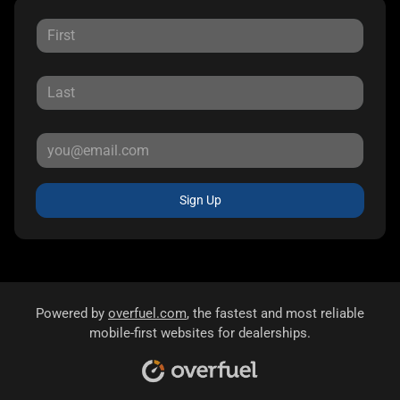
Sign Up
Powered by
overfuel.com
, the fastest and most reliable
mobile-first websites for dealerships.