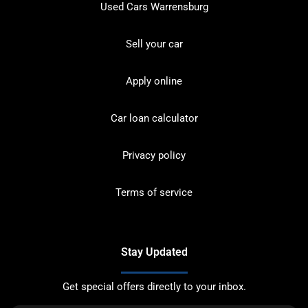
Used Cars Warrensburg
Sell your car
Apply online
Car loan calculator
Privacy policy
Terms of service
Stay Updated
Get special offers directly to your inbox.