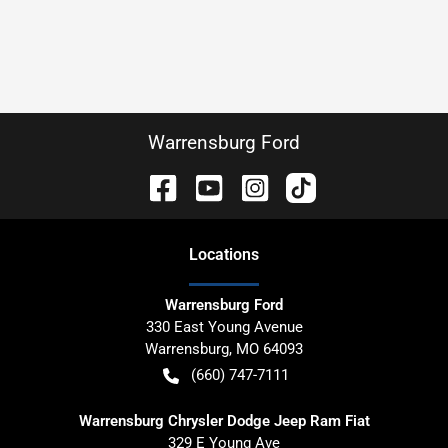
Warrensburg Ford
Location
s
Warrensburg Ford
330 East Young Avenue
Warrensburg
,
MO
64093
(660) 747-7111
Warrensburg Chrysler Dodge Jeep Ram Fiat
329 E Young Ave