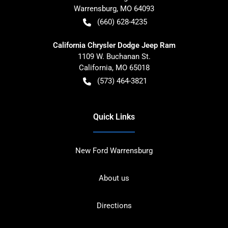
Warrensburg
,
MO
64093
(660) 628-4235
California Chrysler Dodge Jeep Ram
1109 W. Buchanan St.
California
,
MO
65018
(573) 464-3821
Quick Links
New Ford Warrensburg
About us
Directions