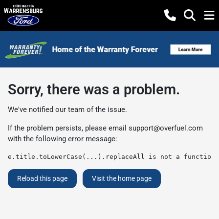
Sorry, there was a problem.
We've notified our team of the issue.
If the problem persists, please email
support@overfuel.com
with the following error message:
e.title.toLowerCase(...).replaceAll is not a function
Reload this page
Visit the home page