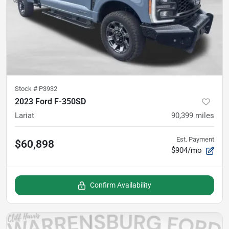
Stock #
P3932
2023 Ford F-350SD
Lariat
90,399
miles
Est. Payment
$60,898
$904/mo
Confirm Availability