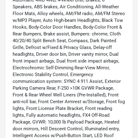
Automatic 4WD 4WD, 4-Wheel Disc Brakes, 6
Speakers, ABS brakes, Air Conditioning, All-Weather
Floor Mats, Alloy wheels, AM/FM radio, AM/FM Stereo
w/MP3 Player, Auto High-beam Headlights, Black Tow
Hooks, Body-Color Door Handles, Body-Color Front &
Rear Bumpers, Brake assist, Bumpers: chrome, Cloth
40/20/40 Split Bench Seat, Compass, Dark Painted
Grille, Defrost w/Fixed & Privacy Glass, Delay-off
headlights, Driver door bin, Driver vanity mirror, Dual
front impact airbags, Dual front side impact airbags,
Electrochromic Self-Dimming Rear-View Mirror,
Electronic Stability Control, Emergency
communication system: SYNC 4 911 Assist, Exterior
Parking Camera Rear, F-250 >10K GVWR Package,
Front & Rear Wheel Well Liners (Pre-Installed), Front
anti-roll bar, Front Center Armrest w/Storage, Front fog
lights, Front License Plate Bracket, Front reading
lights, Fully automatic headlights, FX4 Off-Road
Package, GVWR: 10,000 lb Payload Package, Heated
door mirrors, Hill Descent Control, Illuminated entry,
Intelligent Access w/Push-Button Start, LED Roof