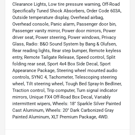
Clearance Lights, Low tire pressure warning, Off-Road
Specifically Tuned Shock Absorbers, Order Code 603A,
Outside temperature display, Overhead airbag,
Overhead console, Panic alarm, Passenger door bin,
Passenger vanity mirror, Power door mirrors, Power
driver seat, Power steering, Power windows, Privacy
Glass, Radio: B&O Sound System by Bang & Olufsen,
Rear reading lights, Rear step bumper, Remote keyless
entry, Remote Tailgate Release, Speed control, Split
folding rear seat, Sport 4x4 Box Side Decal, Sport
Appearance Package, Steering wheel mounted audio
controls, SYNC 4, Tachometer, Telescoping steering
wheel, Tilt steering wheel, Tough Bed Spray-In Bedliner,
Traction control, Trip computer, Turn signal indicator
mirrors, Unique FX4 Off-Road Box Decal, Variably
intermittent wipers, Wheels: 18" Sparkle Silver Painted
Cast Aluminum, Wheels: 20" Dark Carbonized Gray
Painted Aluminum, XLT Premium Package, 4WD.