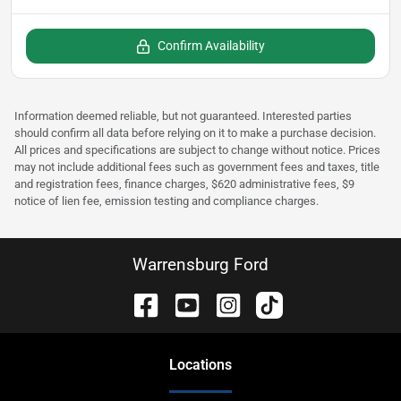
Confirm Availability
Information deemed reliable, but not guaranteed. Interested parties
should confirm all data before relying on it to make a purchase decision.
All prices and specifications are subject to change without notice. Prices
may not include additional fees such as government fees and taxes, title
and registration fees, finance charges, $620 administrative fees, $9
notice of lien fee, emission testing and compliance charges.
Warrensburg Ford
Location
s