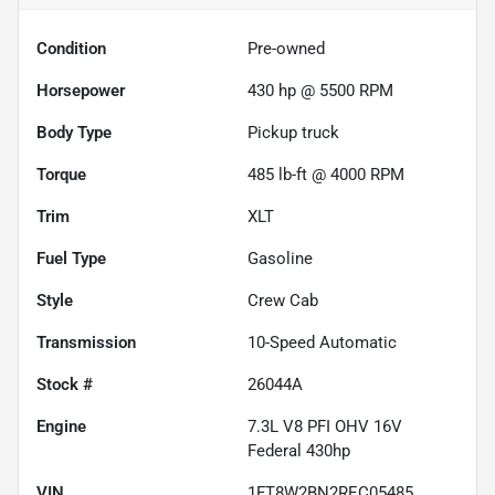
Condition
Pre-owned
Horsepower
430 hp @ 5500 RPM
Body Type
Pickup truck
Torque
485 lb-ft @ 4000 RPM
Trim
XLT
Fuel Type
Gasoline
Style
Crew Cab
Transmission
10-Speed Automatic
Stock #
26044A
Engine
7.3L V8 PFI OHV 16V
Federal 430hp
VIN
1FT8W2BN2REC05485