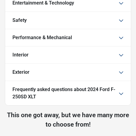
Entertainment & Technology
Safety
Performance & Mechanical
Interior
Exterior
Frequently asked questions about
2024 Ford F-
250SD XLT
This one got away, but we have many more
to choose from!