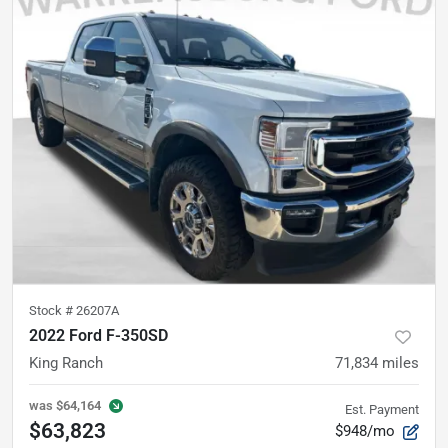
Stock #
26207A
2022 Ford F-350SD
King Ranch
71,834
miles
was
$64,164
Est. Payment
$63,823
$948/mo