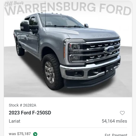
Stock #
26282A
2023 Ford F-250SD
Lariat
54,164
miles
was
$75,187
Est. Payment