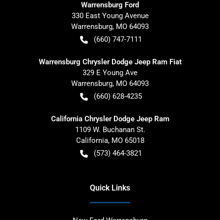
Warrensburg Ford
330 East Young Avenue
Warrensburg
,
MO
64093
(660) 747-7111
Warrensburg Chrysler Dodge Jeep Ram Fiat
329 E Young Ave
Warrensburg
,
MO
64093
(660) 628-4235
California Chrysler Dodge Jeep Ram
1109 W. Buchanan St.
California
,
MO
65018
(573) 464-3821
Quick Links