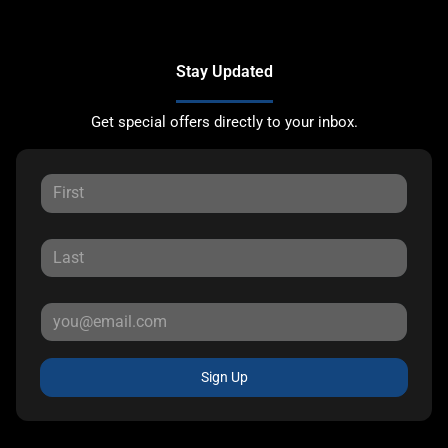
Stay Updated
Get special offers directly to your inbox.
Sign Up