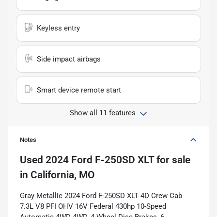
Keyless entry
Side impact airbags
Smart device remote start
Show all 11 features
Notes
Used
2024 Ford F-250SD XLT
for sale
in
California, MO
Gray Metallic 2024 Ford F-250SD XLT 4D Crew Cab
7.3L V8 PFI OHV 16V Federal 430hp 10-Speed