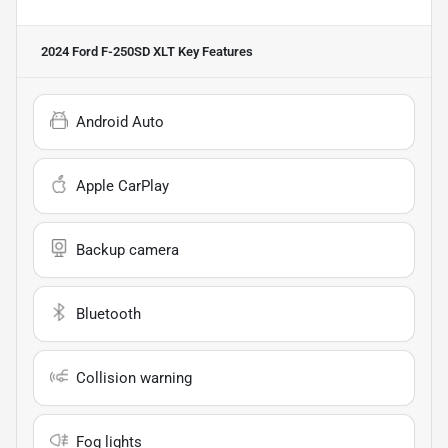
2024 Ford F-250SD XLT
Key Features
Android Auto
Apple CarPlay
Backup camera
Bluetooth
Collision warning
Fog lights