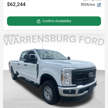
$62,244
$924/mo
Confirm Availability