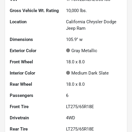
Gross Vehicle Wt. Rating
10,000
lbs.
Location
California Chrysler Dodge
Jeep Ram
Dimensions
105.9" w
Exterior Color
Gray Metallic
Front Wheel
18.0 x 8.0
Interior Color
Medium Dark Slate
Rear Wheel
18.0 x 8.0
Passengers
6
Front Tire
LT275/65R18E
Drivetrain
4WD
Rear Tire
LT275/65R18E