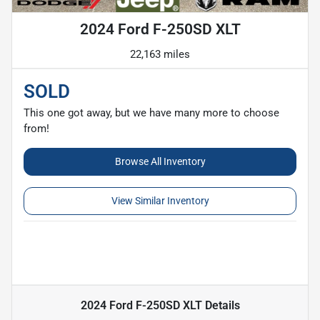
2024 Ford F-250SD XLT
22,163 miles
SOLD
This one got away, but we have many more to choose
from!
Browse All Inventory
View Similar Inventory
2024 Ford F-250SD XLT
Details