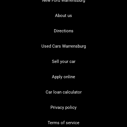
New Ford Warrensburg
About us
Directions
Used Cars Warrensburg
Sell your car
Apply online
Car loan calculator
Privacy policy
Terms of service