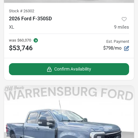
Stock #
26302
2026 Ford F-350SD
XL
9
miles
was
$60,370
Est. Payment
$53,746
$798/mo
Confirm Availability