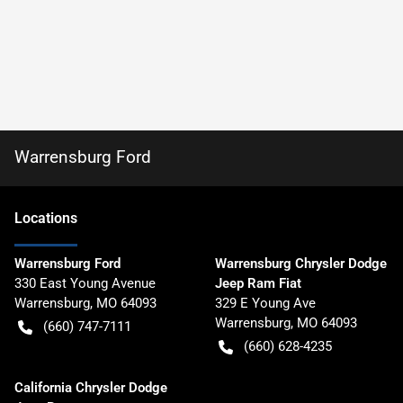
Warrensburg Ford
Location
s
Warrensburg Ford
Warrensburg Chrysler Dodge
330 East Young Avenue
Jeep Ram Fiat
Warrensburg
,
MO
64093
329 E Young Ave
Warrensburg
,
MO
64093
(660) 747-7111
(660) 628-4235
California Chrysler Dodge