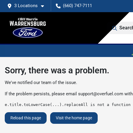
3 Locations
(660) 747-7111
Searc
Sorry, there was a problem.
We've notified our team of the issue.
If the problem persists, please email
support@overfuel.com
with
e.title.toLowerCase(...).replaceAll is not a function
Reload this page
Visit the home page