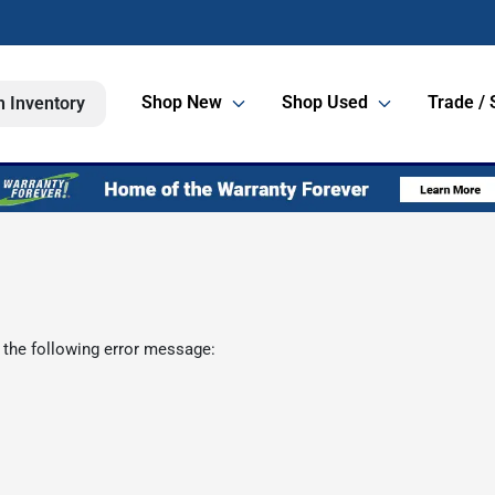
Shop New
Shop Used
Trade / 
h Inventory
 the following error message: