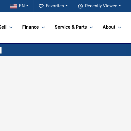
EN
Favorites
Recently Viewed
Sell
Finance
Service & Parts
About