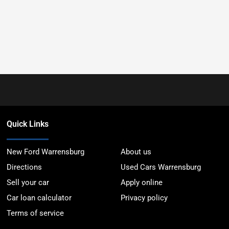
Quick Links
New Ford Warrensburg
About us
Directions
Used Cars Warrensburg
Sell your car
Apply online
Car loan calculator
Privacy policy
Terms of service