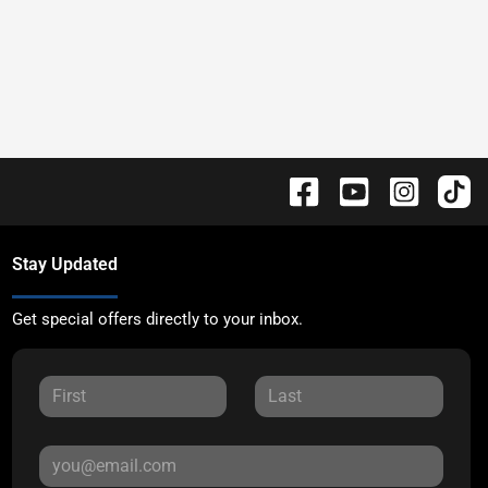
Stay Updated
Get special offers directly to your inbox.