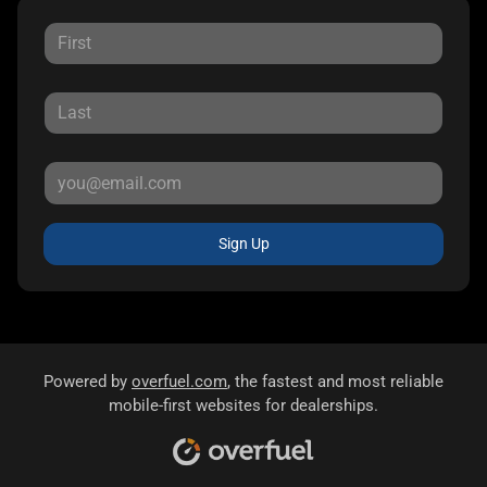
Sign Up
Powered by
overfuel.com
, the fastest and most reliable
mobile-first websites for dealerships.