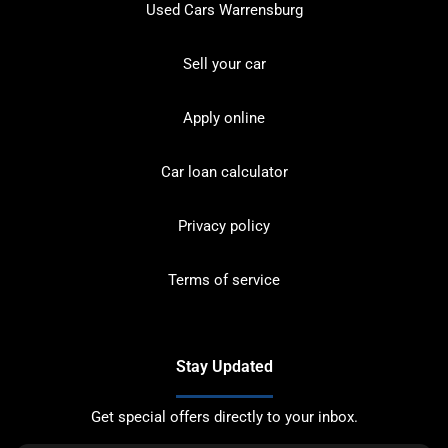
Used Cars Warrensburg
Sell your car
Apply online
Car loan calculator
Privacy policy
Terms of service
Stay Updated
Get special offers directly to your inbox.