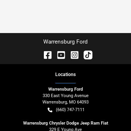
Warrensburg Ford
Location
s
Warrensburg Ford
330 East Young Avenue
Warrensburg
,
MO
64093
(660) 747-7111
Warrensburg Chrysler Dodge Jeep Ram Fiat
329 E Young Ave