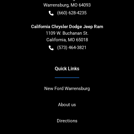
Warrensburg
,
MO
64093
(660) 628-4235
California Chrysler Dodge Jeep Ram
1109 W. Buchanan St.
California
,
MO
65018
(573) 464-3821
Quick Links
New Ford Warrensburg
About us
Directions