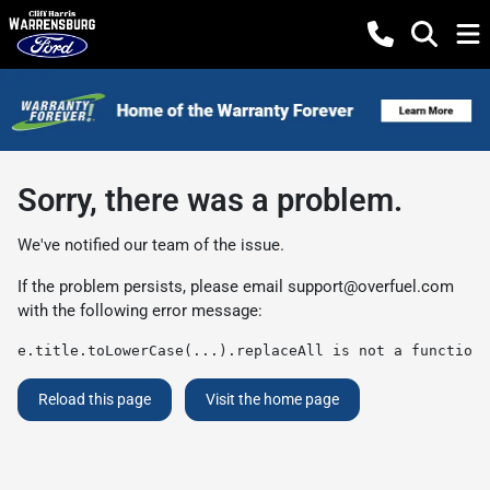
Sorry, there was a problem.
We've notified our team of the issue.
If the problem persists, please email
support@overfuel.com
with the following error message:
e.title.toLowerCase(...).replaceAll is not a function
Reload this page
Visit the home page