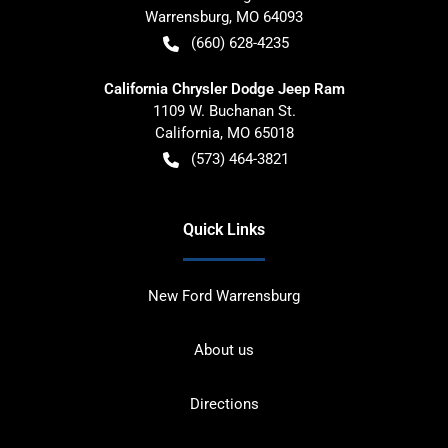
Warrensburg
,
MO
64093
(660) 628-4235
California Chrysler Dodge Jeep Ram
1109 W. Buchanan St.
California
,
MO
65018
(573) 464-3821
Quick Links
New Ford Warrensburg
About us
Directions