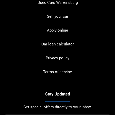
Used Cars Warrensburg
Sell your car
Apply online
Car loan calculator
Privacy policy
Terms of service
Stay Updated
Get special offers directly to your inbox.