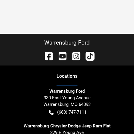
Warrensburg Ford
Location
s
Warrensburg Ford
330 East Young Avenue
Warrensburg
,
MO
64093
(660) 747-7111
Warrensburg Chrysler Dodge Jeep Ram Fiat
329 E Young Ave