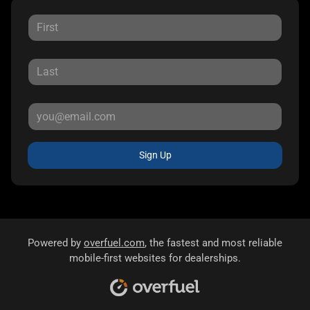
Sign Up
Powered by
overfuel.com
, the fastest and most reliable
mobile-first websites for dealerships.