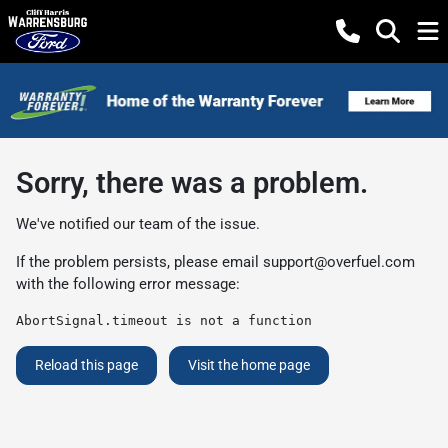
Sorry, there was a problem.
We've notified our team of the issue.
If the problem persists, please email
support@overfuel.com
with the following error message:
AbortSignal.timeout is not a function
Reload this page
Visit the home page