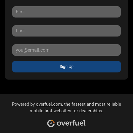
Sign Up
Powered by
overfuel.com
, the fastest and most reliable
mobile-first websites for dealerships.