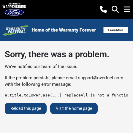
Sorry, there was a problem.
We've notified our team of the issue.
If the problem persists, please email
support@overfuel.com
with the following error message:
e.title.toLowerCase(...).replaceAll is not a function
Reload this page
Visit the home page