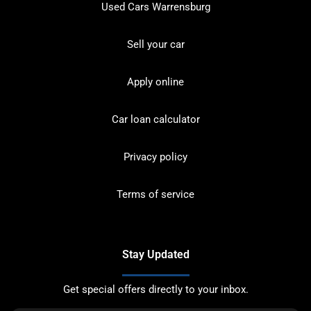
Used Cars Warrensburg
Sell your car
Apply online
Car loan calculator
Privacy policy
Terms of service
Stay Updated
Get special offers directly to your inbox.