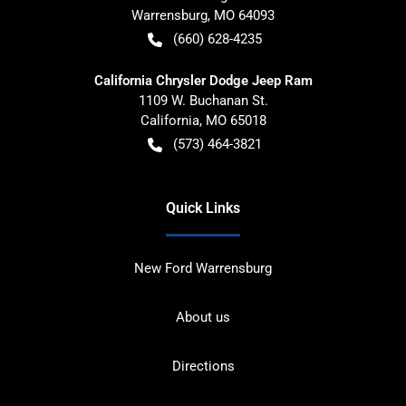
Warrensburg
,
MO
64093
(660) 628-4235
California Chrysler Dodge Jeep Ram
1109 W. Buchanan St.
California
,
MO
65018
(573) 464-3821
Quick Links
New Ford Warrensburg
About us
Directions