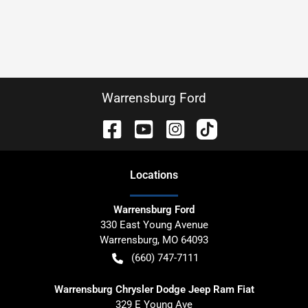
Warrensburg Ford
Location
s
Warrensburg Ford
330 East Young Avenue
Warrensburg
,
MO
64093
(660) 747-7111
Warrensburg Chrysler Dodge Jeep Ram Fiat
329 E Young Ave