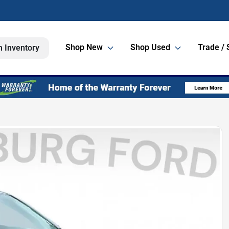
Shop New
Shop Used
Trade / 
h Inventory