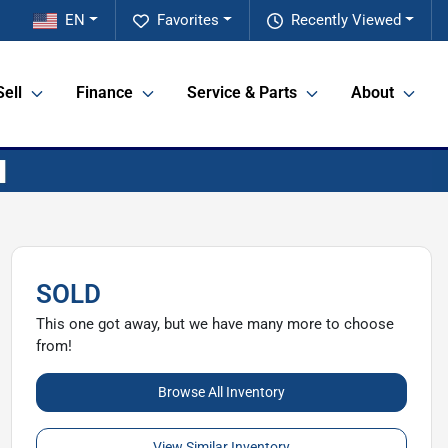
EN
Favorites
Recently Viewed
Sell
Finance
Service & Parts
About
SOLD
This one got away, but we have many more to choose
from!
Browse All Inventory
View Similar Inventory