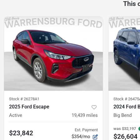
This 
Stock #
26278A1
Stock #
26475
2025 Ford Escape
2024 Ford 
Active
19,439
miles
Big Bend
was
$32,197
Est. Payment
$23,842
$26,604
$354/mo