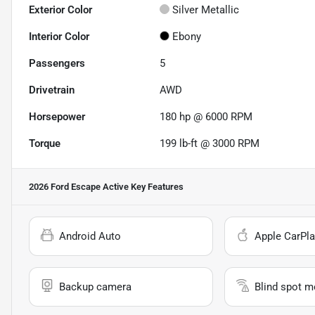
Exterior Color
Silver Metallic
Interior Color
Ebony
Passengers
5
Drivetrain
AWD
Horsepower
180 hp @ 6000 RPM
Torque
199 lb-ft @ 3000 RPM
2026 Ford Escape Active
Key Features
Android Auto
Apple CarPla
Backup camera
Blind spot m