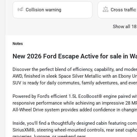
Collision warning
Cross traffic 
Show all 18
Notes
New
2026 Ford Escape Active
for sale
in
Wa
Discover the perfect blend of efficiency, capability, and mod
AWD, finished in sleek Space Silver Metallic with an Ebony Uni
SUV is ready for daily commutes, family adventures, and ever
Powered by Ford's efficient 1.5L EcoBoost® engine paired wi
responsive performance while achieving an impressive 28 MP
All-Wheel Drive system provides added confidence in changi
Inside, you'll find a thoughtfully designed cabin featuring com
SiriusXM®, steering wheel-mounted controls, rear seat cuphol
groceries, luggage, or weekend gear.