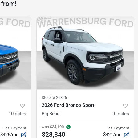
 from!
Stock #
26326
2026 Ford Bronco Sport
10
miles
Big Bend
10
miles
was
$34,190
Est. Payment
Est. Payment
$28,340
$426/mo
$421/mo