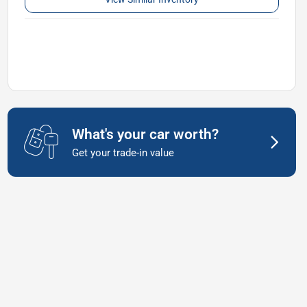
What's your car worth?
Get your trade-in value