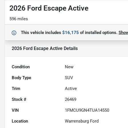
2026 Ford Escape Active
596 miles
This vehicle includes
$16,175
of
installed options.
Sho
2026 Ford Escape Active
Details
Condition
New
Body Type
SUV
Trim
Active
Stock #
26469
VIN
1FMCU9GN4TUA14550
Location
Warrensburg Ford