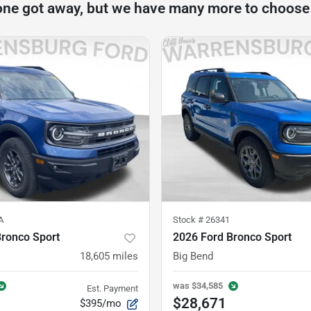
one got away, but we have many more to choose
A
Stock #
26341
Bronco Sport
2026 Ford Bronco Sport
18,605
miles
Big Bend
was
$34,585
Est. Payment
$28,671
$395/mo