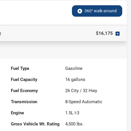
360° walk-around
w
$16,175
Fuel Type
Gasoline
Fuel Capacity
16
gallons
Fuel Economy
26
City /
32
Hwy
Transmission
8-Speed Automatic
Engine
1.5L I-3
Gross Vehicle Wt. Rating
4,500
lbs.