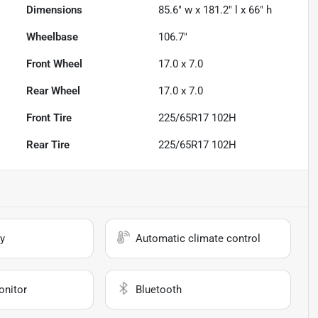
Dimensions
85.6" w x 181.2" l x 66" h
Wheelbase
106.7"
Front Wheel
17.0 x 7.0
Rear Wheel
17.0 x 7.0
Front Tire
225/65R17 102H
Rear Tire
225/65R17 102H
y
Automatic climate control
onitor
Bluetooth