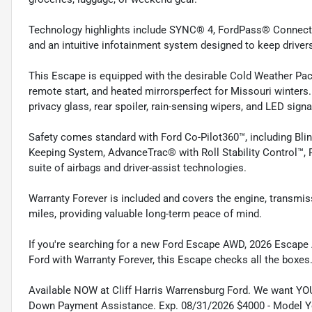
Technology highlights include SYNC® 4, FordPass® Connect w
and an intuitive infotainment system designed to keep driver
This Escape is equipped with the desirable Cold Weather Pack
remote start, and heated mirrorsperfect for Missouri winters
privacy glass, rear spoiler, rain-sensing wipers, and LED signa
Safety comes standard with Ford Co-Pilot360™, including Blin
Keeping System, AdvanceTrac® with Roll Stability Control™, 
suite of airbags and driver-assist technologies.
Warranty Forever is included and covers the engine, transmis
miles, providing valuable long-term peace of mind.
If you're searching for a new Ford Escape AWD, 2026 Escape Ac
Ford with Warranty Forever, this Escape checks all the boxes
Available NOW at Cliff Harris Warrensburg Ford. We want YO
Down Payment Assistance. Exp. 08/31/2026 $4000 - Model Y