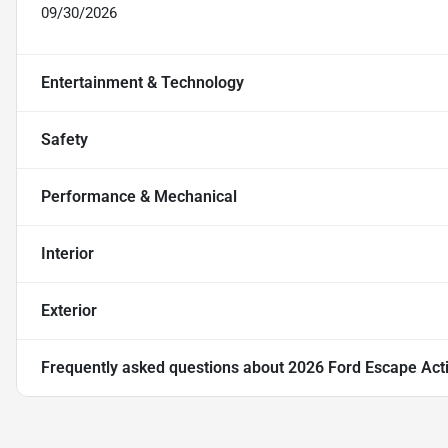
09/30/2026
Entertainment & Technology
Safety
Performance & Mechanical
Interior
Exterior
Frequently asked questions about
2026 Ford Escape Act