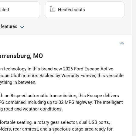
alert
Heated seats
 features
rrensburg, MO
ern technology in this brand-new 2026 Ford Escape Active
que Cloth interior. Backed by Warranty Forever, this versatile
ything in between.
th an 8-speed automatic transmission, this Escape delivers
G combined, including up to 32 MPG highway. The intelligent
ng road and weather conditions.
fortable seating, a rotary gear selector, dual USB ports,
ders, rear armrest, and a spacious cargo area ready for