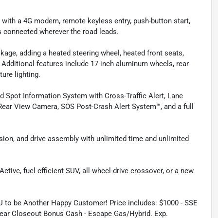
ith a 4G modem, remote keyless entry, push-button start,
s connected wherever the road leads.
age, adding a heated steering wheel, heated front seats,
. Additional features include 17-inch aluminum wheels, rear
ture lighting.
d Spot Information System with Cross-Traffic Alert, Lane
Rear View Camera, SOS Post-Crash Alert System™, and a full
sion, and drive assembly with unlimited time and unlimited
tive, fuel-efficient SUV, all-wheel-drive crossover, or a new
.
U to be Another Happy Customer! Price includes: $1000 - SSE
ear Closeout Bonus Cash - Escape Gas/Hybrid. Exp.