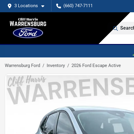
3 Locations
(660) 747-7111
Searc
Warrensburg Ford
Inventory
2026 Ford Escape Active