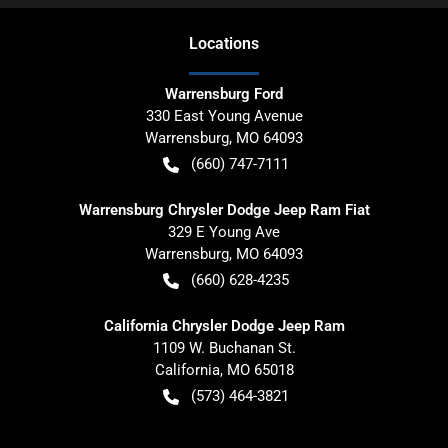
Location
s
Warrensburg Ford
330 East Young Avenue
Warrensburg
,
MO
64093
(660) 747-7111
Warrensburg Chrysler Dodge Jeep Ram Fiat
329 E Young Ave
Warrensburg
,
MO
64093
(660) 628-4235
California Chrysler Dodge Jeep Ram
1109 W. Buchanan St.
California
,
MO
65018
(573) 464-3821