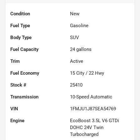
Condition
New
Fuel Type
Gasoline
Body Type
SUV
Fuel Capacity
24
gallons
Trim
Active
Fuel Economy
15
City /
22
Hwy
Stock #
25410
Transmission
10-Speed Automatic
VIN
1FMJU1J87SEA54769
Engine
EcoBoost 3.5L V6 GTDi
DOHC 24V Twin
Turbocharged