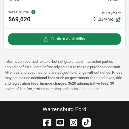
was
$75,295
Est. Payment
$69,620
$1,034/mo
Confirm Availability
Information deemed reliable, but not guaranteed. Interested parties
should confirm all data before relying on it to make a purchase decision.
All prices and specifications are subject to change without notice. Prices
may not include additional fees such as government fees and taxes, title
and registration fees, finance charges, $620 administrative fees, $9
notice of lien fee, emission testing and compliance charges.
Warrensburg Ford