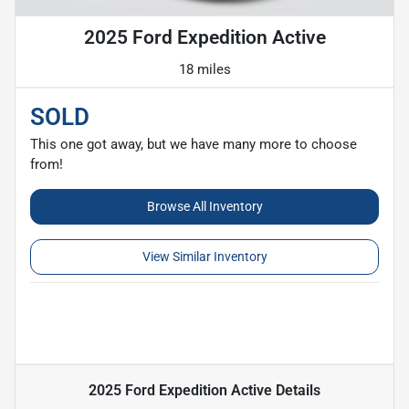
2025 Ford Expedition Active
18 miles
SOLD
This one got away, but we have many more to choose
from!
Browse All Inventory
View Similar Inventory
2025 Ford Expedition Active
Details