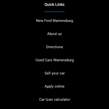
Quick Links
New Ford Warrensburg
About us
Directions
Used Cars Warrensburg
Sell your car
Apply online
Car loan calculator