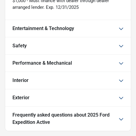
$1,000 - Must finance with dealer through dealer
arranged lender. Exp. 12/31/2025
Entertainment & Technology
Safety
Performance & Mechanical
Interior
Exterior
Frequently asked questions about
2025 Ford
Expedition Active