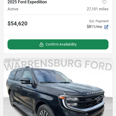
2025 Ford Expedition
Active
27,101
miles
Est. Payment
$54,620
$811/mo
Confirm Availability