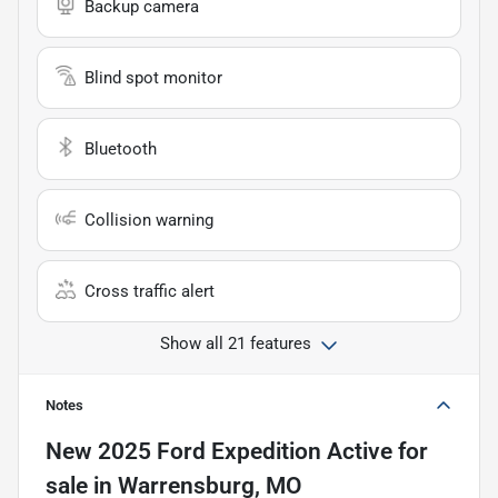
Backup camera
Blind spot monitor
Bluetooth
Collision warning
Cross traffic alert
Show all 21 features
Notes
New
2025 Ford Expedition Active
for
sale
in
Warrensburg, MO