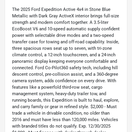
The 2025 Ford Expedition Active 4x4 in Stone Blue
Metallic with Dark Gray ActiveX interior brings full-size
strength and modern comfort together. A 3.5-liter
EcoBoost V6 and 10-speed automatic supply confident
power with selectable drive modes and a two-speed
transfer case for towing and off-road capability. Inside,
three spacious rows seat up to seven, with tri-zone
climate control, a 12-inch touchscreen, and a 24-inch
panoramic display keeping everyone comfortable and
connected. Ford Co-Pilot360 safety tech, including hill
descent control, pre-collision assist, and a 360-degree
camera system, adds confidence on every drive. With
features like a powerfold third-row seat, cargo
management system, heavy-duty trailer tow, and
running boards, this Expedition is built to haul, explore,
and carry family or gear in refined style. $2,000 - Must
trade a vehicle in drivable condition, no older than
2016 and must have less than 120,000 miles. Vehicles
with branded titles do not qualify. Exp. 12/30/2025