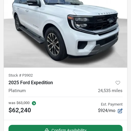
Stock #
P3902
2025 Ford Expedition
Platinum
24,535
miles
was
$63,000
Est. Payment
$62,240
$924/mo
Confirm Availability