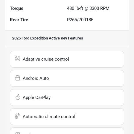
Torque
480 lb-ft @ 3300 RPM
Rear Tire
P265/70R18E
2025 Ford Expedition Active
Key Features
Adaptive cruise control
Android Auto
Apple CarPlay
Automatic climate control