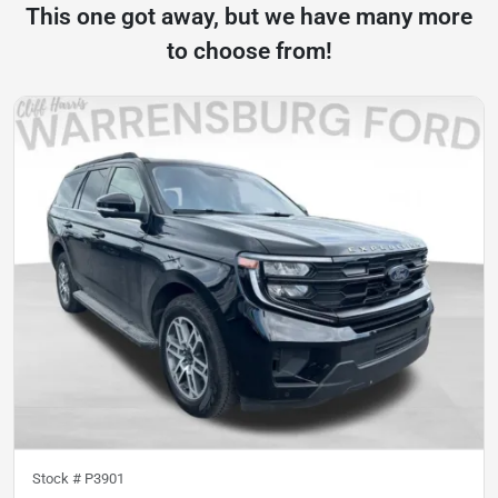
This one got away, but we have many more
to choose from!
Stock #
P3901