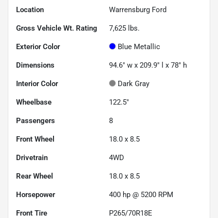
Location
Warrensburg Ford
Gross Vehicle Wt. Rating
7,625
lbs.
Exterior Color
Blue Metallic
Dimensions
94.6" w x 209.9" l x 78" h
Interior Color
Dark Gray
Wheelbase
122.5"
Passengers
8
Front Wheel
18.0 x 8.5
Drivetrain
4WD
Rear Wheel
18.0 x 8.5
Horsepower
400 hp @ 5200 RPM
Front Tire
P265/70R18E