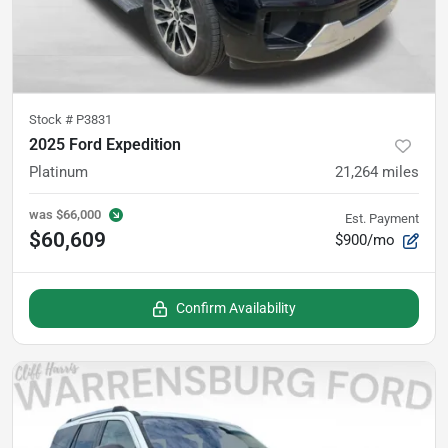
Stock #
P3831
2025 Ford Expedition
Platinum
21,264
miles
was
$66,000
Est. Payment
$60,609
$900/mo
Confirm Availability