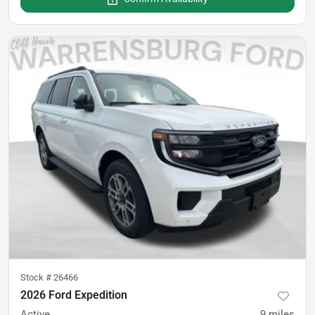
Stock #
26466
2026 Ford Expedition
Active
9
miles