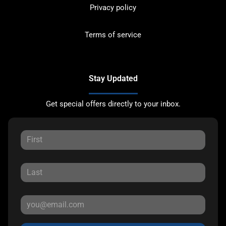
Privacy policy
Terms of service
Stay Updated
Get special offers directly to your inbox.