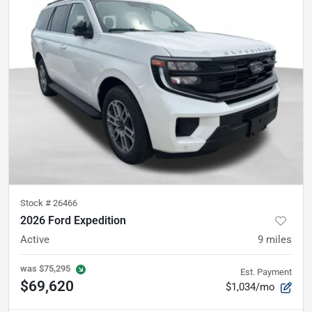
Stock #
26466
2026 Ford Expedition
Active
9
miles
was
$75,295
Est. Payment
$69,620
$1,034/mo