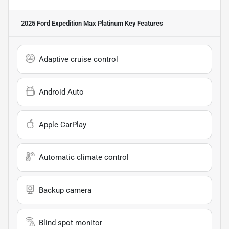
2025 Ford Expedition Max Platinum
Key Features
Adaptive cruise control
Android Auto
Apple CarPlay
Automatic climate control
Backup camera
Blind spot monitor