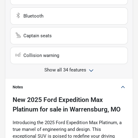
Bluetooth
Captain seats
Collision warning
Show all 34 features
Notes
New
2025 Ford Expedition Max
Platinum
for sale
in
Warrensburg, MO
Introducing the 2025 Ford Expedition Max Platinum, a
true marvel of engineering and design. This
exceptional SUV is poised to redefine your driving