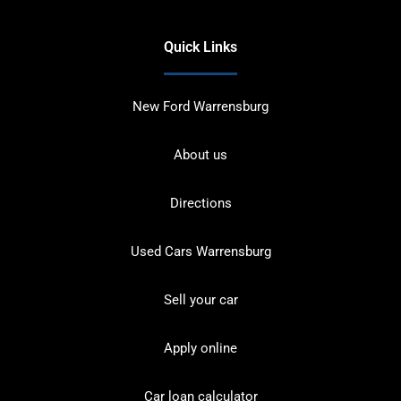
Quick Links
New Ford Warrensburg
About us
Directions
Used Cars Warrensburg
Sell your car
Apply online
Car loan calculator