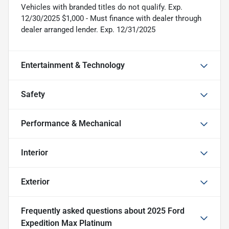
Vehicles with branded titles do not qualify. Exp.
12/30/2025 $1,000 - Must finance with dealer through
dealer arranged lender. Exp. 12/31/2025
Entertainment & Technology
Safety
Performance & Mechanical
Interior
Exterior
Frequently asked questions about
2025 Ford
Expedition Max Platinum