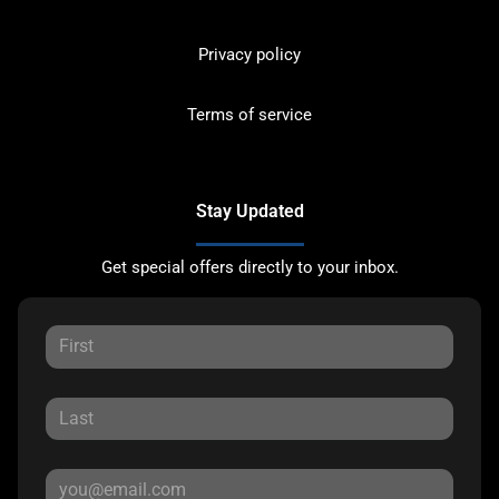
Privacy policy
Terms of service
Stay Updated
Get special offers directly to your inbox.