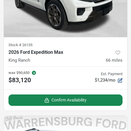
Stock #
26135
2026 Ford Expedition Max
King Ranch
66
miles
was
$90,650
Est. Payment
$83,120
$1,234/mo
Confirm Availability