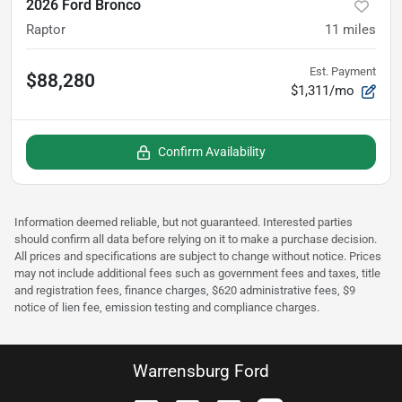
2026 Ford Bronco
Raptor
11
miles
Est. Payment
$88,280
$1,311/mo
Confirm Availability
Information deemed reliable, but not guaranteed. Interested parties
should confirm all data before relying on it to make a purchase decision.
All prices and specifications are subject to change without notice. Prices
may not include additional fees such as government fees and taxes, title
and registration fees, finance charges, $620 administrative fees, $9
notice of lien fee, emission testing and compliance charges.
Warrensburg Ford