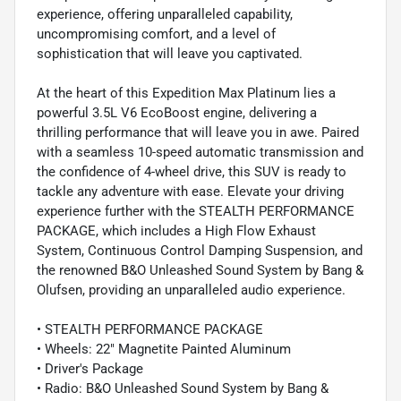
experience, offering unparalleled capability,
uncompromising comfort, and a level of
sophistication that will leave you captivated.
At the heart of this Expedition Max Platinum lies a
powerful 3.5L V6 EcoBoost engine, delivering a
thrilling performance that will leave you in awe. Paired
with a seamless 10-speed automatic transmission and
the confidence of 4-wheel drive, this SUV is ready to
tackle any adventure with ease. Elevate your driving
experience further with the STEALTH PERFORMANCE
PACKAGE, which includes a High Flow Exhaust
System, Continuous Control Damping Suspension, and
the renowned B&O Unleashed Sound System by Bang &
Olufsen, providing an unparalleled audio experience.
• STEALTH PERFORMANCE PACKAGE
• Wheels: 22" Magnetite Painted Aluminum
• Driver's Package
• Radio: B&O Unleashed Sound System by Bang &