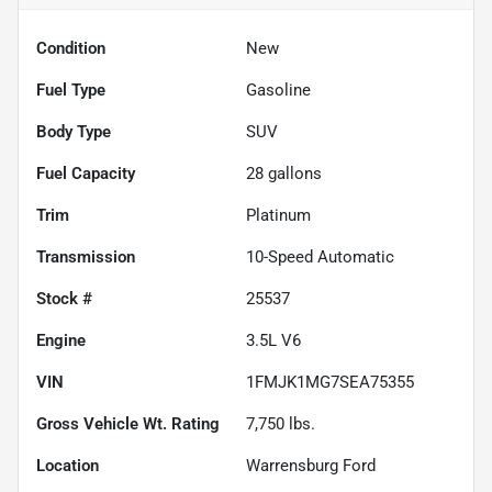
Condition
New
Fuel Type
Gasoline
Body Type
SUV
Fuel Capacity
28
gallons
Trim
Platinum
Transmission
10-Speed Automatic
Stock #
25537
Engine
3.5L V6
VIN
1FMJK1MG7SEA75355
Gross Vehicle Wt. Rating
7,750
lbs.
Location
Warrensburg Ford