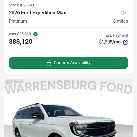
Stock #
26393
2026 Ford Expedition Max
Platinum
8
miles
was
$95,610
Est. Payment
$88,120
$1,308/mo
Confirm Availability