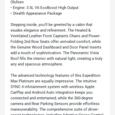
Olufsen
• Engine: 3.5L V6 EcoBoost High Output
• Stealth Appearance Package
Stepping inside, you'll be greeted by a cabin that
exudes elegance and refinement. The Heated &
Ventilated Leather Front Captain's Chairs and Power-
Folding 2nd Row Seats offer unrivaled comfort, while
the Genuine Wood Dashboard and Door Panel Inserts
add a touch of sophistication. The Panoramic Vista
Roof fills the interior with natural light, creating a truly
airy and spacious atmosphere.
The advanced technology features of this Expedition
Max Platinum are equally impressive. The intuitive
SYNC 4 infotainment system with wireless Apple
CarPlay and Android Auto integration keeps you
connected and entertained, while the 360-degree
camera and Rear Parking Sensors provide effortless
maneuverability. The comprehensive suite of driver-