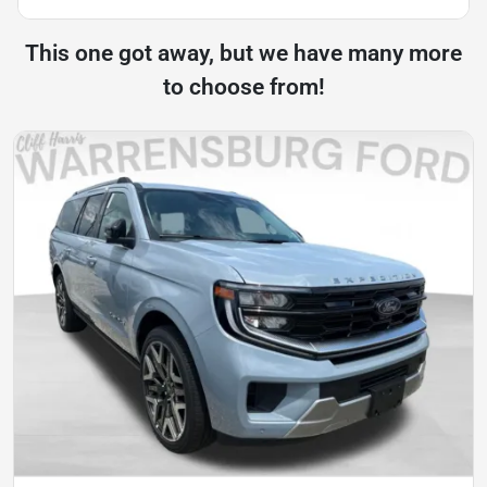
This one got away, but we have many more
to choose from!