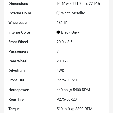
Dimensions
94.6" w x 221.7" l x 77.9" h
Exterior Color
White Metallic
Wheelbase
131.5"
Interior Color
Black Onyx
Front Wheel
20.0 x 8.5
Passengers
7
Rear Wheel
20.0 x 8.5
Drivetrain
4WD
Front Tire
P275/60R20
Horsepower
440 hp @ 5400 RPM
Rear Tire
P275/60R20
Torque
510 lb-ft @ 3300 RPM