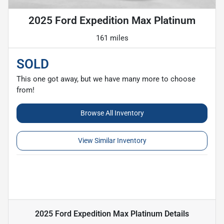
2025 Ford Expedition Max Platinum
161 miles
SOLD
This one got away, but we have many more to choose
from!
Browse All Inventory
View Similar Inventory
2025 Ford Expedition Max Platinum
Details