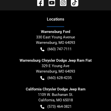
Location
s
Warrensburg Ford
330 East Young Avenue
Warrensburg
,
MO
64093
(660) 747-7111
Warrensburg Chrysler Dodge Jeep Ram Fiat
329 E Young Ave
Warrensburg
,
MO
64093
(660) 628-4235
California Chrysler Dodge Jeep Ram
1109 W. Buchanan St.
California
,
MO
65018
(573) 464-3821