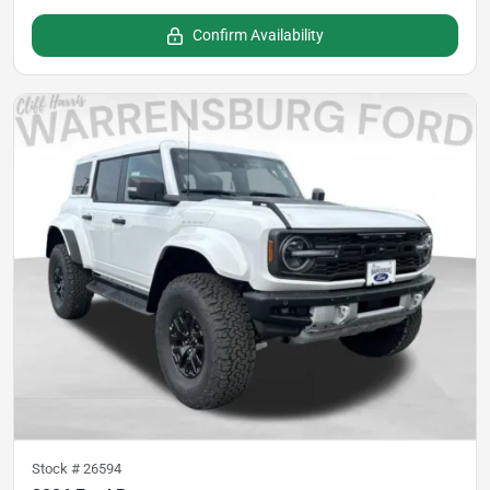
Confirm Availability
Stock #
26594