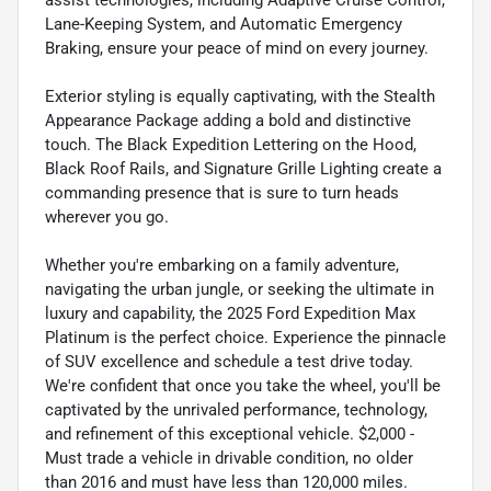
assist technologies, including Adaptive Cruise Control,
Lane-Keeping System, and Automatic Emergency
Braking, ensure your peace of mind on every journey.
Exterior styling is equally captivating, with the Stealth
Appearance Package adding a bold and distinctive
touch. The Black Expedition Lettering on the Hood,
Black Roof Rails, and Signature Grille Lighting create a
commanding presence that is sure to turn heads
wherever you go.
Whether you're embarking on a family adventure,
navigating the urban jungle, or seeking the ultimate in
luxury and capability, the 2025 Ford Expedition Max
Platinum is the perfect choice. Experience the pinnacle
of SUV excellence and schedule a test drive today.
We're confident that once you take the wheel, you'll be
captivated by the unrivaled performance, technology,
and refinement of this exceptional vehicle. $2,000 -
Must trade a vehicle in drivable condition, no older
than 2016 and must have less than 120,000 miles.