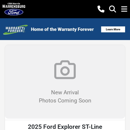
New Arrival
Photos Coming Soon
2025 Ford Explorer ST-Line