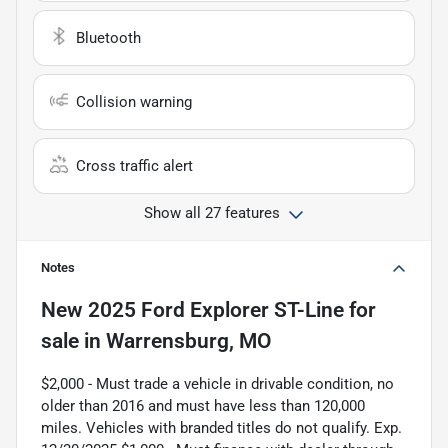
Bluetooth
Collision warning
Cross traffic alert
Show all 27 features
Notes
New
2025 Ford Explorer ST-Line
for
sale
in
Warrensburg, MO
$2,000 - Must trade a vehicle in drivable condition, no
older than 2016 and must have less than 120,000
miles. Vehicles with branded titles do not qualify. Exp.