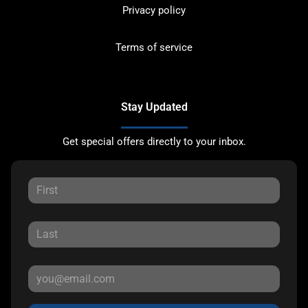
Privacy policy
Terms of service
Stay Updated
Get special offers directly to your inbox.