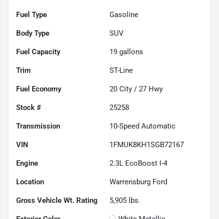
Fuel Type
Gasoline
Body Type
SUV
Fuel Capacity
19
gallons
Trim
ST-Line
Fuel Economy
20
City /
27
Hwy
Stock #
25258
Transmission
10-Speed Automatic
VIN
1FMUK8KH1SGB72167
Engine
2.3L EcoBoost I-4
Location
Warrensburg Ford
Gross Vehicle Wt. Rating
5,905
lbs.
Exterior Color
White Metallic