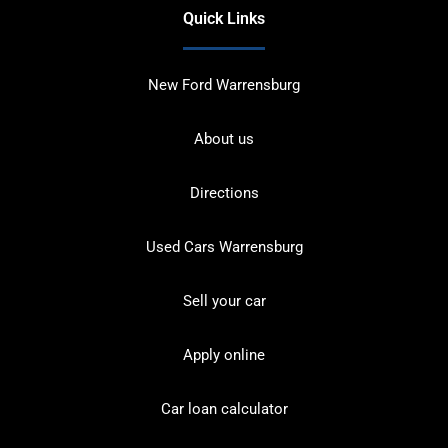
Quick Links
New Ford Warrensburg
About us
Directions
Used Cars Warrensburg
Sell your car
Apply online
Car loan calculator