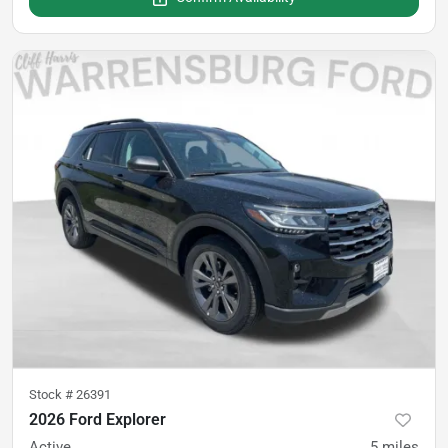
Stock #
26391
2026 Ford Explorer
Active
5
miles