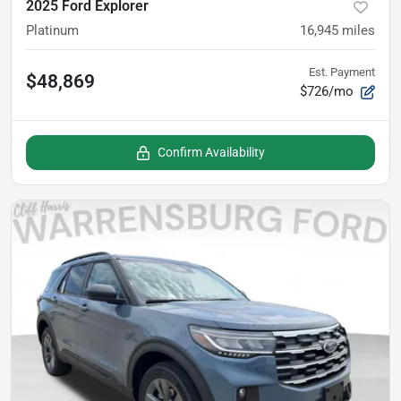
2025 Ford Explorer
Platinum
16,945
miles
Est. Payment
$48,869
$726/mo
Confirm Availability