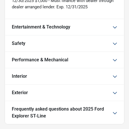
12/30/2025 $1,000 - Must finance with dealer through
dealer arranged lender. Exp. 12/31/2025
Entertainment & Technology
Safety
Performance & Mechanical
Interior
Exterior
Frequently asked questions about
2025 Ford
Explorer ST-Line