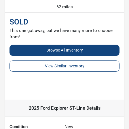
62 miles
SOLD
This one got away, but we have many more to choose
from!
Browse All Inventory
View Similar Inventory
2025 Ford Explorer ST-Line
Details
Condition
New