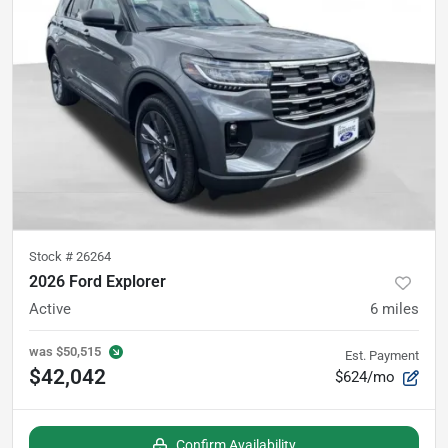
Stock #
26264
2026 Ford Explorer
Active
6
miles
was
$50,515
Est. Payment
$42,042
$624/mo
Confirm Availability