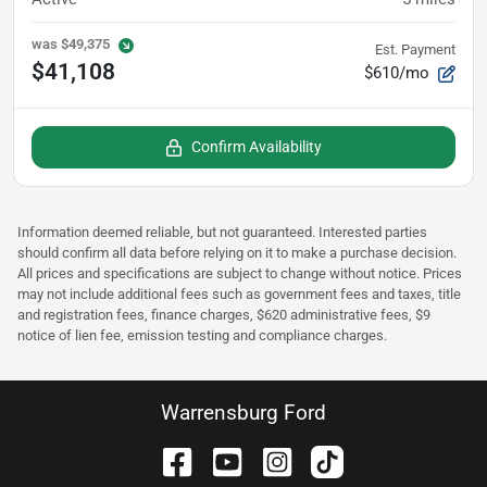
was
$49,375
Est. Payment
$41,108
$610/mo
Confirm Availability
Information deemed reliable, but not guaranteed. Interested parties
should confirm all data before relying on it to make a purchase decision.
All prices and specifications are subject to change without notice. Prices
may not include additional fees such as government fees and taxes, title
and registration fees, finance charges, $620 administrative fees, $9
notice of lien fee, emission testing and compliance charges.
Warrensburg Ford