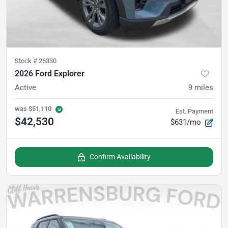
Stock #
26330
2026 Ford Explorer
Active
9
miles
was
$51,110
Est. Payment
$42,530
$631/mo
Confirm Availability