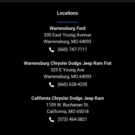
Location
s
Warrensburg Ford
330 East Young Avenue
Warrensburg
,
MO
64093
(660) 747-7111
Warrensburg Chrysler Dodge Jeep Ram Fiat
329 E Young Ave
Warrensburg
,
MO
64093
(660) 628-4235
California Chrysler Dodge Jeep Ram
1109 W. Buchanan St.
California
,
MO
65018
(573) 464-3821