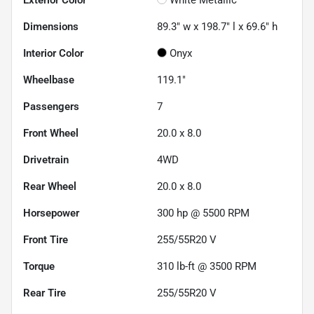
Dimensions
89.3" w x 198.7" l x 69.6" h
Interior Color
Onyx
Wheelbase
119.1"
Passengers
7
Front Wheel
20.0 x 8.0
Drivetrain
4WD
Rear Wheel
20.0 x 8.0
Horsepower
300 hp @ 5500 RPM
Front Tire
255/55R20 V
Torque
310 lb-ft @ 3500 RPM
Rear Tire
255/55R20 V