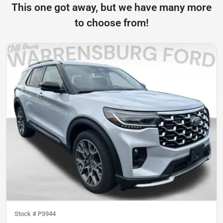
This one got away, but we have many more
to choose from!
Stock #
P3944