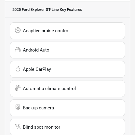
2025 Ford Explorer ST-Line
Key Features
Adaptive cruise control
Android Auto
Apple CarPlay
Automatic climate control
Backup camera
Blind spot monitor