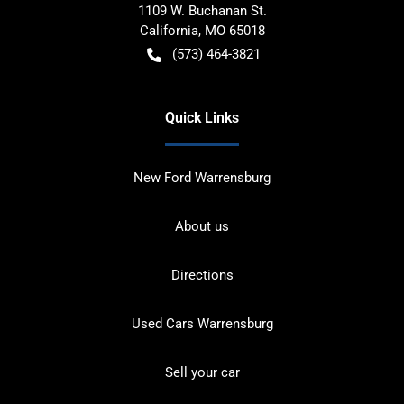
1109 W. Buchanan St.
California
,
MO
65018
(573) 464-3821
Quick Links
New Ford Warrensburg
About us
Directions
Used Cars Warrensburg
Sell your car