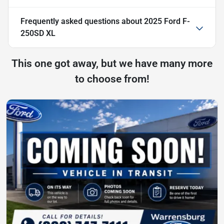
Frequently asked questions about
2025 Ford F-
250SD XL
This one got away, but we have many more
to choose from!