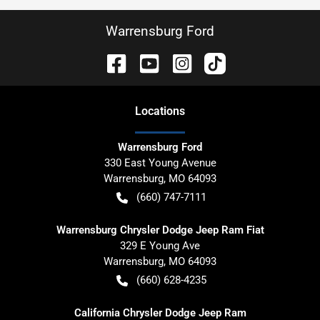
Warrensburg Ford
Location
s
Warrensburg Ford
330 East Young Avenue
Warrensburg
,
MO
64093
(660) 747-7111
Warrensburg Chrysler Dodge Jeep Ram Fiat
329 E Young Ave
Warrensburg
,
MO
64093
(660) 628-4235
California Chrysler Dodge Jeep Ram