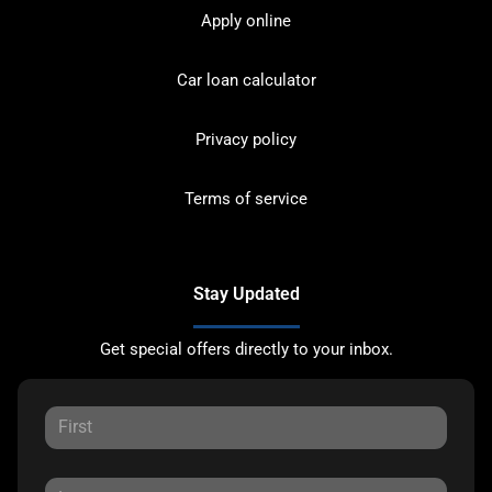
Apply online
Car loan calculator
Privacy policy
Terms of service
Stay Updated
Get special offers directly to your inbox.