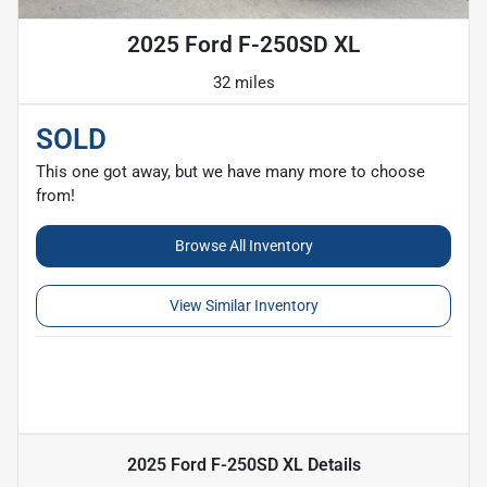
2025 Ford F-250SD XL
32 miles
SOLD
This one got away, but we have many more to choose
from!
Browse All Inventory
View Similar Inventory
2025 Ford F-250SD XL
Details