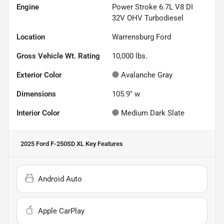
Engine
Power Stroke 6.7L V8 DI
32V OHV Turbodiesel
Location
Warrensburg Ford
Gross Vehicle Wt. Rating
10,000
lbs.
Exterior Color
Avalanche Gray
Dimensions
105.9" w
Interior Color
Medium Dark Slate
2025 Ford F-250SD XL
Key Features
Android Auto
Apple CarPlay