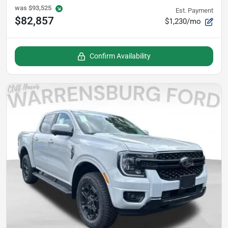
was
$93,525
Est. Payment
$82,857
$1,230/mo
Confirm Availability