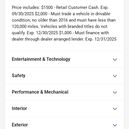
Price includes: $1500 - Retail Customer Cash. Exp.
09/30/2025 $2,000 - Must trade a vehicle in drivable
condition, no older than 2016 and must have less than
120,000 miles. Vehicles with branded titles do not
qualify. Exp. 12/30/2025 $1,000 - Must finance with
dealer through dealer arranged lender. Exp. 12/31/2025
Entertainment & Technology
Safety
Performance & Mechanical
Interior
Exterior