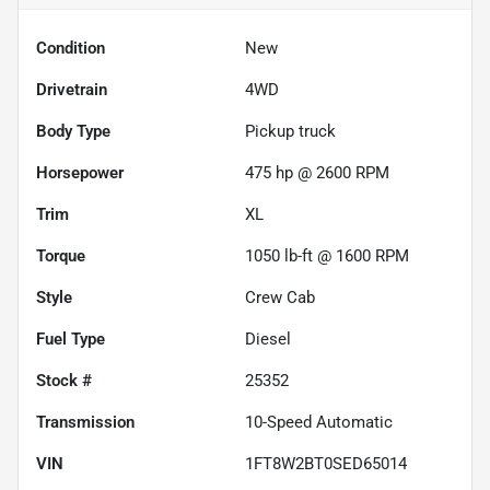
Condition
New
Drivetrain
4WD
Body Type
Pickup truck
Horsepower
475 hp @ 2600 RPM
Trim
XL
Torque
1050 lb-ft @ 1600 RPM
Style
Crew Cab
Fuel Type
Diesel
Stock #
25352
Transmission
10-Speed Automatic
VIN
1FT8W2BT0SED65014