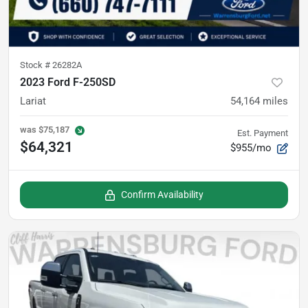
Stock #
26282A
2023 Ford F-250SD
Lariat
54,164
miles
was
$75,187
Est. Payment
$64,321
$955/mo
Confirm Availability