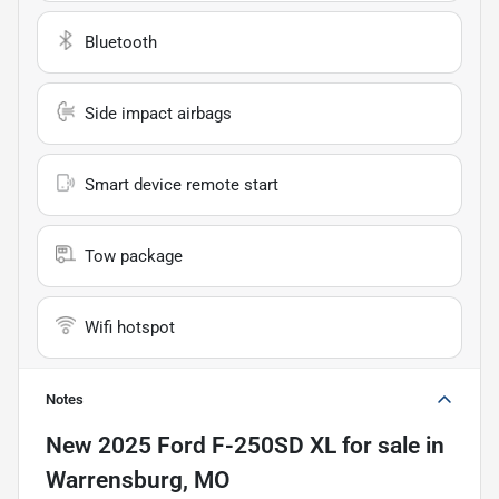
Bluetooth
Side impact airbags
Smart device remote start
Tow package
Wifi hotspot
Notes
New
2025 Ford F-250SD XL
for sale
in
Warrensburg, MO