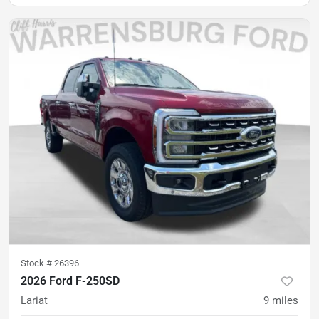
Stock #
26396
2026 Ford F-250SD
Lariat
9
miles