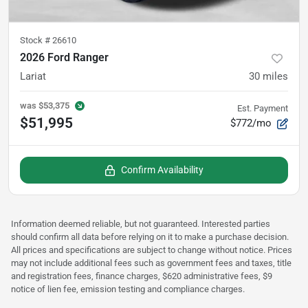
Stock #
26610
2026 Ford Ranger
Lariat
30
miles
was
$53,375
Est. Payment
$51,995
$772/mo
Confirm Availability
Information deemed reliable, but not guaranteed. Interested parties
should confirm all data before relying on it to make a purchase decision.
All prices and specifications are subject to change without notice. Prices
may not include additional fees such as government fees and taxes, title
and registration fees, finance charges, $620 administrative fees, $9
notice of lien fee, emission testing and compliance charges.