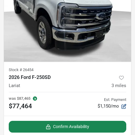
Stock #
26454
2026 Ford F-250SD
Lariat
3
miles
was
$87,465
Est. Payment
$77,464
$1,150/mo
Confirm Availability