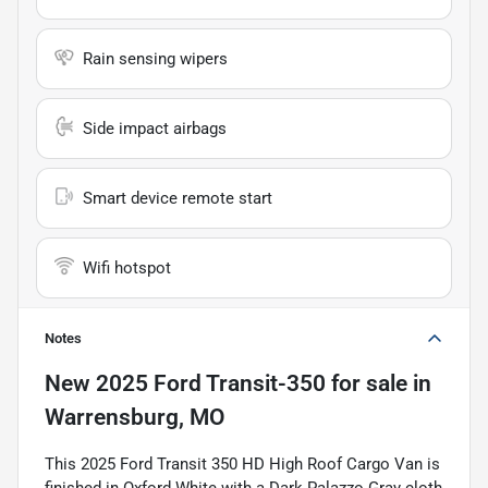
Rain sensing wipers
Side impact airbags
Smart device remote start
Wifi hotspot
Notes
New
2025 Ford Transit-350
for sale
in
Warrensburg, MO
This 2025 Ford Transit 350 HD High Roof Cargo Van is