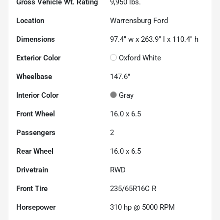
Gross Vehicle Wt. Rating
9,950
lbs.
Location
Warrensburg Ford
Dimensions
97.4" w x 263.9" l x 110.4" h
Exterior Color
Oxford White
Wheelbase
147.6"
Interior Color
Gray
Front Wheel
16.0 x 6.5
Passengers
2
Rear Wheel
16.0 x 6.5
Drivetrain
RWD
Front Tire
235/65R16C R
Horsepower
310 hp @ 5000 RPM