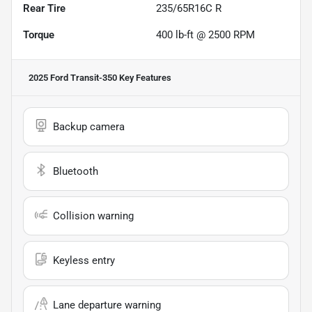
Rear Tire
235/65R16C R
Torque
400 lb-ft @ 2500 RPM
2025 Ford Transit-350
Key Features
Backup camera
Bluetooth
Collision warning
Keyless entry
Lane departure warning