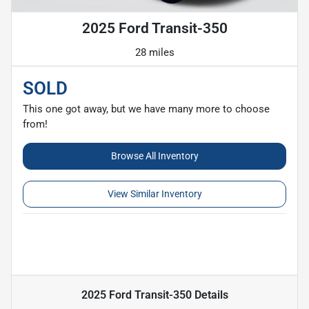
2025 Ford Transit-350
28 miles
SOLD
This one got away, but we have many more to choose
from!
Browse All Inventory
View Similar Inventory
2025 Ford Transit-350
Details