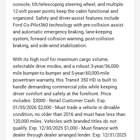
console, tilt/telescoping steering wheel, and multiple
12-volt power points keep the cabin functional and
organized. Safety and driver-assist features include
Ford Co-Pilot360 technology with pre-collision assist
and automatic emergency braking, lane-keeping
system, forward collision warning, post-collision
braking, and side-wind stabilization.
With its high roof for maximum cargo volume,
selectable drive modes, and a robust 3-year/36,000-
mile bumper-to-bumper and 5-year/60,000-mile
powertrain warranty, this Transit 350 HD is built to
handle demanding commercial jobs while keeping
driver comfort and safety at the forefront. Price
includes: $3000 - Retail Customer Cash. Exp.
01/05/2026 $2,000 - Must trade a vehicle in drivable
condition, no older than 2016 and must have less than
120,000 miles. Vehicles with branded titles do not
qualify. Exp. 12/30/2025 $1,000 - Must finance with
dealer through dealer arranged lender. Exp. 12/31/2025