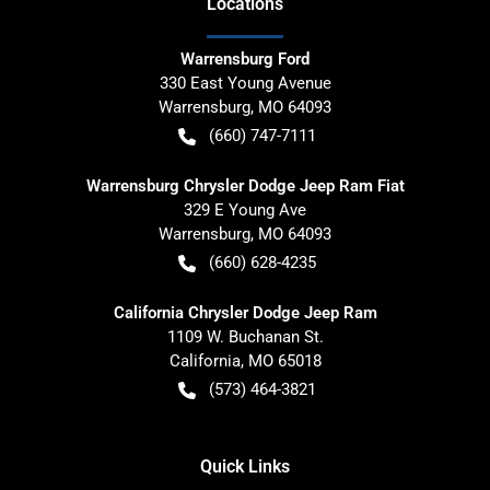
Location
s
Warrensburg Ford
330 East Young Avenue
Warrensburg
,
MO
64093
(660) 747-7111
Warrensburg Chrysler Dodge Jeep Ram Fiat
329 E Young Ave
Warrensburg
,
MO
64093
(660) 628-4235
California Chrysler Dodge Jeep Ram
1109 W. Buchanan St.
California
,
MO
65018
(573) 464-3821
Quick Links