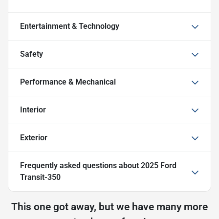
Entertainment & Technology
Safety
Performance & Mechanical
Interior
Exterior
Frequently asked questions about
2025 Ford
Transit-350
This one got away, but we have many more