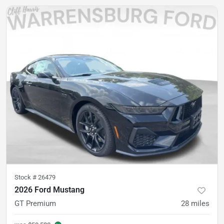
Stock #
26479
2026 Ford Mustang
GT Premium
28
miles