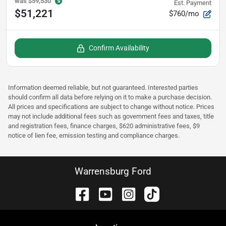
was
$59,530
Est. Payment
$51,221
$760/mo
Confirm Availability
Information deemed reliable, but not guaranteed. Interested parties
should confirm all data before relying on it to make a purchase decision.
All prices and specifications are subject to change without notice. Prices
may not include additional fees such as government fees and taxes, title
and registration fees, finance charges, $620 administrative fees, $9
notice of lien fee, emission testing and compliance charges.
Warrensburg Ford