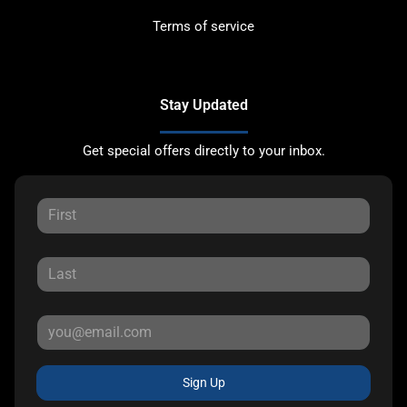
Terms of service
Stay Updated
Get special offers directly to your inbox.
Sign Up