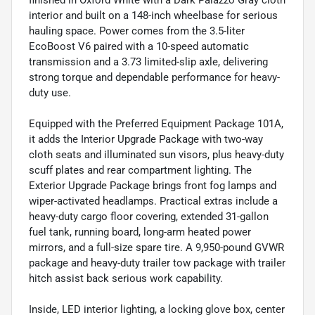
finished in Oxford White with a Dark Palazzo Gray cloth
interior and built on a 148-inch wheelbase for serious
hauling space. Power comes from the 3.5-liter
EcoBoost V6 paired with a 10-speed automatic
transmission and a 3.73 limited-slip axle, delivering
strong torque and dependable performance for heavy-
duty use.
Equipped with the Preferred Equipment Package 101A,
it adds the Interior Upgrade Package with two-way
cloth seats and illuminated sun visors, plus heavy-duty
scuff plates and rear compartment lighting. The
Exterior Upgrade Package brings front fog lamps and
wiper-activated headlamps. Practical extras include a
heavy-duty cargo floor covering, extended 31-gallon
fuel tank, running board, long-arm heated power
mirrors, and a full-size spare tire. A 9,950-pound GVWR
package and heavy-duty trailer tow package with trailer
hitch assist back serious work capability.
Inside, LED interior lighting, a locking glove box, center