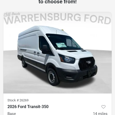
to choose from!
Stock #
26269
2026 Ford Transit-350
Base
14
miles