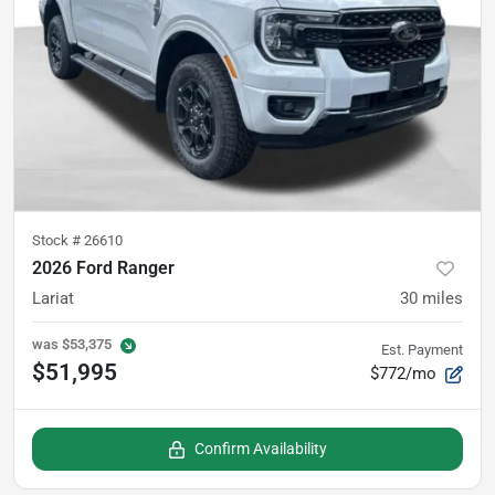
Stock #
26610
2026 Ford Ranger
Lariat
30
miles
was
$53,375
Est. Payment
$51,995
$772/mo
Confirm Availability