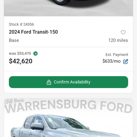
Stock #
24356
2024 Ford Transit-150
Base
120
miles
was
$53,470
Est. Payment
$42,620
$633/mo
Confirm Availability