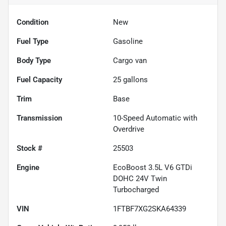
Condition
New
Fuel Type
Gasoline
Body Type
Cargo van
Fuel Capacity
25
gallons
Trim
Base
Transmission
10-Speed Automatic with
Overdrive
Stock #
25503
Engine
EcoBoost 3.5L V6 GTDi
DOHC 24V Twin
Turbocharged
VIN
1FTBF7XG2SKA64339