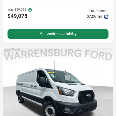
was
$59,095
Est. Payment
$49,078
$729/mo
Confirm Availability