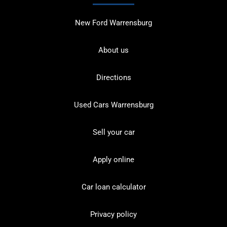
New Ford Warrensburg
About us
Directions
Used Cars Warrensburg
Sell your car
Apply online
Car loan calculator
Privacy policy