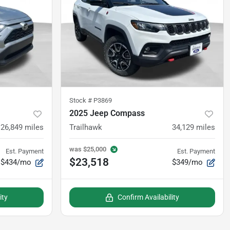
Stock #
P3869
2025 Jeep Compass
26,849
miles
Trailhawk
34,129
miles
was
$25,000
Est. Payment
Est. Payment
$23,518
$434/mo
$349/mo
ity
Confirm Availability