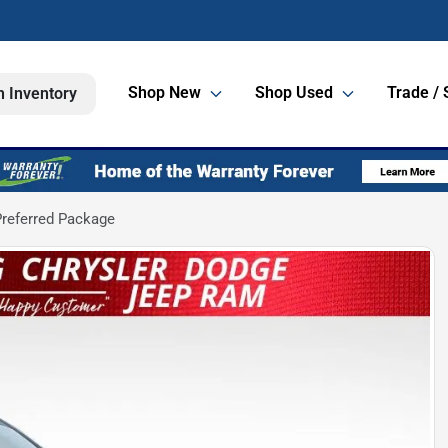
Shop New
Shop Used
Trade / 
h Inventory
referred Package