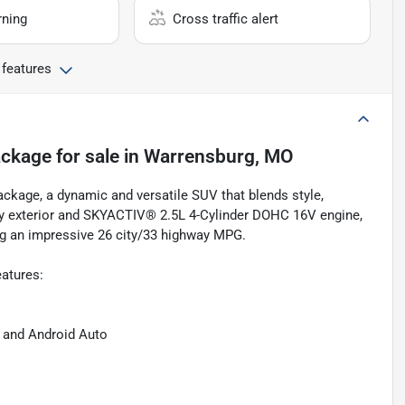
rning
Cross traffic alert
 features
ackage
for sale
in
Warrensburg, MO
ckage, a dynamic and versatile SUV that blends style,
ray exterior and SKYACTIV® 2.5L 4-Cylinder DOHC 16V engine,
ing an impressive 26 city/33 highway MPG.
eatures:
 and Android Auto