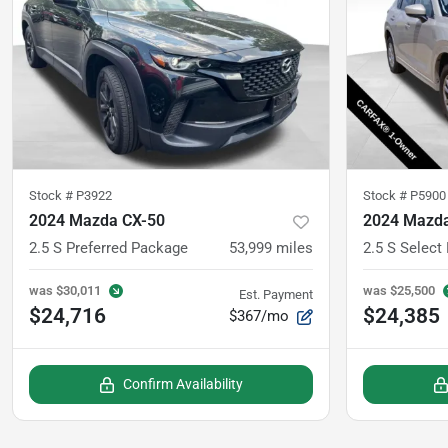
Stock #
P3922
Stock #
P5900
2024 Mazda CX-50
2024 Mazda
2.5 S Preferred Package
53,999
miles
2.5 S Select
was
$30,011
was
$25,500
Est. Payment
$24,716
$24,385
$367/mo
Confirm Availability