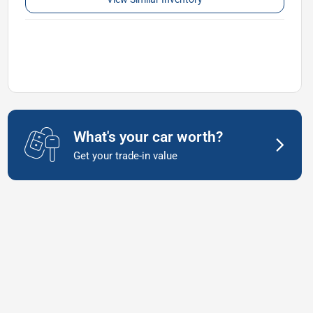
What's your car worth?
Get your trade-in value