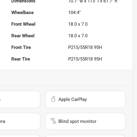
Dimensions
70.7" w x 173" l x 61.7" h
Wheelbase
104.4"
Front Wheel
18.0 x 7.0
Rear Wheel
18.0 x 7.0
Front Tire
P215/55R18 95H
Rear Tire
P215/55R18 95H
o
Apple CarPlay
era
Blind spot monitor