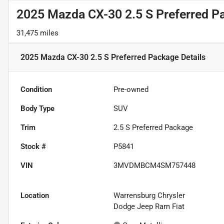
2025 Mazda CX-30 2.5 S Preferred P
31,475 miles
2025 Mazda CX-30 2.5 S Preferred Package
Details
Condition
Pre-owned
Body Type
SUV
Trim
2.5 S Preferred Package
Stock #
P5841
VIN
3MVDMBCM4SM757448
Location
Warrensburg Chrysler
Dodge Jeep Ram Fiat