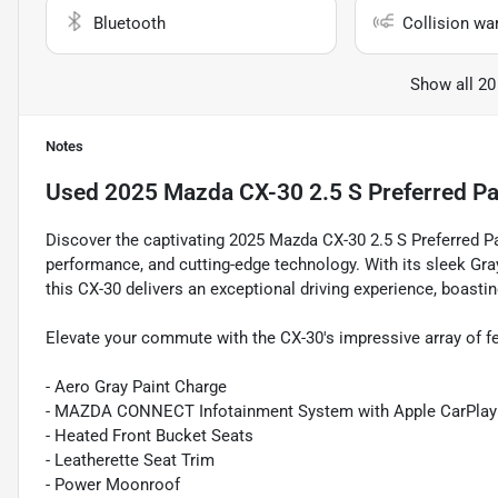
Bluetooth
Collision wa
Show all 20
Notes
Used
2025 Mazda CX-30 2.5 S Preferred P
Discover the captivating 2025 Mazda CX-30 2.5 S Preferred Pa
performance, and cutting-edge technology. With its sleek G
this CX-30 delivers an exceptional driving experience, boast
Elevate your commute with the CX-30's impressive array of f
- Aero Gray Paint Charge
- MAZDA CONNECT Infotainment System with Apple CarPlay
- Heated Front Bucket Seats
- Leatherette Seat Trim
- Power Moonroof