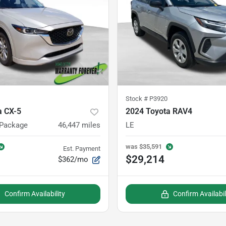
Stock #
P3920
 CX-5
2024 Toyota RAV4
 Package
46,447
miles
LE
was
$35,591
Est. Payment
$29,214
$362/mo
Confirm Availability
Confirm Availabil