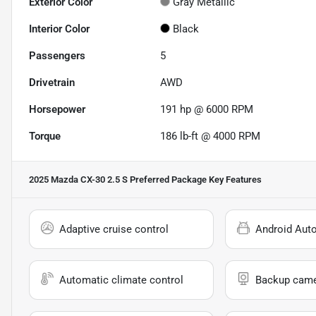
Exterior Color
Gray Metallic
Interior Color
Black
Passengers
5
Drivetrain
AWD
Horsepower
191 hp @ 6000 RPM
Torque
186 lb-ft @ 4000 RPM
2025 Mazda CX-30 2.5 S Preferred Package
Key Features
Adaptive cruise control
Android Aut
Automatic climate control
Backup cam