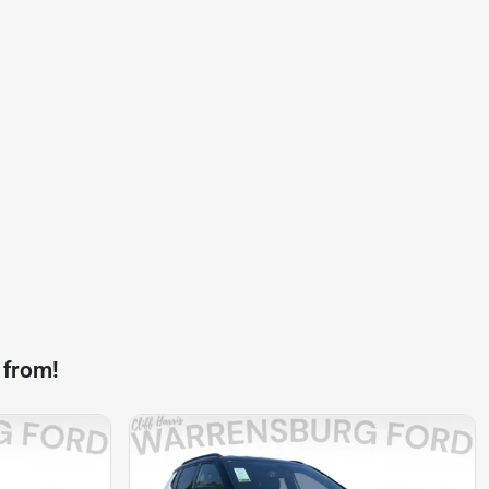
 from!