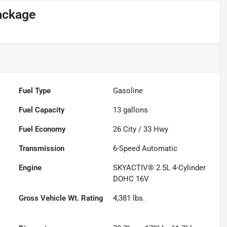
ackage
Fuel Type
Gasoline
Fuel Capacity
13
gallons
Fuel Economy
26
City /
33
Hwy
Transmission
6-Speed Automatic
Engine
SKYACTIV® 2.5L 4-Cylinder
DOHC 16V
Gross Vehicle Wt. Rating
4,381
lbs.