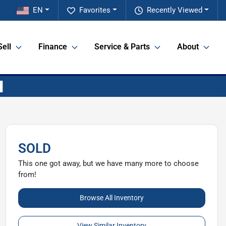
EN
Favorites
Recently Viewed
Sell
Finance
Service & Parts
About
SOLD
This one got away, but we have many more to choose
from!
Browse All Inventory
View Similar Inventory