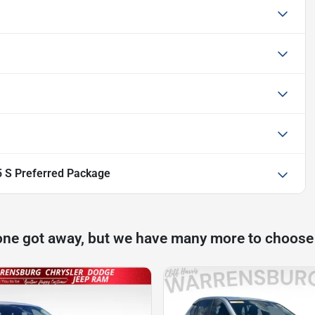
 S Preferred Package
one got away, but we have many more to choose