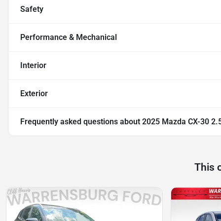
Safety
Performance & Mechanical
Interior
Exterior
Frequently asked questions about
2025 Mazda CX-30 2.5
This 