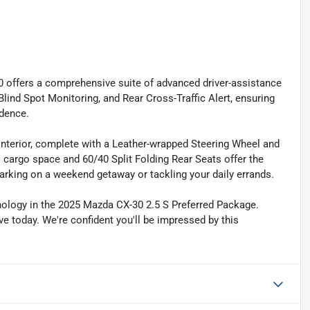
0 offers a comprehensive suite of advanced driver-assistance
nd Spot Monitoring, and Rear Cross-Traffic Alert, ensuring
idence.
 interior, complete with a Leather-wrapped Steering Wheel and
s cargo space and 60/40 Split Folding Rear Seats offer the
barking on a weekend getaway or tackling your daily errands.
hnology in the 2025 Mazda CX-30 2.5 S Preferred Package.
ve today. We're confident you'll be impressed by this