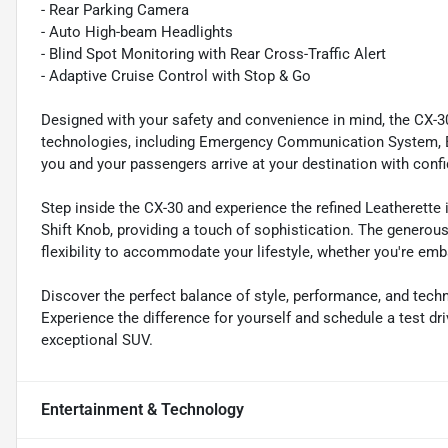
- Rear Parking Camera
- Auto High-beam Headlights
- Blind Spot Monitoring with Rear Cross-Traffic Alert
- Adaptive Cruise Control with Stop & Go
Designed with your safety and convenience in mind, the CX-3
technologies, including Emergency Communication System, Bli
you and your passengers arrive at your destination with conf
Step inside the CX-30 and experience the refined Leatherette
Shift Knob, providing a touch of sophistication. The generou
flexibility to accommodate your lifestyle, whether you're em
Discover the perfect balance of style, performance, and tec
Experience the difference for yourself and schedule a test dri
exceptional SUV.
Entertainment & Technology