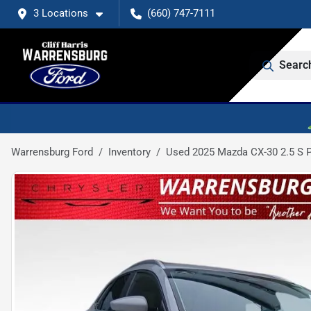
3 Locations
(660) 747-7111
Searc
Warrensburg Ford
Inventory
Used 2025 Mazda CX-30 2.5 S P