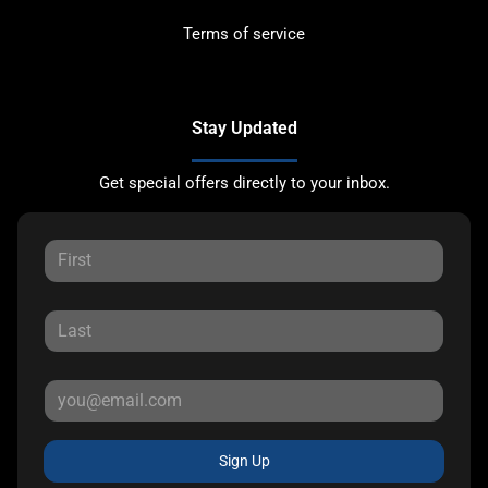
Terms of service
Stay Updated
Get special offers directly to your inbox.
Sign Up