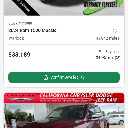
Stock #
P5980
2024 Ram 1500 Classic
Warlock
43,842
miles
Est. Payment
$33,189
$493/mo
Confirm Availability