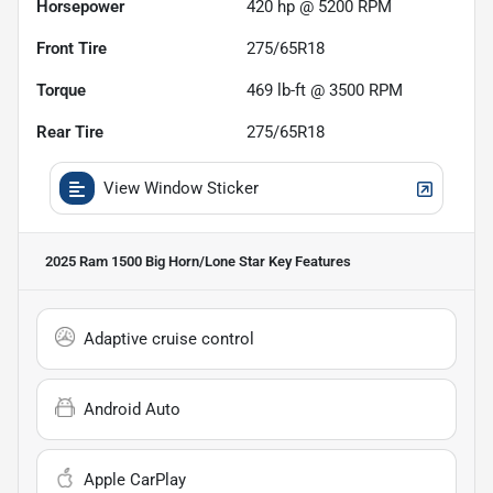
Horsepower
420 hp @ 5200 RPM
Front Tire
275/65R18
Torque
469 lb-ft @ 3500 RPM
Rear Tire
275/65R18
View Window Sticker
2025 Ram 1500 Big Horn/Lone Star
Key Features
Adaptive cruise control
Android Auto
Apple CarPlay