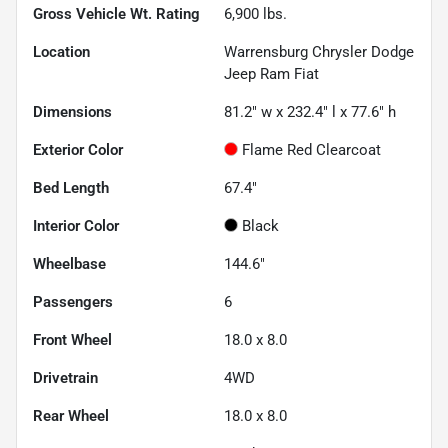
Gross Vehicle Wt. Rating
6,900
lbs.
Location
Warrensburg Chrysler Dodge
Jeep Ram Fiat
Dimensions
81.2" w x 232.4" l x 77.6" h
Exterior Color
Flame Red Clearcoat
Bed Length
67.4"
Interior Color
Black
Wheelbase
144.6"
Passengers
6
Front Wheel
18.0 x 8.0
Drivetrain
4WD
Rear Wheel
18.0 x 8.0