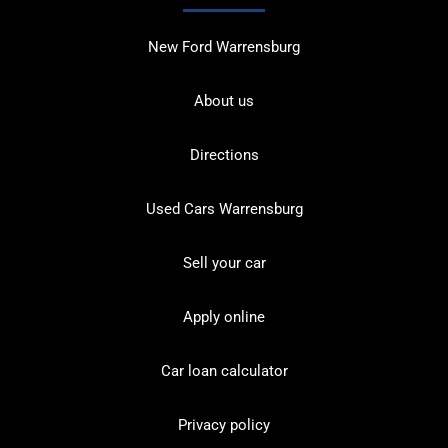
New Ford Warrensburg
About us
Directions
Used Cars Warrensburg
Sell your car
Apply online
Car loan calculator
Privacy policy