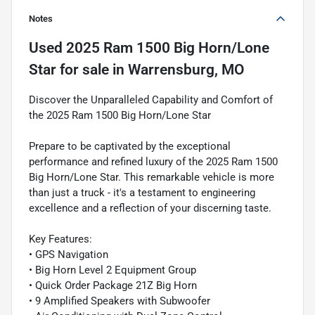
Notes
Used
2025 Ram 1500 Big Horn/Lone
Star
for sale
in
Warrensburg, MO
Discover the Unparalleled Capability and Comfort of
the 2025 Ram 1500 Big Horn/Lone Star
Prepare to be captivated by the exceptional
performance and refined luxury of the 2025 Ram 1500
Big Horn/Lone Star. This remarkable vehicle is more
than just a truck - it's a testament to engineering
excellence and a reflection of your discerning taste.
Key Features:
• GPS Navigation
• Big Horn Level 2 Equipment Group
• Quick Order Package 21Z Big Horn
• 9 Amplified Speakers with Subwoofer