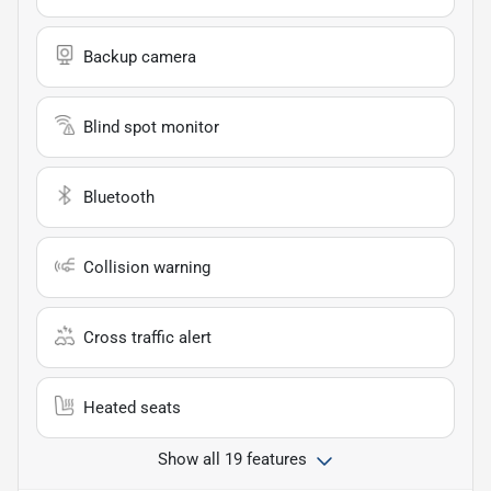
Backup camera
Blind spot monitor
Bluetooth
Collision warning
Cross traffic alert
Heated seats
Show all 19 features