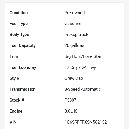
Condition
Pre-owned
Fuel Type
Gasoline
Body Type
Pickup truck
Fuel Capacity
26
gallons
Trim
Big Horn/Lone Star
Fuel Economy
17
City /
24
Hwy
Style
Crew Cab
Transmission
8-Speed Automatic
Stock #
P5807
Engine
3.0L I6
VIN
1C6SRFFPXSN562152