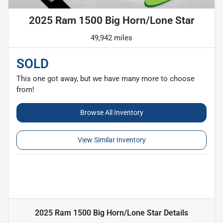
2025 Ram 1500 Big Horn/Lone Star
49,942 miles
SOLD
This one got away, but we have many more to choose
from!
Browse All Inventory
View Similar Inventory
2025 Ram 1500 Big Horn/Lone Star
Details