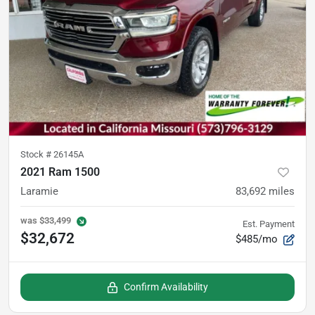
Stock #
26145A
2021 Ram 1500
Laramie
83,692
miles
was
$33,499
Est. Payment
$32,672
$485/mo
Confirm Availability