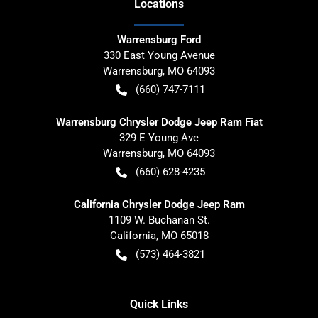
Location
s
Warrensburg Ford
330 East Young Avenue
Warrensburg
,
MO
64093
(660) 747-7111
Warrensburg Chrysler Dodge Jeep Ram Fiat
329 E Young Ave
Warrensburg
,
MO
64093
(660) 628-4235
California Chrysler Dodge Jeep Ram
1109 W. Buchanan St.
California
,
MO
65018
(573) 464-3821
Quick Links