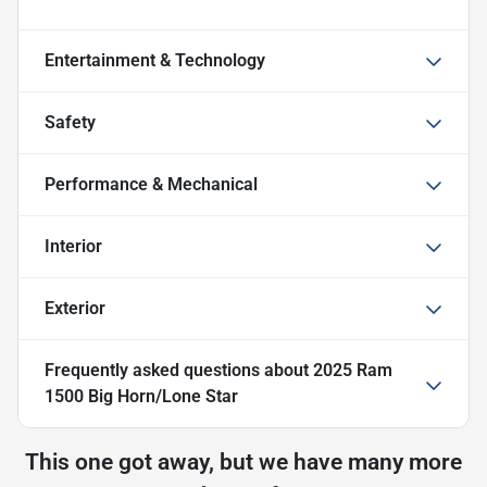
Entertainment & Technology
Safety
Performance & Mechanical
Interior
Exterior
Frequently asked questions about
2025 Ram
1500 Big Horn/Lone Star
This one got away, but we have many more