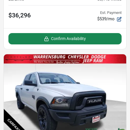
Est. Payment
$36,296
$539/mo
Confirm Availability