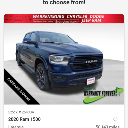
to choose from!
Stock #
26430A
2020 Ram 1500
Laramie
50,143
miles