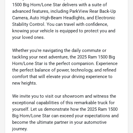
1500 Big Horn/Lone Star delivers with a suite of
advanced features, including ParkView Rear Back-Up
Camera, Auto High-Beam Headlights, and Electronic
Stability Control. You can travel with confidence,
knowing your vehicle is equipped to protect you and
your loved ones.
Whether you're navigating the daily commute or
tackling your next adventure, the 2025 Ram 1500 Big
Horn/Lone Star is the perfect companion. Experience
the perfect balance of power, technology, and refined
comfort that will elevate your driving experience to
new heights.
We invite you to visit our showroom and witness the
exceptional capabilities of this remarkable truck for
yourself. Let us demonstrate how the 2025 Ram 1500
Big Horn/Lone Star can exceed your expectations and
become the ultimate partner in your automotive
journey.