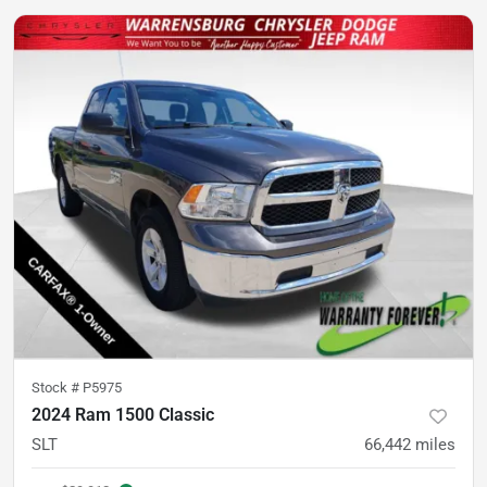
Stock #
P5975
2024 Ram 1500 Classic
SLT
66,442
miles