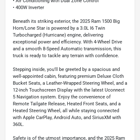
• Air Conditioning with Dual Zone Control
• 400W Inverter
Beneath its striking exterior, the 2025 Ram 1500 Big
Horn/Lone Star is powered by a 3.0L I6 Twin
Turbocharged (Hurricane) engine, delivering
exceptional power and efficiency. With 4-Wheel Drive
and a smooth 8-Speed Automatic transmission, this
truck is ready to tackle any terrain with confidence.
Stepping inside, you'll be greeted by a spacious and
well-appointed cabin, featuring premium Deluxe Cloth
Bucket Seats, a Leather-Wrapped Steering Wheel, and a
12-inch Touchscreen Display with the latest Uconnect
5 Navigation system. Enjoy the convenience of
Remote Tailgate Release, Heated Front Seats, and a
Heated Steering Wheel, all while staying connected
with Apple CarPlay, Android Auto, and SiriusXM with
360L.
Safety is of the utmost importance, and the 2025 Ram