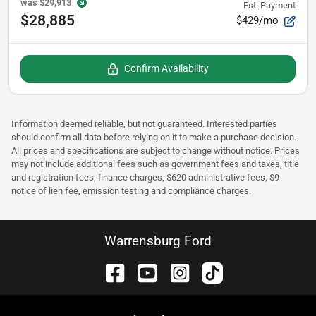
was
$29,913
Est. Payment
$28,885
$429/mo
Confirm Availability
Information deemed reliable, but not guaranteed. Interested parties
should confirm all data before relying on it to make a purchase decision.
All prices and specifications are subject to change without notice. Prices
may not include additional fees such as government fees and taxes, title
and registration fees, finance charges, $620 administrative fees, $9
notice of lien fee, emission testing and compliance charges.
Warrensburg Ford