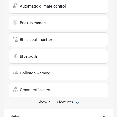
Automatic climate control
Backup camera
Blind spot monitor
Bluetooth
Collision warning
Cross traffic alert
Show all 18 features
Notes