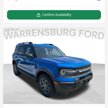
Confirm Availability