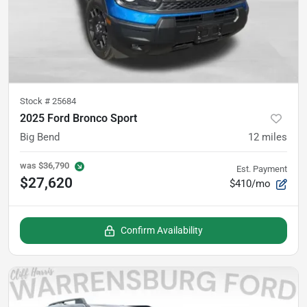
Stock #
25684
2025 Ford Bronco Sport
Big Bend
12
miles
was
$36,790
Est. Payment
$27,620
$410/mo
Confirm Availability