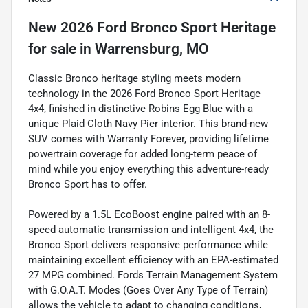
New
2026 Ford Bronco Sport Heritage
for sale
in
Warrensburg, MO
Classic Bronco heritage styling meets modern
technology in the 2026 Ford Bronco Sport Heritage
4x4, finished in distinctive Robins Egg Blue with a
unique Plaid Cloth Navy Pier interior. This brand-new
SUV comes with Warranty Forever, providing lifetime
powertrain coverage for added long-term peace of
mind while you enjoy everything this adventure-ready
Bronco Sport has to offer.
Powered by a 1.5L EcoBoost engine paired with an 8-
speed automatic transmission and intelligent 4x4, the
Bronco Sport delivers responsive performance while
maintaining excellent efficiency with an EPA-estimated
27 MPG combined. Fords Terrain Management System
with G.O.A.T. Modes (Goes Over Any Type of Terrain)
allows the vehicle to adapt to changing conditions,