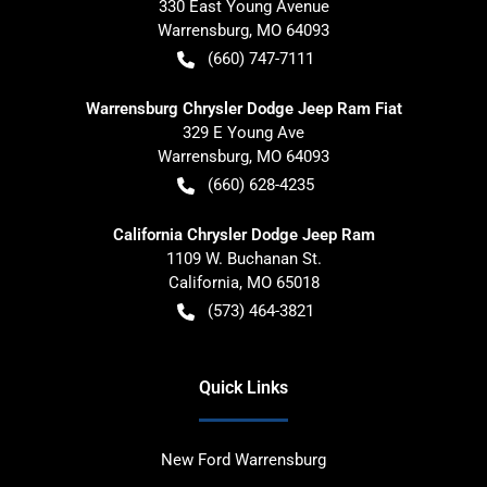
330 East Young Avenue
Warrensburg
,
MO
64093
(660) 747-7111
Warrensburg Chrysler Dodge Jeep Ram Fiat
329 E Young Ave
Warrensburg
,
MO
64093
(660) 628-4235
California Chrysler Dodge Jeep Ram
1109 W. Buchanan St.
California
,
MO
65018
(573) 464-3821
Quick Links
New Ford Warrensburg