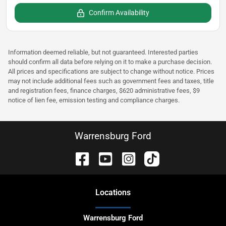
Confirm Availability
Information deemed reliable, but not guaranteed. Interested parties
should confirm all data before relying on it to make a purchase decision.
All prices and specifications are subject to change without notice. Prices
may not include additional fees such as government fees and taxes, title
and registration fees, finance charges, $620 administrative fees, $9
notice of lien fee, emission testing and compliance charges.
Warrensburg Ford
Location
s
Warrensburg Ford