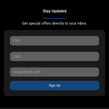
Stay Updated
Get special offers directly to your inbox.
Sign Up