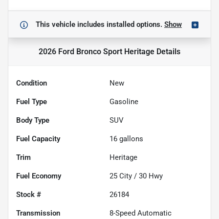
This vehicle includes
installed options.
Show
2026 Ford Bronco Sport Heritage
Details
Condition
New
Fuel Type
Gasoline
Body Type
SUV
Fuel Capacity
16
gallons
Trim
Heritage
Fuel Economy
25
City /
30
Hwy
Stock #
26184
Transmission
8-Speed Automatic