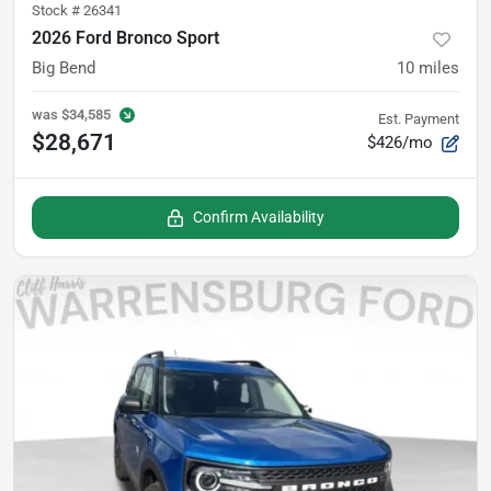
Stock #
26341
2026 Ford Bronco Sport
Big Bend
10
miles
was
$34,585
Est. Payment
$28,671
$426/mo
Confirm Availability