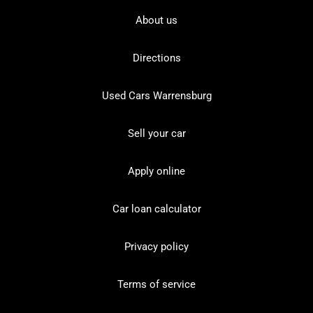
About us
Directions
Used Cars Warrensburg
Sell your car
Apply online
Car loan calculator
Privacy policy
Terms of service