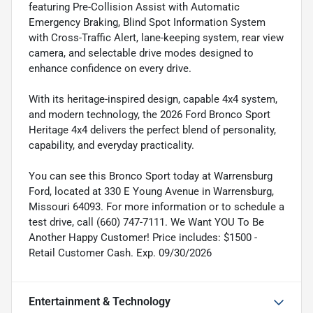
featuring Pre-Collision Assist with Automatic
Emergency Braking, Blind Spot Information System
with Cross-Traffic Alert, lane-keeping system, rear view
camera, and selectable drive modes designed to
enhance confidence on every drive.
With its heritage-inspired design, capable 4x4 system,
and modern technology, the 2026 Ford Bronco Sport
Heritage 4x4 delivers the perfect blend of personality,
capability, and everyday practicality.
You can see this Bronco Sport today at Warrensburg
Ford, located at 330 E Young Avenue in Warrensburg,
Missouri 64093. For more information or to schedule a
test drive, call (660) 747-7111. We Want YOU To Be
Another Happy Customer! Price includes: $1500 -
Retail Customer Cash. Exp. 09/30/2026
Entertainment & Technology