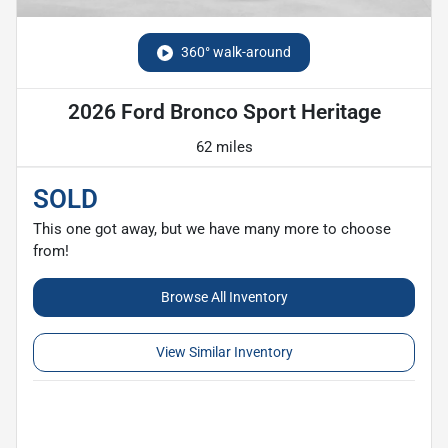
360° walk-around
2026 Ford Bronco Sport Heritage
62 miles
SOLD
This one got away, but we have many more to choose
from!
Browse All Inventory
View Similar Inventory