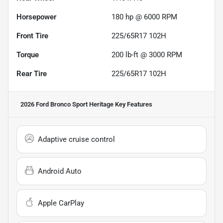
Horsepower
180 hp @ 6000 RPM
Front Tire
225/65R17 102H
Torque
200 lb-ft @ 3000 RPM
Rear Tire
225/65R17 102H
2026 Ford Bronco Sport Heritage
Key Features
Adaptive cruise control
Android Auto
Apple CarPlay