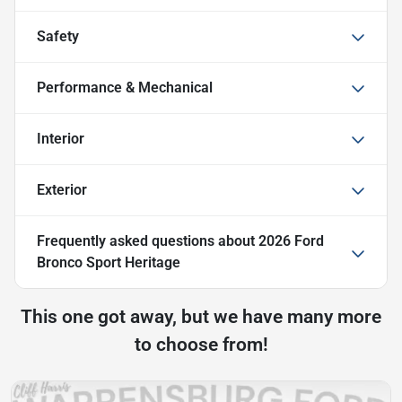
Safety
Performance & Mechanical
Interior
Exterior
Frequently asked questions about
2026 Ford
Bronco Sport Heritage
This one got away, but we have many more
to choose from!