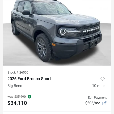
Stock #
26550
2026 Ford Bronco Sport
Big Bend
10
miles
was
$35,990
Est. Payment
$34,110
$506/mo