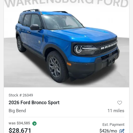
Stock #
26349
2026 Ford Bronco Sport
Big Bend
11
miles
was
$34,585
Est. Payment
$28,671
$426/mo