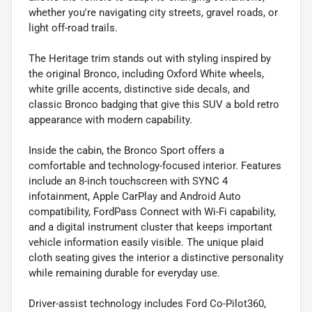
whether you're navigating city streets, gravel roads, or
light off-road trails.
The Heritage trim stands out with styling inspired by
the original Bronco, including Oxford White wheels,
white grille accents, distinctive side decals, and
classic Bronco badging that give this SUV a bold retro
appearance with modern capability.
Inside the cabin, the Bronco Sport offers a
comfortable and technology-focused interior. Features
include an 8-inch touchscreen with SYNC 4
infotainment, Apple CarPlay and Android Auto
compatibility, FordPass Connect with Wi-Fi capability,
and a digital instrument cluster that keeps important
vehicle information easily visible. The unique plaid
cloth seating gives the interior a distinctive personality
while remaining durable for everyday use.
Driver-assist technology includes Ford Co-Pilot360,