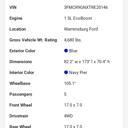
VIN
3FMCR9GNXTRE20146
Engine
1.5L EcoBoost
Location
Warrensburg Ford
Gross Vehicle Wt. Rating
4,680
lbs.
Exterior Color
Blue
Dimensions
82.2" w x 173" l x 70.4" h
Interior Color
Navy Pier
Wheelbase
105.1"
Passengers
5
Front Wheel
17.0 x 7.0
Drivetrain
4WD
Rear Wheel
17.0 x 7.0