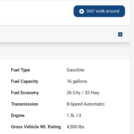
360° walk-around
Fuel Type
Gasoline
Fuel Capacity
16
gallons
Fuel Economy
26
City /
32
Hwy
Transmission
8-Speed Automatic
Engine
1.5L I-3
Gross Vehicle Wt. Rating
4,500
lbs.