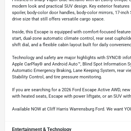
modern look and practical SUV design. Key exterior features 
spoiler, body-color door handles, body-color mirrors, 17-inc
drive size that still offers versatile cargo space.
Inside, this Escape is equipped with comfort-focused feature
start, dual-zone automatic climate control, rear seat cuphold
shift dial, and a flexible cabin layout built for daily convenien
Technology and safety are major highlights with SYNC® inf
Apple CarPlay® and Android Auto™, Blind Spot Information Sys
Automatic Emergency Braking, Lane Keeping System, rear vie
Stability Control, and tire pressure monitoring.
If you are searching for a 2026 Ford Escape Active AWD, new
with heated seats, Escape with power liftgate, or an SUV with
Available NOW at Cliff Harris Warrensburg Ford. We want YO
Entertainment & Technology