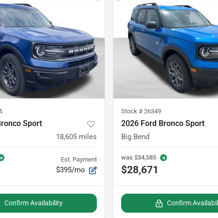
A
Stock #
26349
Bronco Sport
2026 Ford Bronco Sport
18,605
miles
Big Bend
was
$34,585
Est. Payment
$28,671
$395/mo
Confirm Availability
Confirm Availabil