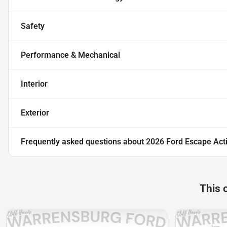
Safety
Performance & Mechanical
Interior
Exterior
Frequently asked questions about
2026 Ford Escape Act
This 