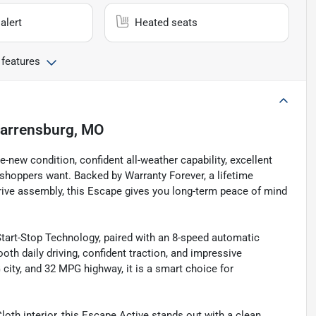
alert
Heated seats
 features
arrensburg, MO
-new condition, confident all-weather capability, excellent
shoppers want. Backed by Warranty Forever, a lifetime
rive assembly, this Escape gives you long-term peace of mind
art-Stop Technology, paired with an 8-speed automatic
oth daily driving, confident traction, and impressive
ity, and 32 MPG highway, it is a smart choice for
oth interior, this Escape Active stands out with a clean,