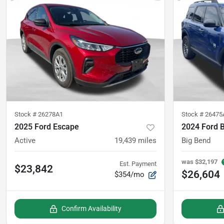
Stock #
26278A1
Stock #
26475
2025 Ford Escape
2024 Ford 
Active
19,439
miles
Big Bend
was
$32,197
Est. Payment
$23,842
$26,604
$354/mo
Confirm Availability