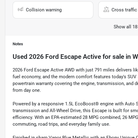
Collision warning
Cross traffic 
Show all 18
Notes
Used
2026 Ford Escape Active
for sale
in
W
2026 Ford Escape Active AWD with just 791 miles delivers like
fuel economy, and the modern comfort features today's SUV 
powertrain warranty covering the engine, transmission, and d
from day one.
Powered by a responsive 1.5L EcoBoost® engine with Auto St
transmission and All-Wheel Drive, this Escape is built for smo
efficiency. With an EPA-estimated 28 MPG combined, 26 MPG c
commuting, road trips, and everyday family use.
Finished in sharp Vapor Blue Metallic with an Ebony Unique Cl