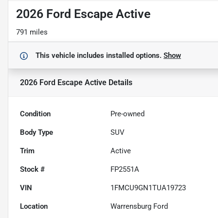
2026 Ford Escape Active
791 miles
This vehicle includes
installed options.
Show
2026 Ford Escape Active
Details
Condition
Pre-owned
Body Type
SUV
Trim
Active
Stock #
FP2551A
VIN
1FMCU9GN1TUA19723
Location
Warrensburg Ford