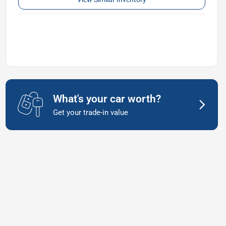
What's your car worth?
Get your trade-in value