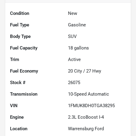
Condition
New
Fuel Type
Gasoline
Body Type
SUV
Fuel Capacity
18
gallons
Trim
Active
Fuel Economy
20
City /
27
Hwy
Stock #
26075
Transmission
10-Speed Automatic
VIN
1FMUK8DH0TGA38295
Engine
2.3L EcoBoost I-4
Location
Warrensburg Ford