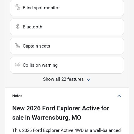
Blind spot monitor
Bluetooth
Captain seats
Collision warning
Show all 22 features
Notes
New
2026 Ford Explorer Active
for
sale
in
Warrensburg, MO
This 2026 Ford Explorer Active 4WD is a well-balanced