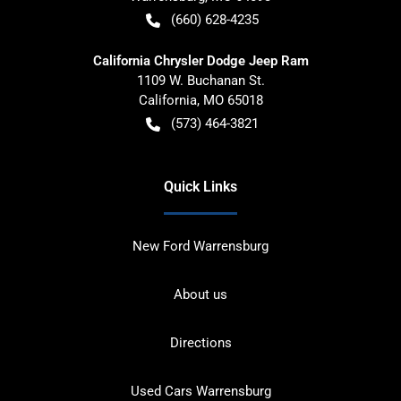
(660) 628-4235
California Chrysler Dodge Jeep Ram
1109 W. Buchanan St.
California
,
MO
65018
(573) 464-3821
Quick Links
New Ford Warrensburg
About us
Directions
Used Cars Warrensburg