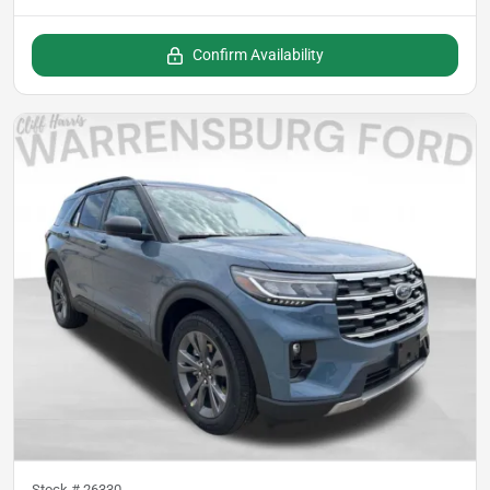
Confirm Availability
Stock #
26330