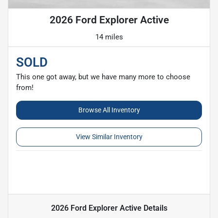
2026 Ford Explorer Active
14 miles
SOLD
This one got away, but we have many more to choose
from!
Browse All Inventory
View Similar Inventory
2026 Ford Explorer Active
Details