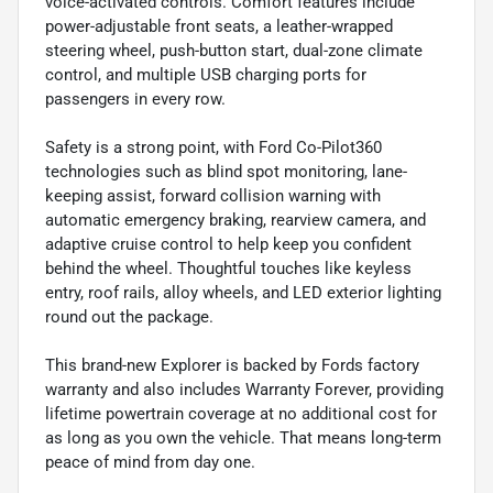
voice-activated controls. Comfort features include
power-adjustable front seats, a leather-wrapped
steering wheel, push-button start, dual-zone climate
control, and multiple USB charging ports for
passengers in every row.
Safety is a strong point, with Ford Co-Pilot360
technologies such as blind spot monitoring, lane-
keeping assist, forward collision warning with
automatic emergency braking, rearview camera, and
adaptive cruise control to help keep you confident
behind the wheel. Thoughtful touches like keyless
entry, roof rails, alloy wheels, and LED exterior lighting
round out the package.
This brand-new Explorer is backed by Fords factory
warranty and also includes Warranty Forever, providing
lifetime powertrain coverage at no additional cost for
as long as you own the vehicle. That means long-term
peace of mind from day one.