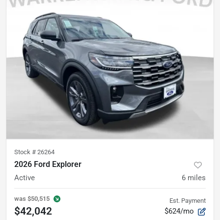
Stock #
26264
2026 Ford Explorer
Active
6
miles
was
$50,515
Est. Payment
$42,042
$624/mo