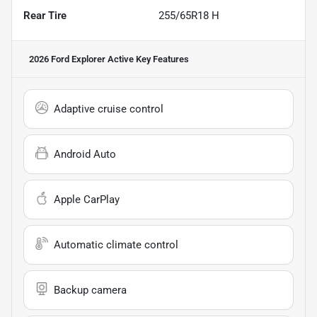
Rear Tire
255/65R18 H
2026 Ford Explorer Active
Key Features
Adaptive cruise control
Android Auto
Apple CarPlay
Automatic climate control
Backup camera