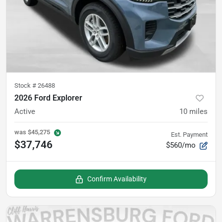
Stock #
26488
2026 Ford Explorer
Active
10
miles
was
$45,275
Est. Payment
$37,746
$560/mo
Confirm Availability