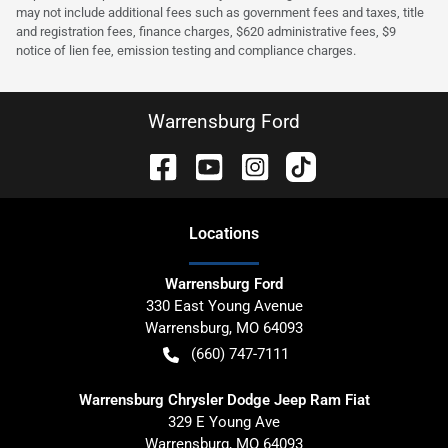
may not include additional fees such as government fees and taxes, title
and registration fees, finance charges, $620 administrative fees, $9
notice of lien fee, emission testing and compliance charges.
Warrensburg Ford
Location
s
Warrensburg Ford
330 East Young Avenue
Warrensburg
,
MO
64093
(660) 747-7111
Warrensburg Chrysler Dodge Jeep Ram Fiat
329 E Young Ave
Warrensburg
,
MO
64093