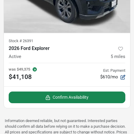
Stock #
26391
2026 Ford Explorer
Active
5
miles
was
$49,375
Est. Payment
$41,108
$610/mo
Confirm Availability
Information deemed reliable, but not guaranteed. Interested parties
should confirm all data before relying on it to make a purchase decision.
All prices and specifications are subject to change without notice. Prices