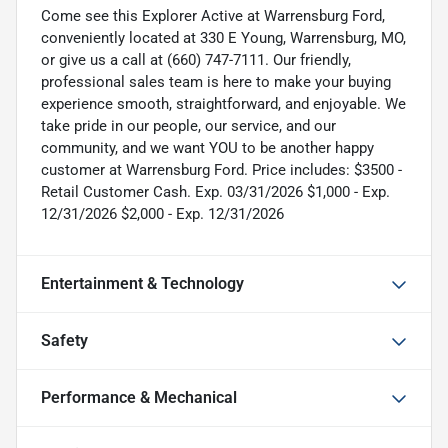
Come see this Explorer Active at Warrensburg Ford,
conveniently located at 330 E Young, Warrensburg, MO,
or give us a call at (660) 747-7111. Our friendly,
professional sales team is here to make your buying
experience smooth, straightforward, and enjoyable. We
take pride in our people, our service, and our
community, and we want YOU to be another happy
customer at Warrensburg Ford. Price includes: $3500 -
Retail Customer Cash. Exp. 03/31/2026 $1,000 - Exp.
12/31/2026 $2,000 - Exp. 12/31/2026
Entertainment & Technology
Safety
Performance & Mechanical