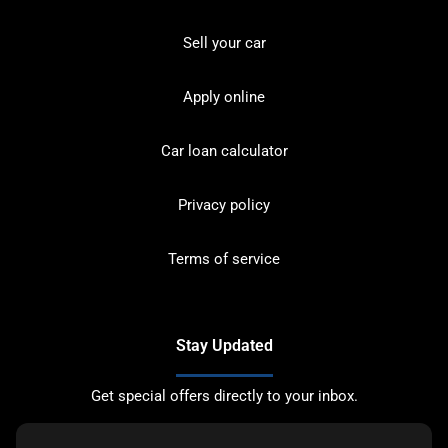
Sell your car
Apply online
Car loan calculator
Privacy policy
Terms of service
Stay Updated
Get special offers directly to your inbox.