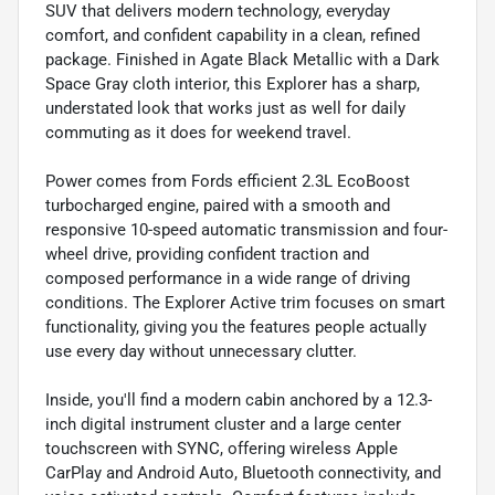
SUV that delivers modern technology, everyday
comfort, and confident capability in a clean, refined
package. Finished in Agate Black Metallic with a Dark
Space Gray cloth interior, this Explorer has a sharp,
understated look that works just as well for daily
commuting as it does for weekend travel.
Power comes from Fords efficient 2.3L EcoBoost
turbocharged engine, paired with a smooth and
responsive 10-speed automatic transmission and four-
wheel drive, providing confident traction and
composed performance in a wide range of driving
conditions. The Explorer Active trim focuses on smart
functionality, giving you the features people actually
use every day without unnecessary clutter.
Inside, you'll find a modern cabin anchored by a 12.3-
inch digital instrument cluster and a large center
touchscreen with SYNC, offering wireless Apple
CarPlay and Android Auto, Bluetooth connectivity, and