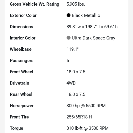
Gross Vehicle Wt. Rating
5,905
lbs.
Exterior Color
Black Metallic
Dimensions
89.3" w x 198.7" l x 69.6" h
Interior Color
Ultra Dark Space Gray
Wheelbase
119.1"
Passengers
6
Front Wheel
18.0 x 7.5
Drivetrain
4WD
Rear Wheel
18.0 x 7.5
Horsepower
300 hp @ 5500 RPM
Front Tire
255/65R18 H
Torque
310 lb-ft @ 3500 RPM