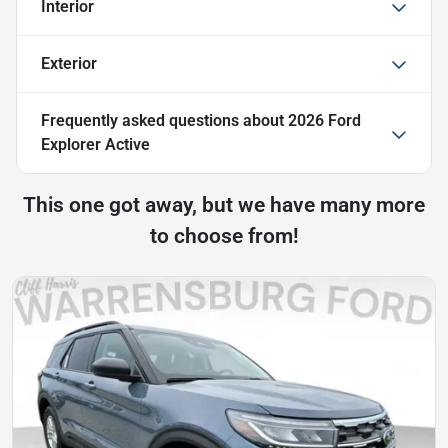
Interior
Exterior
Frequently asked questions about
2026 Ford
Explorer Active
This one got away, but we have many more
to choose from!