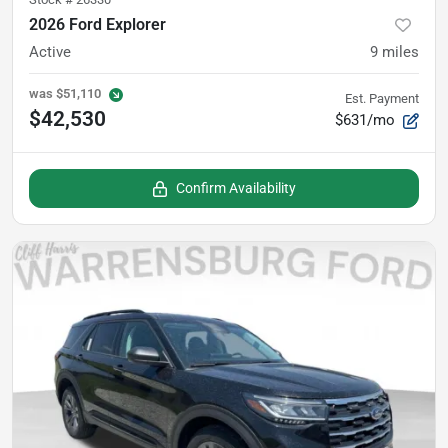
2026 Ford Explorer
Active
9
miles
was
$51,110
Est. Payment
$42,530
$631/mo
Confirm Availability