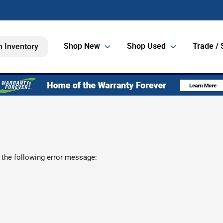
Shop New
Shop Used
Trade / 
h Inventory
 the following error message: