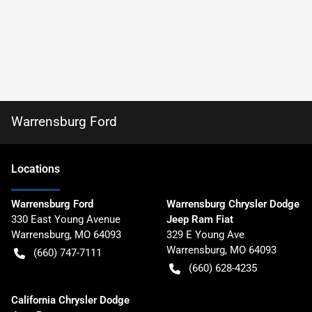
Warrensburg Ford
Location
s
Warrensburg Ford
Warrensburg Chrysler Dodge
330 East Young Avenue
Jeep Ram Fiat
Warrensburg
,
MO
64093
329 E Young Ave
Warrensburg
,
MO
64093
(660) 747-7111
(660) 628-4235
California Chrysler Dodge