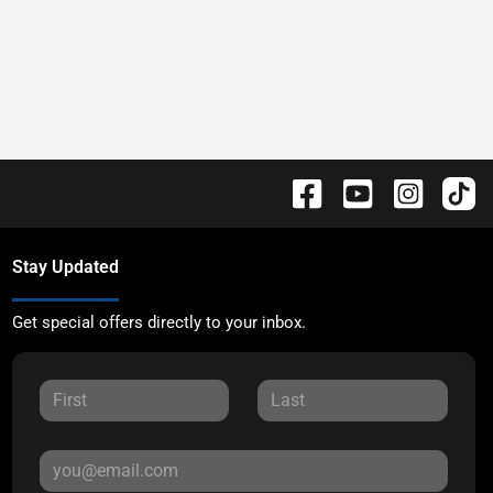
Stay Updated
Get special offers directly to your inbox.