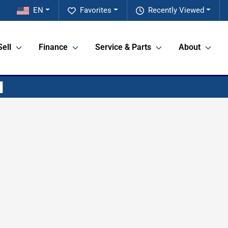
EN
Favorites
Recently Viewed
Sell
Finance
Service & Parts
About