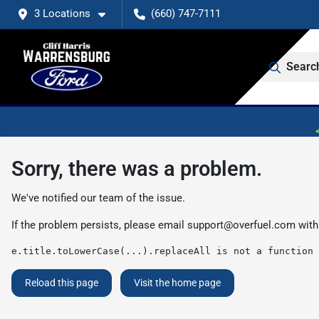
3 Locations
(660) 747-7111
Searc
Sorry, there was a problem.
We've notified our team of the issue.
If the problem persists, please email
support@overfuel.com
with
e.title.toLowerCase(...).replaceAll is not a function
Reload this page
Visit the home page