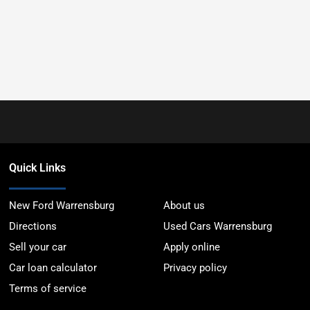
Quick Links
New Ford Warrensburg
About us
Directions
Used Cars Warrensburg
Sell your car
Apply online
Car loan calculator
Privacy policy
Terms of service