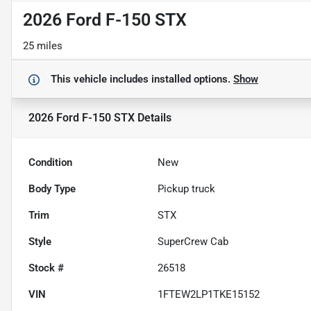
2026 Ford F-150 STX
25 miles
This vehicle includes
installed options.
Show
2026 Ford F-150 STX
Details
Condition
New
Body Type
Pickup truck
Trim
STX
Style
SuperCrew Cab
Stock #
26518
VIN
1FTEW2LP1TKE15152