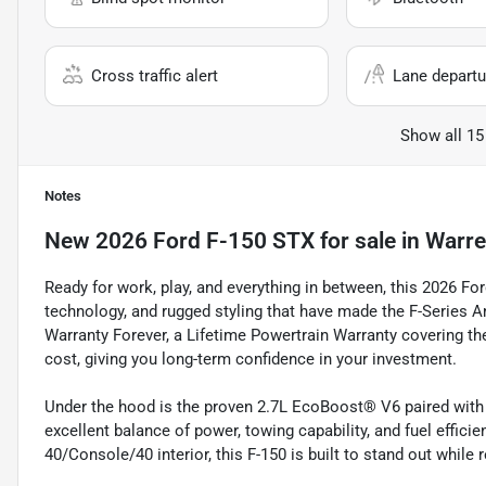
Cross traffic alert
Lane departu
Show all 15
Notes
New
2026 Ford F-150 STX
for sale
in
Warre
Ready for work, play, and everything in between, this 2026 Fo
technology, and rugged styling that have made the F-Series Am
Warranty Forever, a Lifetime Powertrain Warranty covering th
cost, giving you long-term confidence in your investment.
Under the hood is the proven 2.7L EcoBoost® V6 paired with 
excellent balance of power, towing capability, and fuel effici
40/Console/40 interior, this F-150 is built to stand out while 