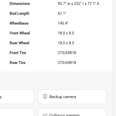
Dimensions
95.7" w x 232" l x 77.1" h
Bed Length
67.1"
Wheelbase
145.4"
Front Wheel
18.0 x 8.5
Rear Wheel
18.0 x 8.5
Front Tire
275/65R18
Rear Tire
275/65R18
y
Backup camera
Collision warning