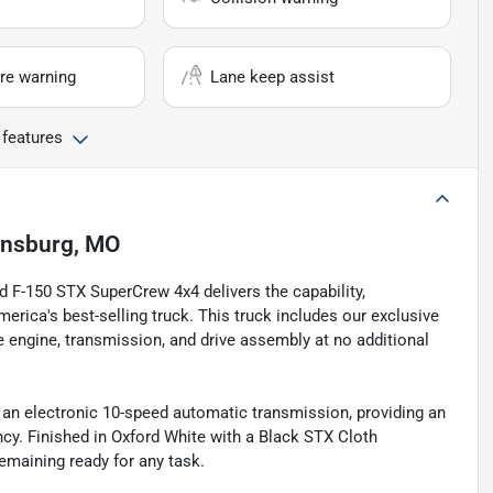
re warning
Lane keep assist
 features
nsburg, MO
rd F-150 STX SuperCrew 4x4 delivers the capability,
erica's best-selling truck. This truck includes our exclusive
e engine, transmission, and drive assembly at no additional
an electronic 10-speed automatic transmission, providing an
ency. Finished in Oxford White with a Black STX Cloth
remaining ready for any task.