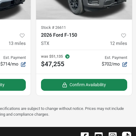
Stock #
26611
2026 Ford F-150
13
miles
STX
12
miles
was
$51,135
Est. Payment
Est. Payment
$47,255
$714/mo
$702/mo
ity
Confirm Availability
pecifications are subject to change without notice. Prices may not include
sting and compliance charges.