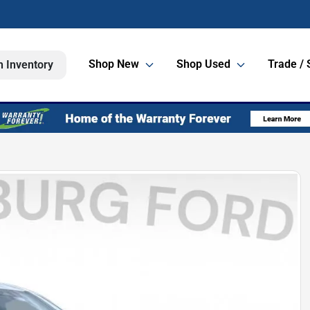
Shop New
Shop Used
Trade / 
h Inventory