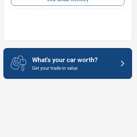
What's your car worth?
Get your trade-in value