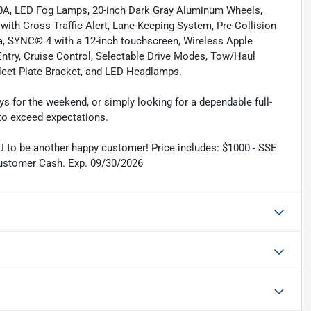
0A, LED Fog Lamps, 20-inch Dark Gray Aluminum Wheels,
with Cross-Traffic Alert, Lane-Keeping System, Pre-Collision
, SYNC® 4 with a 12-inch touchscreen, Wireless Apple
ntry, Cruise Control, Selectable Drive Modes, Tow/Haul
Fleet Plate Bracket, and LED Headlamps.
ys for the weekend, or simply looking for a dependable full-
 to exceed expectations.
 to be another happy customer! Price includes: $1000 - SSE
ustomer Cash. Exp. 09/30/2026