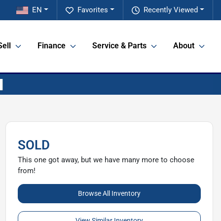
EN
Favorites
Recently Viewed
Sell
Finance
Service & Parts
About
SOLD
This one got away, but we have many more to choose
from!
Browse All Inventory
View Similar Inventory