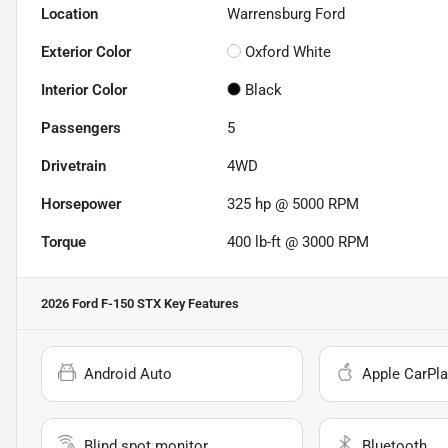
Location
Warrensburg Ford
Exterior Color
Oxford White
Interior Color
Black
Passengers
5
Drivetrain
4WD
Horsepower
325 hp @ 5000 RPM
Torque
400 lb-ft @ 3000 RPM
2026 Ford F-150 STX
Key Features
Android Auto
Apple CarPla
Blind spot monitor
Bluetooth