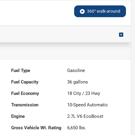
360° walk-around
Fuel Type
Gasoline
Fuel Capacity
36
gallons
Fuel Economy
18
City /
23
Hwy
Transmission
10-Speed Automatic
Engine
2.7L V6 EcoBoost
Gross Vehicle Wt. Rating
6,650
lbs.