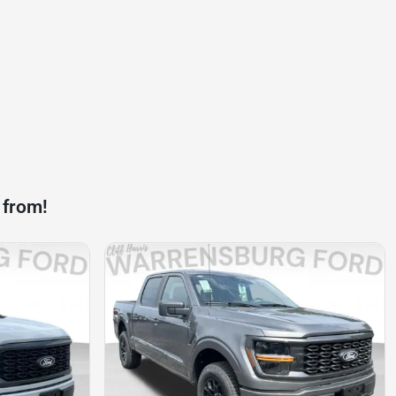
 from!