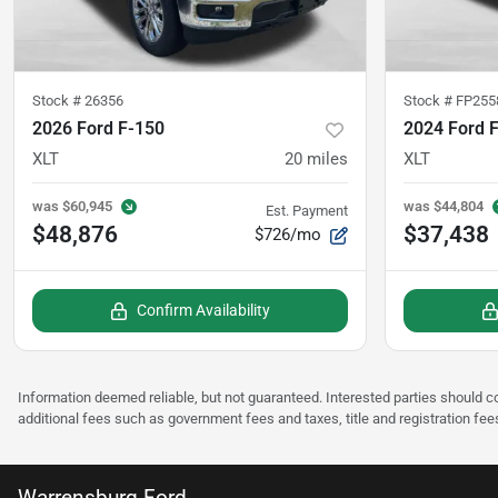
Stock #
26356
Stock #
FP255
2026 Ford F-150
2024 Ford 
XLT
20
miles
XLT
was
$60,945
was
$44,804
Est. Payment
$48,876
$37,438
$726/mo
Confirm Availability
Information deemed reliable, but not guaranteed. Interested parties should co
additional fees such as government fees and taxes, title and registration fee
Warrensburg Ford