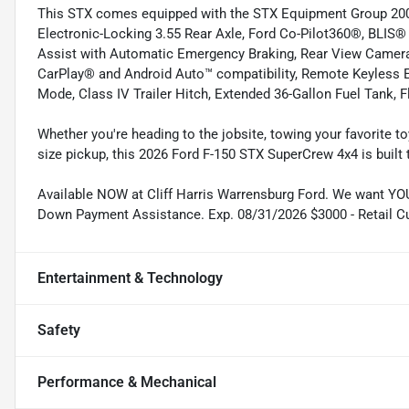
This STX comes equipped with the STX Equipment Group 20
Electronic-Locking 3.55 Rear Axle, Ford Co-Pilot360®, BLIS® 
Assist with Automatic Emergency Braking, Rear View Camera
CarPlay® and Android Auto™ compatibility, Remote Keyless E
Mode, Class IV Trailer Hitch, Extended 36-Gallon Fuel Tank, 
Whether you're heading to the jobsite, towing your favorite to
size pickup, this 2026 Ford F-150 STX SuperCrew 4x4 is built
Available NOW at Cliff Harris Warrensburg Ford. We want YOU
Down Payment Assistance. Exp. 08/31/2026 $3000 - Retail C
Entertainment & Technology
Safety
Performance & Mechanical