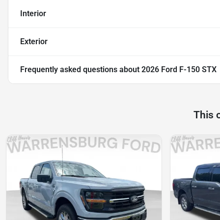
Interior
Exterior
Frequently asked questions about
2026 Ford F-150 STX
This 