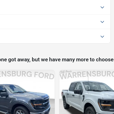
one got away, but we have many more to choose