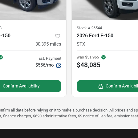
8
Stock #
26544
F-150
2026 Ford F-150
30,395
miles
STX
was
$51,965
Est. Payment
$48,085
$556/mo
Confirm Availability
Confirm Availabil
nfirm all data before relying on it to make a purchase decision. All prices and s
s, finance charges, $620 administrative fees, $9 notice of lien fee, emission te