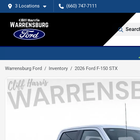
3 Locations
(660) 747-7111
Searc
Warrensburg Ford
Inventory
2026 Ford F-150 STX