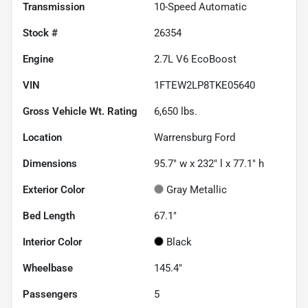
Transmission
10-Speed Automatic
Stock #
26354
Engine
2.7L V6 EcoBoost
VIN
1FTEW2LP8TKE05640
Gross Vehicle Wt. Rating
6,650
lbs.
Location
Warrensburg Ford
Dimensions
95.7" w x 232" l x 77.1" h
Exterior Color
Gray Metallic
Bed Length
67.1"
Interior Color
Black
Wheelbase
145.4"
Passengers
5