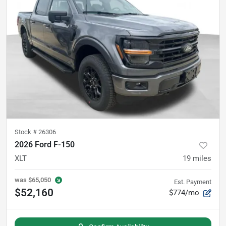
Stock #
26306
2026 Ford F-150
XLT
19
miles
was
$65,050
Est. Payment
$52,160
$774/mo