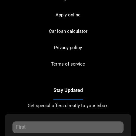
Apply online
Car loan calculator
Privacy policy
Terms of service
Stay Updated
Get special offers directly to your inbox.