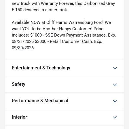
new truck with Warranty Forever, this Carbonized Gray
F-150 deserves a closer look.
Available NOW at Cliff Harris Warrensburg Ford. We
want YOU to be Another Happy Customer! Price
includes: $1000 - SSE Down Payment Assistance. Exp.
08/31/2026 $3000 - Retail Customer Cash. Exp.
09/30/2026
Entertainment & Technology
Safety
Performance & Mechanical
Interior