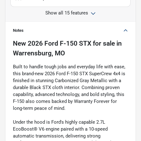
Show all 15 features
Notes
New
2026 Ford F-150 STX
for sale
in
Warrensburg, MO
Built to handle tough jobs and everyday life with ease,
this brand-new 2026 Ford F-150 STX SuperCrew 4x4 is
finished in stunning Carbonized Gray Metallic with a
durable Black STX cloth interior. Combining proven
capability, advanced technology, and bold styling, this
F-150 also comes backed by Warranty Forever for
long-term peace of mind.
Under the hood is Ford's highly capable 2.7L
EcoBoost® V6 engine paired with a 10-speed
automatic transmission, delivering strong