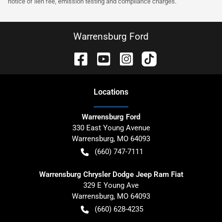
notice of lien fee, emission testing and compliance charges.
Warrensburg Ford
Location
s
Warrensburg Ford
330 East Young Avenue
Warrensburg
,
MO
64093
(660) 747-7111
Warrensburg Chrysler Dodge Jeep Ram Fiat
329 E Young Ave
Warrensburg
,
MO
64093
(660) 628-4235