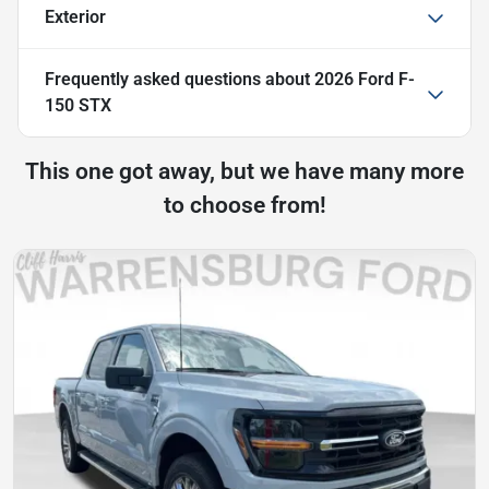
Exterior
Frequently asked questions about
2026 Ford F-
150 STX
This one got away, but we have many more
to choose from!