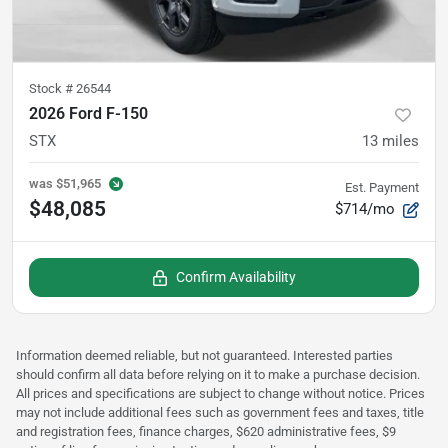
Stock #
26544
2026 Ford F-150
STX
13
miles
was
$51,965
Est. Payment
$48,085
$714/mo
Confirm Availability
Information deemed reliable, but not guaranteed. Interested parties
should confirm all data before relying on it to make a purchase decision.
All prices and specifications are subject to change without notice. Prices
may not include additional fees such as government fees and taxes, title
and registration fees, finance charges, $620 administrative fees, $9