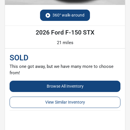
360° walk-around
2026 Ford F-150 STX
21 miles
SOLD
This one got away, but we have many more to choose
from!
Browse All Inventory
View Similar Inventory