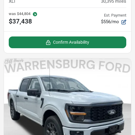
XLT
30,395
miles
was
$44,804
Est. Payment
$37,438
$556/mo
Confirm Availability