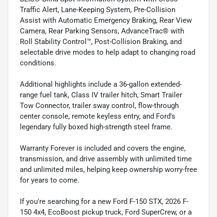
Traffic Alert, Lane-Keeping System, Pre-Collision
Assist with Automatic Emergency Braking, Rear View
Camera, Rear Parking Sensors, AdvanceTrac® with
Roll Stability Control™, Post-Collision Braking, and
selectable drive modes to help adapt to changing road
conditions.
Additional highlights include a 36-gallon extended-
range fuel tank, Class IV trailer hitch, Smart Trailer
Tow Connector, trailer sway control, flow-through
center console, remote keyless entry, and Ford's
legendary fully boxed high-strength steel frame.
Warranty Forever is included and covers the engine,
transmission, and drive assembly with unlimited time
and unlimited miles, helping keep ownership worry-free
for years to come.
If you're searching for a new Ford F-150 STX, 2026 F-
150 4x4, EcoBoost pickup truck, Ford SuperCrew, or a