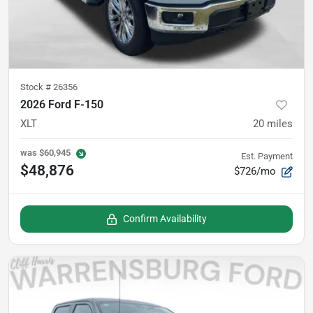
Stock #
26356
2026 Ford F-150
XLT
20
miles
was
$60,945
Est. Payment
$48,876
$726/mo
Confirm Availability