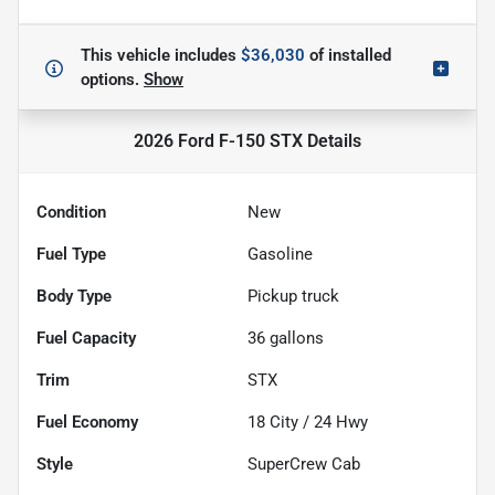
This vehicle includes
$36,030
of
installed
options.
Show
2026 Ford F-150 STX
Details
Condition
New
Fuel Type
Gasoline
Body Type
Pickup truck
Fuel Capacity
36
gallons
Trim
STX
Fuel Economy
18
City /
24
Hwy
Style
SuperCrew Cab