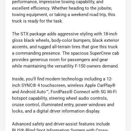
performance, impressive towing capability, and
excellent efficiency. Whether heading to the jobsite,
towing equipment, or taking a weekend road trip, this
truck is ready for the task.
The STX package adds aggressive styling with 18-inch
gloss black wheels, body-color bumpers, black exterior
accents, and rugged all-terrain tires that give this truck
a commanding presence. The spacious SuperCrew cab
provides generous room for passengers and gear
while maintaining the versatility F-150 owners demand.
Inside, you'll find modern technology including a 12-
inch SYNC® 4 touchscreen, wireless Apple CarPlay®
and Android Auto™, FordPass® Connect with 5G Wi-Fi
hotspot capability, steering wheel audio controls,
cruise control, illuminated entry, power windows and
locks, and a digital driver information display.
Advanced safety and driver-assist features include
BLIS® Blind Spot Information System with Cross-