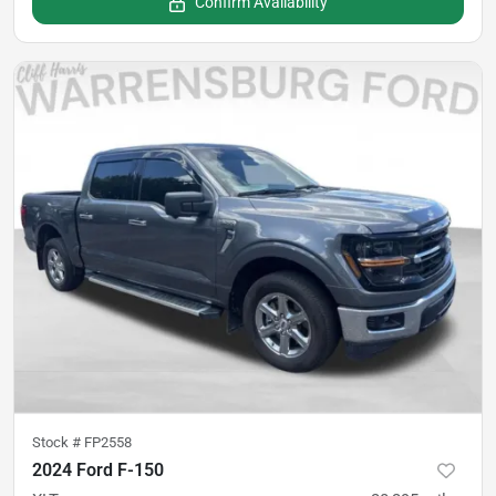
Confirm Availability
Stock #
FP2558
2024 Ford F-150