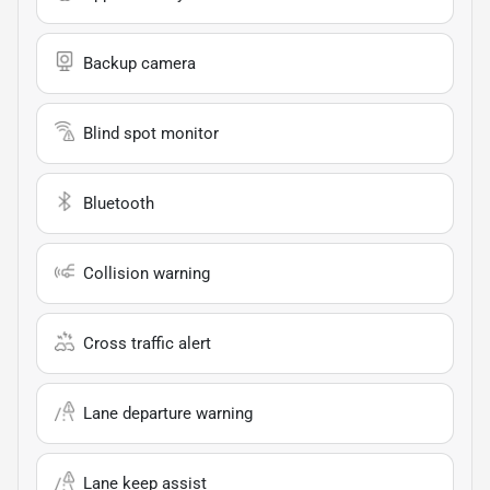
Backup camera
Blind spot monitor
Bluetooth
Collision warning
Cross traffic alert
Lane departure warning
Lane keep assist