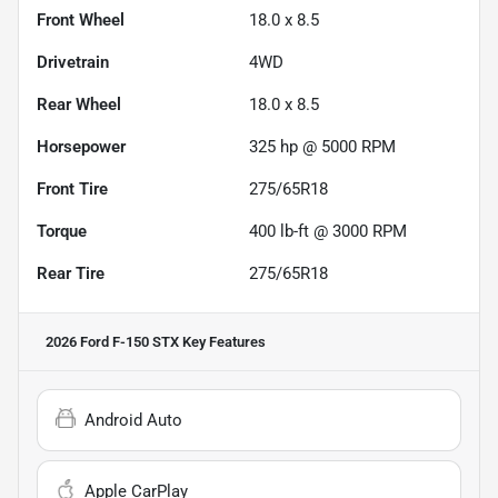
Front Wheel
18.0 x 8.5
Drivetrain
4WD
Rear Wheel
18.0 x 8.5
Horsepower
325 hp @ 5000 RPM
Front Tire
275/65R18
Torque
400 lb-ft @ 3000 RPM
Rear Tire
275/65R18
2026 Ford F-150 STX
Key Features
Android Auto
Apple CarPlay