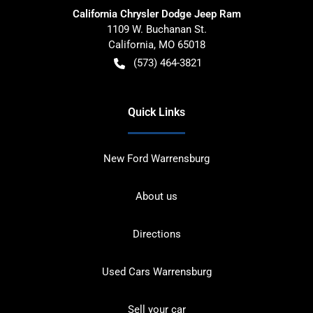
California Chrysler Dodge Jeep Ram
1109 W. Buchanan St.
California
,
MO
65018
(573) 464-3821
Quick Links
New Ford Warrensburg
About us
Directions
Used Cars Warrensburg
Sell your car