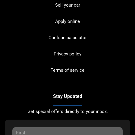
Sell your car
Apply online
Car loan calculator
Privacy policy
Terms of service
Stay Updated
Get special offers directly to your inbox.