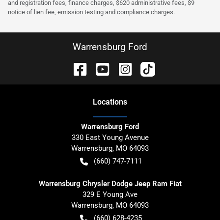
and registration fees, finance charges, $620 administrative fees, $9
notice of lien fee, emission testing and compliance charges.
Warrensburg Ford
Location
s
Warrensburg Ford
330 East Young Avenue
Warrensburg
,
MO
64093
(660) 747-7111
Warrensburg Chrysler Dodge Jeep Ram Fiat
329 E Young Ave
Warrensburg
,
MO
64093
(660) 628-4235