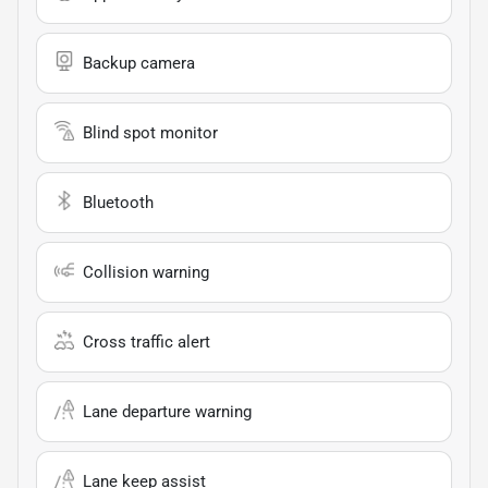
Backup camera
Blind spot monitor
Bluetooth
Collision warning
Cross traffic alert
Lane departure warning
Lane keep assist