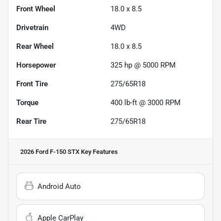
Front Wheel
18.0 x 8.5
Drivetrain
4WD
Rear Wheel
18.0 x 8.5
Horsepower
325 hp @ 5000 RPM
Front Tire
275/65R18
Torque
400 lb-ft @ 3000 RPM
Rear Tire
275/65R18
2026 Ford F-150 STX
Key Features
Android Auto
Apple CarPlay