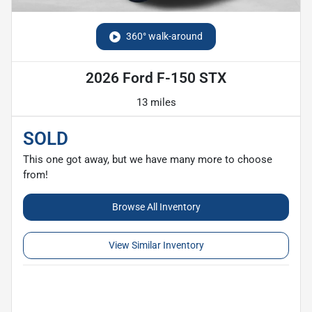
360° walk-around
2026 Ford F-150 STX
13 miles
SOLD
This one got away, but we have many more to choose
from!
Browse All Inventory
View Similar Inventory