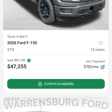
Stock #
26611
2026 Ford F-150
STX
12
miles
was
$51,135
Est. Payment
$47,255
$702/mo
Confirm Availability