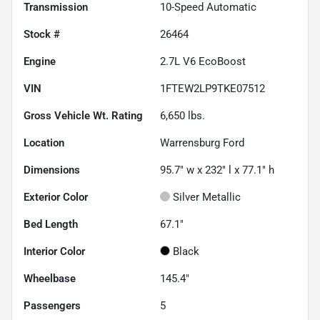
Transmission
10-Speed Automatic
Stock #
26464
Engine
2.7L V6 EcoBoost
VIN
1FTEW2LP9TKE07512
Gross Vehicle Wt. Rating
6,650
lbs.
Location
Warrensburg Ford
Dimensions
95.7" w x 232" l x 77.1" h
Exterior Color
Silver Metallic
Bed Length
67.1"
Interior Color
Black
Wheelbase
145.4"
Passengers
5