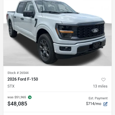
Stock #
26544
2026 Ford F-150
STX
13
miles
was
$51,965
Est. Payment
$48,085
$714/mo