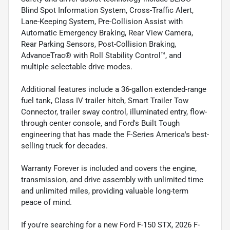
Blind Spot Information System, Cross-Traffic Alert,
Lane-Keeping System, Pre-Collision Assist with
Automatic Emergency Braking, Rear View Camera,
Rear Parking Sensors, Post-Collision Braking,
AdvanceTrac® with Roll Stability Control™, and
multiple selectable drive modes.
Additional features include a 36-gallon extended-range
fuel tank, Class IV trailer hitch, Smart Trailer Tow
Connector, trailer sway control, illuminated entry, flow-
through center console, and Ford's Built Tough
engineering that has made the F-Series America's best-
selling truck for decades.
Warranty Forever is included and covers the engine,
transmission, and drive assembly with unlimited time
and unlimited miles, providing valuable long-term
peace of mind.
If you're searching for a new Ford F-150 STX, 2026 F-