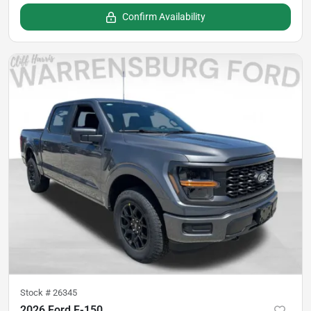
Confirm Availability
Stock #
26345
2026 Ford F-150