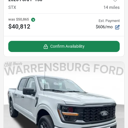
STX
14
miles
was
$50,865
Est. Payment
$40,812
$606/mo
Confirm Availability