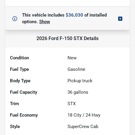
This vehicle includes
$36,030
of
installed
options.
Show
2026 Ford F-150 STX
Details
Condition
New
Fuel Type
Gasoline
Body Type
Pickup truck
Fuel Capacity
36
gallons
Trim
STX
Fuel Economy
18
City /
24
Hwy
Style
SuperCrew Cab