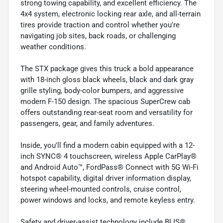
strong towing capability, and excellent efficiency. The
4x4 system, electronic locking rear axle, and all-terrain
tires provide traction and control whether you're
navigating job sites, back roads, or challenging
weather conditions.
The STX package gives this truck a bold appearance
with 18-inch gloss black wheels, black and dark gray
grille styling, body-color bumpers, and aggressive
modern F-150 design. The spacious SuperCrew cab
offers outstanding rear-seat room and versatility for
passengers, gear, and family adventures.
Inside, you'll find a modern cabin equipped with a 12-
inch SYNC® 4 touchscreen, wireless Apple CarPlay®
and Android Auto™, FordPass® Connect with 5G Wi-Fi
hotspot capability, digital driver information display,
steering wheel-mounted controls, cruise control,
power windows and locks, and remote keyless entry.
Safety and driver-assist technology include BLIS®