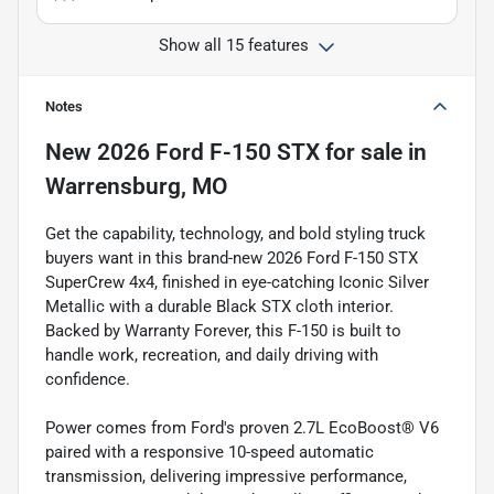
Show all 15 features
Notes
New
2026 Ford F-150 STX
for sale
in
Warrensburg, MO
Get the capability, technology, and bold styling truck
buyers want in this brand-new 2026 Ford F-150 STX
SuperCrew 4x4, finished in eye-catching Iconic Silver
Metallic with a durable Black STX cloth interior.
Backed by Warranty Forever, this F-150 is built to
handle work, recreation, and daily driving with
confidence.
Power comes from Ford's proven 2.7L EcoBoost® V6
paired with a responsive 10-speed automatic
transmission, delivering impressive performance,