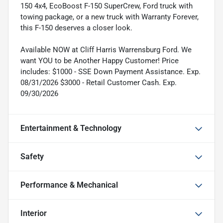
150 4x4, EcoBoost F-150 SuperCrew, Ford truck with
towing package, or a new truck with Warranty Forever,
this F-150 deserves a closer look.
Available NOW at Cliff Harris Warrensburg Ford. We
want YOU to be Another Happy Customer! Price
includes: $1000 - SSE Down Payment Assistance. Exp.
08/31/2026 $3000 - Retail Customer Cash. Exp.
09/30/2026
Entertainment & Technology
Safety
Performance & Mechanical
Interior