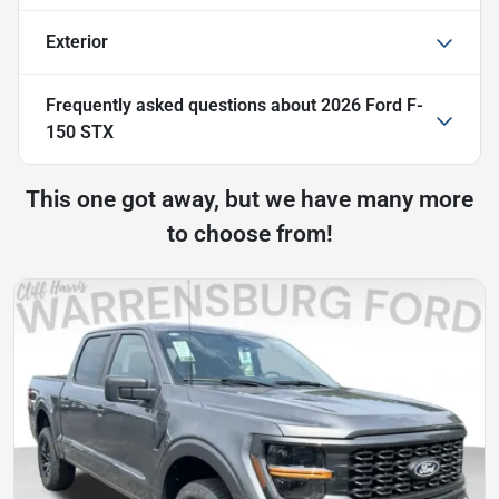
Exterior
Frequently asked questions about
2026 Ford F-
150 STX
This one got away, but we have many more
to choose from!