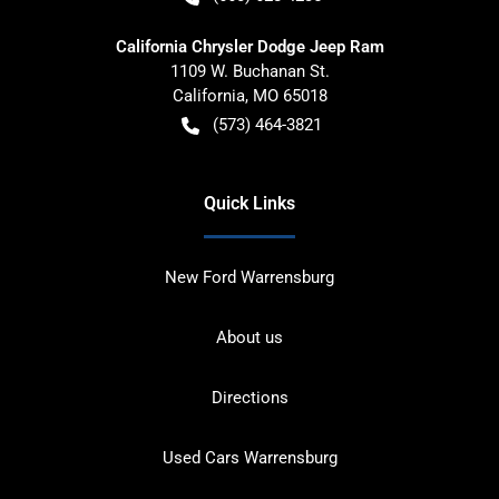
California Chrysler Dodge Jeep Ram
1109 W. Buchanan St.
California
,
MO
65018
(573) 464-3821
Quick Links
New Ford Warrensburg
About us
Directions
Used Cars Warrensburg