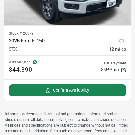
Stock #
26579
2026 Ford F-150
STX
12
miles
was
$52,665
Est. Payment
$44,390
$659/mo
Confirm Availability
Information deemed reliable, but not guaranteed. Interested parties
should confirm all data before relying on it to make a purchase decision.
All prices and specifications are subject to change without notice. Prices
may not include additional fees such as government fees and taxes, title