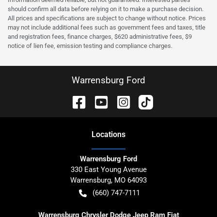
should confirm all data before relying on it to make a purchase decision.
All prices and specifications are subject to change without notice. Prices
may not include additional fees such as government fees and taxes, title
and registration fees, finance charges, $620 administrative fees, $9
notice of lien fee, emission testing and compliance charges.
Warrensburg Ford
Location
s
Warrensburg Ford
330 East Young Avenue
Warrensburg
,
MO
64093
(660) 747-7111
Warrensburg Chrysler Dodge Jeep Ram Fiat