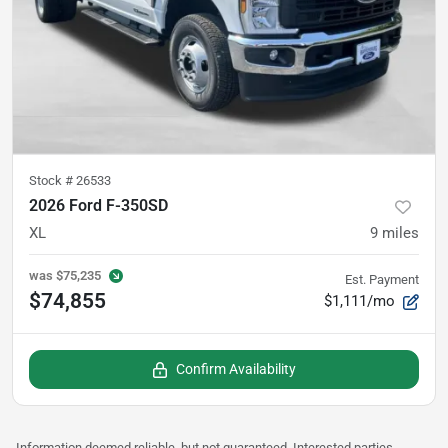
Stock #
26533
2026 Ford F-350SD
XL
9
miles
was
$75,235
Est. Payment
$74,855
$1,111/mo
Confirm Availability
Information deemed reliable, but not guaranteed. Interested parties