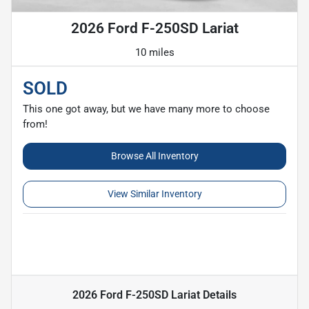
2026 Ford F-250SD Lariat
10 miles
SOLD
This one got away, but we have many more to choose
from!
Browse All Inventory
View Similar Inventory
2026 Ford F-250SD Lariat
Details