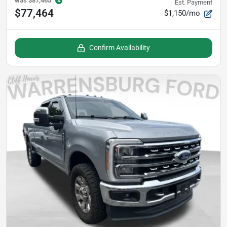
was
$87,465
Est. Payment
$77,464
$1,150/mo
Confirm Availability