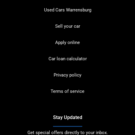
Used Cars Warrensburg
Sell your car
Apply online
Car loan calculator
Privacy policy
Terms of service
Stay Updated
Get special offers directly to your inbox.