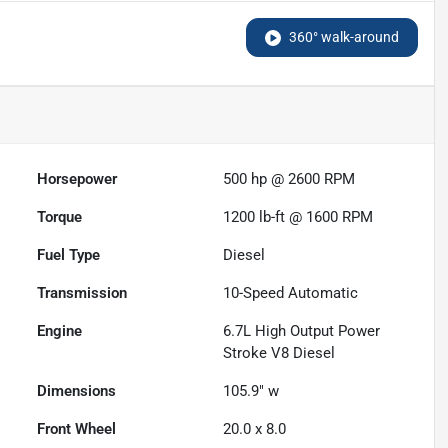
360° walk-around
Horsepower
500 hp @ 2600 RPM
Torque
1200 lb-ft @ 1600 RPM
Fuel Type
Diesel
Transmission
10-Speed Automatic
Engine
6.7L High Output Power
Stroke V8 Diesel
Dimensions
105.9" w
Front Wheel
20.0 x 8.0