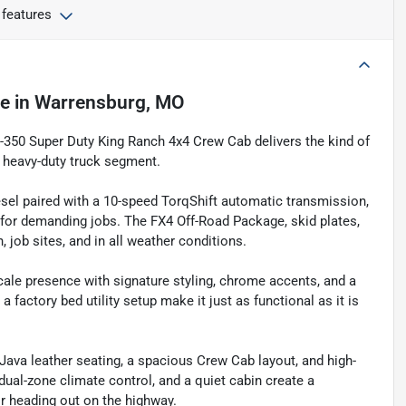
 features
le
in
Warrensburg, MO
F-350 Super Duty King Ranch 4x4 Crew Cab delivers the kind of
e heavy-duty truck segment.
sel paired with a 10-speed TorqShift automatic transmission,
y for demanding jobs. The FX4 Off-Road Package, skid plates,
job sites, and in all weather conditions.
scale presence with signature styling, chrome accents, and a
factory bed utility setup make it just as functional as it is
 Java leather seating, a spacious Crew Cab layout, and high-
dual-zone climate control, and a quiet cabin create a
r heading out on the highway.