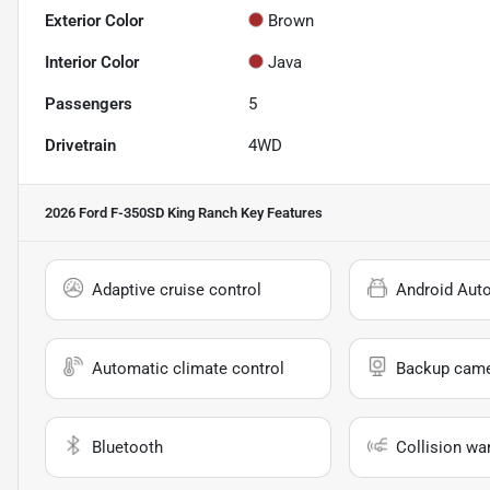
Exterior Color
Brown
Interior Color
Java
Passengers
5
Drivetrain
4WD
2026 Ford F-350SD King Ranch
Key Features
Adaptive cruise control
Android Aut
Automatic climate control
Backup cam
Bluetooth
Collision wa