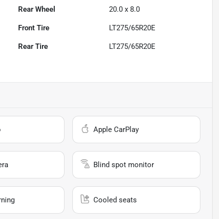
Rear Wheel
20.0 x 8.0
Front Tire
LT275/65R20E
Rear Tire
LT275/65R20E
o
Apple CarPlay
era
Blind spot monitor
rning
Cooled seats