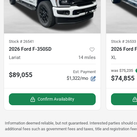
Stock #
26541
Stock #
26533
2026 Ford F-350SD
2026 Ford 
Lariat
14
miles
XL
was
$75,235
Est. Payment
$89,055
$74,855
$1,322/mo
Confirm Availability
Information deemed reliable, but not guaranteed. Interested parties should co
additional fees such as government fees and taxes, title and registration fee