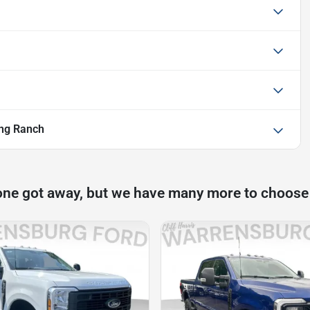
ng Ranch
one got away, but we have many more to choose