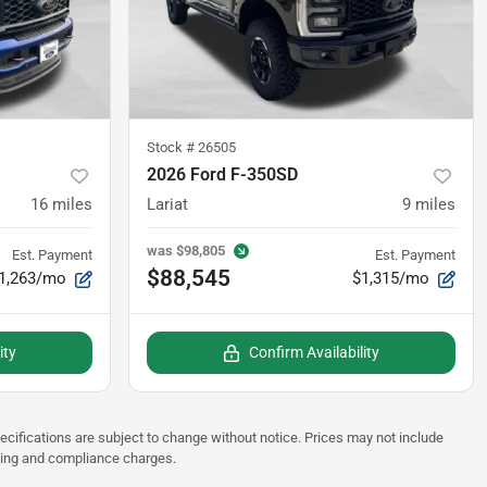
Stock #
26505
2026 Ford F-350SD
16
miles
Lariat
9
miles
was
$98,805
Est. Payment
Est. Payment
$88,545
1,263/mo
$1,315/mo
ity
Confirm Availability
pecifications are subject to change without notice. Prices may not include
sting and compliance charges.