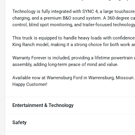
Technology is fully integrated with SYNC 4, a large touchscre
charging, and a premium B&O sound system. A 360-degree cam
control, blind spot monitoring, and trailer-focused technol
This truck is equipped to handle heavy loads with confidence 
King Ranch model, making it a strong choice for both work an
Warranty Forever is included, providing a lifetime powertrain
assembly, adding long-term peace of mind and value.
Available now at Warrensburg Ford in Warrensburg, Missouri
Happy Customer!
Entertainment & Technology
Safety