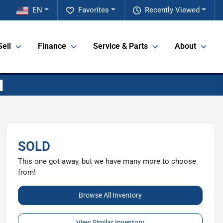
EN
Favorites
Recently Viewed
Sell
Finance
Service & Parts
About
SOLD
This one got away, but we have many more to choose
from!
Browse All Inventory
View Similar Inventory