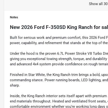
Show all 30
Notes
New
2026 Ford F-350SD King Ranch
for sa
Built for serious work and premium comfort, this 2026 Ford 
power, capability, and refinement that stands at the top of th
Under the hood is the proven 6.7L Power Stroke V8 Turbo Die
giving you exceptional towing strength, torque, and durabilit
and advanced 4x4 system provide confidence on rough terrain, 
Finished in Star White, the King Ranch trim brings a bold, up
commanding stance. Power running boards, LED lighting, and a 
sharp.
Inside, the King Ranch interior sets itself apart with premium
end materials throughout. Heated and ventilated front seats, 
comfortable environment whether you're working long days o