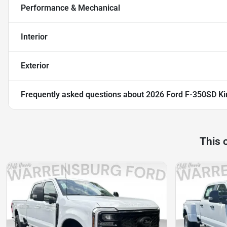
Performance & Mechanical
Interior
Exterior
Frequently asked questions about
2026 Ford F-350SD Ki
This 