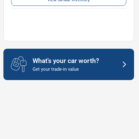
What's your car worth?
Get your trade-in value