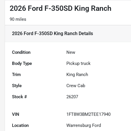
2026 Ford F-350SD King Ranch
90 miles
2026 Ford F-350SD King Ranch
Details
Condition
New
Body Type
Pickup truck
Trim
King Ranch
Style
Crew Cab
Stock #
26207
VIN
1FT8W3BM2TEE17940
Location
Warrensburg Ford