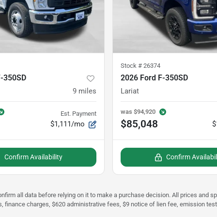
Stock #
26374
F-350SD
2026 Ford F-350SD
9
miles
Lariat
was
$94,920
Est. Payment
$85,048
$1,111/mo
$
Confirm Availability
Confirm Availabil
nfirm all data before relying on it to make a purchase decision. All prices and s
s, finance charges, $620 administrative fees, $9 notice of lien fee, emission te