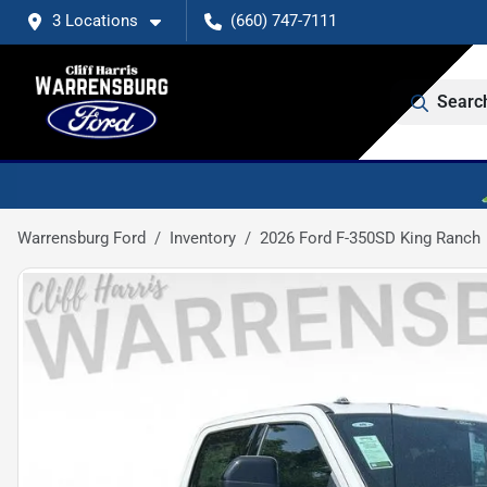
3 Locations
(660) 747-7111
Searc
Warrensburg Ford
Inventory
2026 Ford F-350SD King Ranch