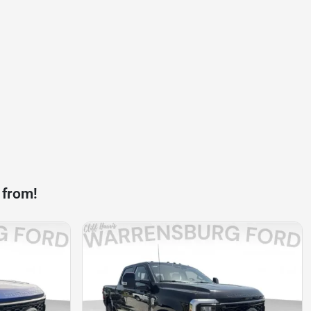
 from!