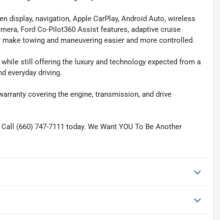
en display, navigation, Apple CarPlay, Android Auto, wireless
era, Ford Co-Pilot360 Assist features, adaptive cruise
ogy make towing and maneuvering easier and more controlled.
while still offering the luxury and technology expected from a
d everyday driving.
 warranty covering the engine, transmission, and drive
. Call (660) 747-7111 today. We Want YOU To Be Another