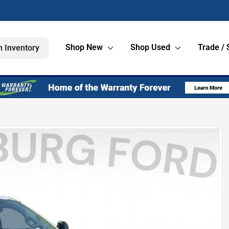
Shop New
Shop Used
Trade / 
h Inventory