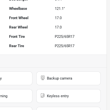
Wheelbase
121.1"
Front Wheel
17.0
Rear Wheel
17.0
Front Tire
P225/65R17
Rear Tire
P225/65R17
y
Backup camera
rning
Keyless entry