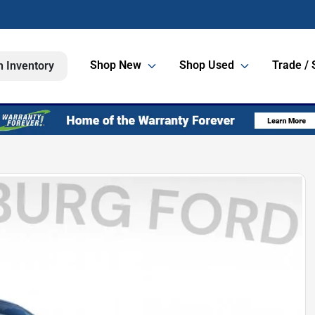
Shop New
Shop Used
Trade / 
h Inventory