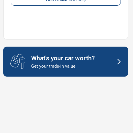
What's your car worth?
Get your trade-in value