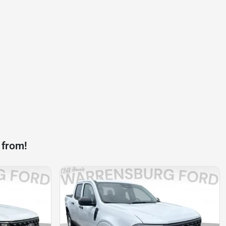
 from!