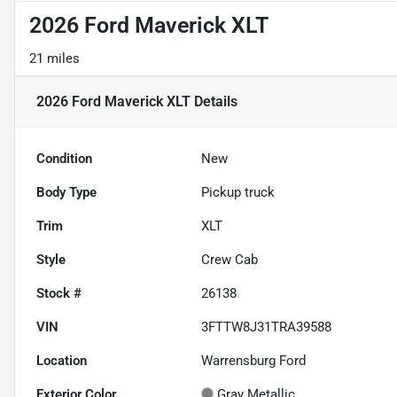
2026 Ford Maverick XLT
21 miles
2026 Ford Maverick XLT
Details
Condition
New
Body Type
Pickup truck
Trim
XLT
Style
Crew Cab
Stock #
26138
VIN
3FTTW8J31TRA39588
Location
Warrensburg Ford
Exterior Color
Gray Metallic