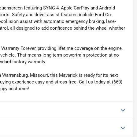
 touchscreen featuring SYNC 4, Apple CarPlay and Android
orts. Safety and driver-assist features include Ford Co-
e-collision assist with automatic emergency braking, lane-
ntrol, all designed to add confidence behind the wheel whether
Warranty Forever, providing lifetime coverage on the engine,
 vehicle. That means long-term powertrain protection at no
ndard factory warranty.
Warrensburg, Missouri, this Maverick is ready for its next
uying experience easy and stress-free. Call us today at (660)
appy customer!