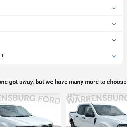
LT
one got away, but we have many more to choose