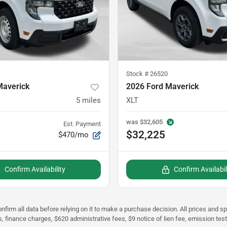
Stock #
26520
Maverick
2026 Ford Maverick
5
miles
XLT
was
$32,605
Est. Payment
$32,225
$470/mo
Confirm Availability
Confirm Availabil
nfirm all data before relying on it to make a purchase decision. All prices and s
s, finance charges, $620 administrative fees, $9 notice of lien fee, emission te