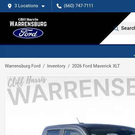
3 Locations
(660) 747-7111
Searc
Warrensburg Ford
Inventory
2026 Ford Maverick XLT