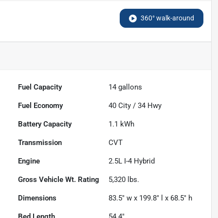
360° walk-around
Fuel Capacity
14
gallons
Fuel Economy
40
City /
34
Hwy
Battery Capacity
1.1 kWh
Transmission
CVT
Engine
2.5L I-4 Hybrid
Gross Vehicle Wt. Rating
5,320
lbs.
Dimensions
83.5" w x 199.8" l x 68.5" h
Bed Length
54.4"