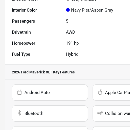
Interior Color
Navy Pier/Aspen Gray
Passengers
5
Drivetrain
AWD
Horsepower
191 hp
Fuel Type
Hybrid
2026 Ford Maverick XLT
Key Features
Android Auto
Apple CarPla
Bluetooth
Collision wa