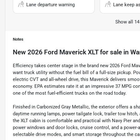
Lane departure warning
Lane keep as
Show all 14
Notes
New
2026 Ford Maverick XLT
for sale
in
Wa
Efficiency takes center stage in the brand new 2026 Ford Mav
want truck utility without the fuel bill of a full-size pickup. 
electric CVT and all-wheel drive, this Maverick delivers smoo
economy. EPA estimates rate it at an impressive 37 MPG com
one of the most fuel-efficient trucks on the road today.
Finished in Carbonized Gray Metallic, the exterior offers a 
daytime running lamps, power tailgate lock, trailer tow hitch,
the XLT cabin is comfortable and practical with Navy Pier and
power windows and door locks, cruise control, and a power-adj
selectable drive modes, and smart storage throughout the ca