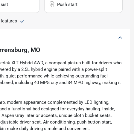
sist
Push start
 features
rrensburg, MO
erick XLT Hybrid AWD, a compact pickup built for drivers who
Powered by a 2.5L hybrid engine paired with a power-split
th, quiet performance while achieving outstanding fuel
bined, including 40 MPG city and 34 MPG highway, making it
sharp, modern appearance complemented by LED lighting,
 and a functional bed designed for everyday hauling. Inside,
 Aspen Gray interior accents, unique cloth bucket seats,
ustable driver seat. Air conditioning, push-button start,
bin make daily driving simple and convenient.