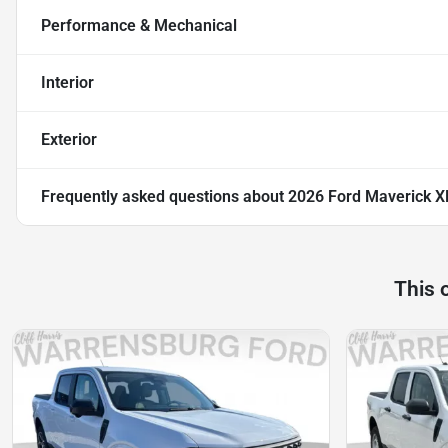
Performance & Mechanical
Interior
Exterior
Frequently asked questions about
2026 Ford Maverick X
This 