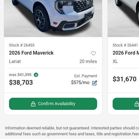
Stock #
26453
Stock #
26441
2026 Ford Maverick
2026 Ford 
Lariat
20
miles
XL
was
$41,395
Est. Payment
$31,670
$38,703
$575/mo
Confirm Availability
Information deemed reliable, but not guaranteed. Interested parties should co
additional fees such as government fees and taxes, title and registration fee