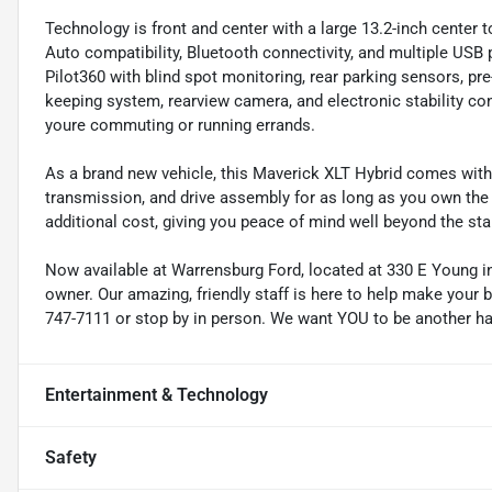
Technology is front and center with a large 13.2-inch center
Auto compatibility, Bluetooth connectivity, and multiple USB p
Pilot360 with blind spot monitoring, rear parking sensors, pr
keeping system, rearview camera, and electronic stability co
youre commuting or running errands.
As a brand new vehicle, this Maverick XLT Hybrid comes with 
transmission, and drive assembly for as long as you own the
additional cost, giving you peace of mind well beyond the sta
Now available at Warrensburg Ford, located at 330 E Young in 
owner. Our amazing, friendly staff is here to help make your b
747-7111 or stop by in person. We want YOU to be another h
Entertainment & Technology
Safety