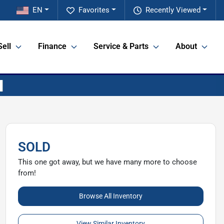
EN
Favorites
Recently Viewed
Sell
Finance
Service & Parts
About
SOLD
This one got away, but we have many more to choose
from!
Browse All Inventory
View Similar Inventory