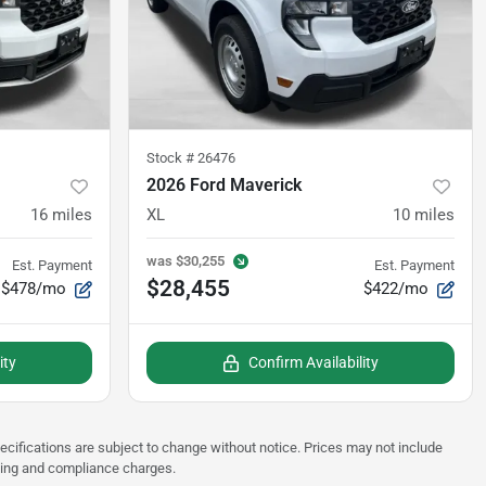
Stock #
26476
2026 Ford Maverick
16
miles
XL
10
miles
was
$30,255
Est. Payment
Est. Payment
$28,455
$478/mo
$422/mo
ity
Confirm Availability
pecifications are subject to change without notice. Prices may not include
sting and compliance charges.