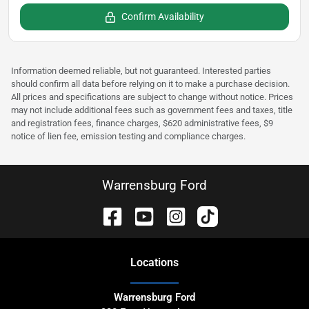
Confirm Availability
Information deemed reliable, but not guaranteed. Interested parties
should confirm all data before relying on it to make a purchase decision.
All prices and specifications are subject to change without notice. Prices
may not include additional fees such as government fees and taxes, title
and registration fees, finance charges, $620 administrative fees, $9
notice of lien fee, emission testing and compliance charges.
Warrensburg Ford
Location
s
Warrensburg Ford