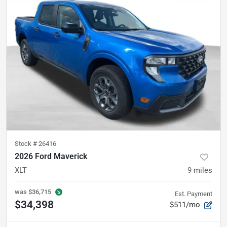
Stock #
26416
2026 Ford Maverick
XLT
9
miles
was
$36,715
Est. Payment
$34,398
$511/mo