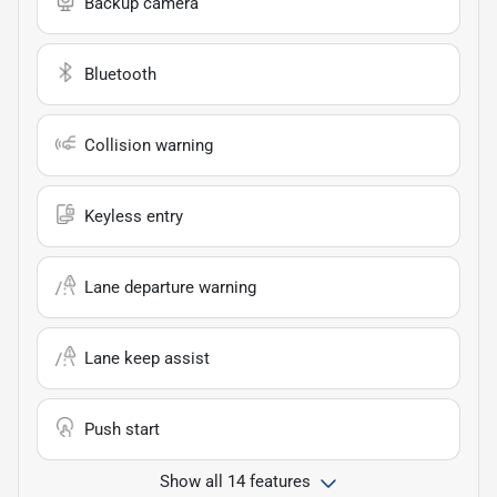
Backup camera
Bluetooth
Collision warning
Keyless entry
Lane departure warning
Lane keep assist
Push start
Show all 14 features