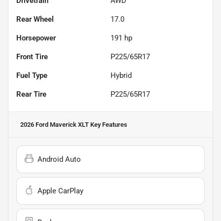
Drivetrain
AWD
Rear Wheel
17.0
Horsepower
191 hp
Front Tire
P225/65R17
Fuel Type
Hybrid
Rear Tire
P225/65R17
2026 Ford Maverick XLT
Key Features
Android Auto
Apple CarPlay