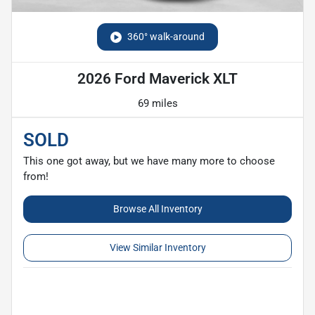
360° walk-around
2026 Ford Maverick XLT
69 miles
SOLD
This one got away, but we have many more to choose
from!
Browse All Inventory
View Similar Inventory