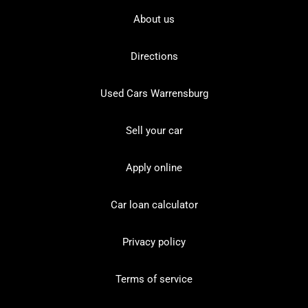
About us
Directions
Used Cars Warrensburg
Sell your car
Apply online
Car loan calculator
Privacy policy
Terms of service