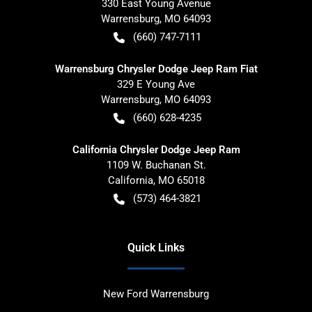
330 East Young Avenue
Warrensburg
,
MO
64093
(660) 747-7111
Warrensburg Chrysler Dodge Jeep Ram Fiat
329 E Young Ave
Warrensburg
,
MO
64093
(660) 628-4235
California Chrysler Dodge Jeep Ram
1109 W. Buchanan St.
California
,
MO
65018
(573) 464-3821
Quick Links
New Ford Warrensburg