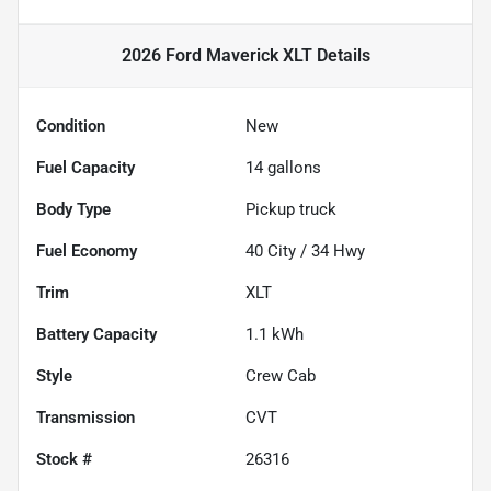
2026 Ford Maverick XLT
Details
Condition
New
Fuel Capacity
14
gallons
Body Type
Pickup truck
Fuel Economy
40
City /
34
Hwy
Trim
XLT
Battery Capacity
1.1 kWh
Style
Crew Cab
Transmission
CVT
Stock #
26316