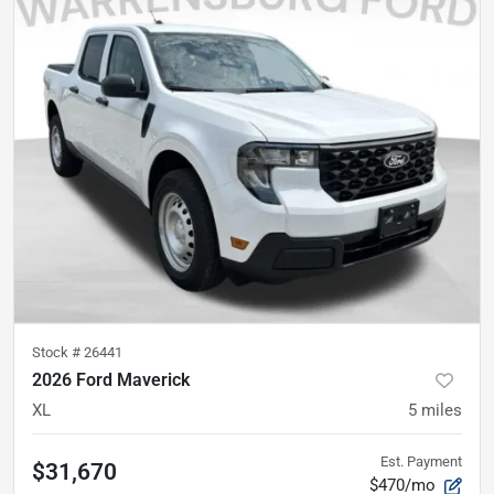
Stock #
26441
2026 Ford Maverick
XL
5
miles
Est. Payment
$31,670
$470/mo