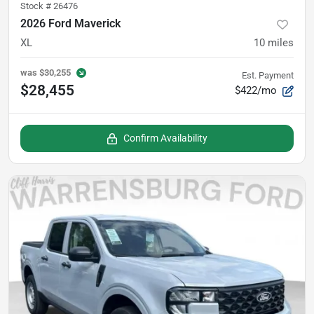
Stock #
26476
2026 Ford Maverick
XL
10
miles
was
$30,255
Est. Payment
$28,455
$422/mo
Confirm Availability