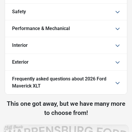
Safety
Performance & Mechanical
Interior
Exterior
Frequently asked questions about
2026 Ford
Maverick XLT
This one got away, but we have many more
to choose from!