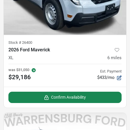
Stock #
26400
2026 Ford Maverick
XL
6
miles
was
$31,050
Est. Payment
$29,186
$433/mo
Confirm Availability