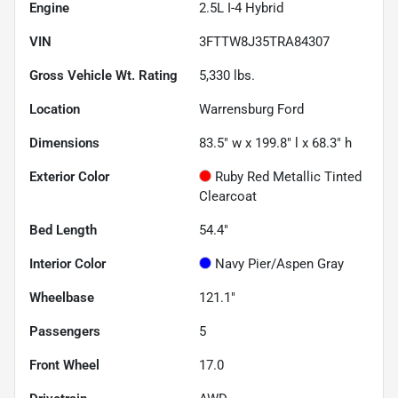
Engine
2.5L I-4 Hybrid
VIN
3FTTW8J35TRA84307
Gross Vehicle Wt. Rating
5,330
lbs.
Location
Warrensburg Ford
Dimensions
83.5" w x 199.8" l x 68.3" h
Exterior Color
Ruby Red Metallic Tinted
Clearcoat
Bed Length
54.4"
Interior Color
Navy Pier/Aspen Gray
Wheelbase
121.1"
Passengers
5
Front Wheel
17.0