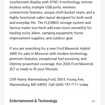
touchscreen display with SYNC 4 technology, remote
keyless entry, multiple USB ports, wireless
connectivity features, unique cloth bucket seats, and a
highly functional cabin layout designed for both work
and everyday life. The FLEXBED storage system and
factory trailer tow hitch add even more versatility for
hauling tools, bikes, camping equipment, home
improvement supplies, and outdoor gear.
If you are searching for a new Ford Maverick Hybrid
AWD for sale in Missouri with modern technology,
premium features, exceptional fuel economy, and
lifetime powertrain coverage, this 2026 Ford Maverick
XLT is ready to fit your lifestyle.
Cliff Harris Warrensburg Ford, 330 E Young Ave,
Warrensburg, MO 64093. Call (660) 747-7111 today.
Entertainment & Technology