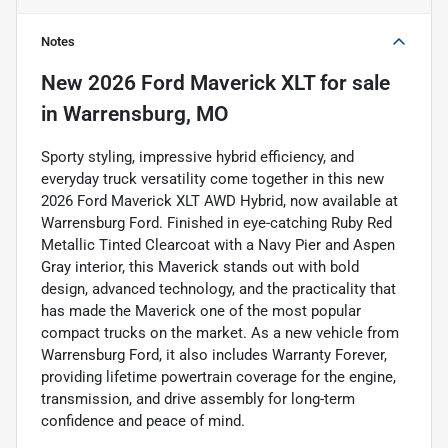
Notes
New
2026 Ford Maverick XLT
for sale
in
Warrensburg, MO
Sporty styling, impressive hybrid efficiency, and
everyday truck versatility come together in this new
2026 Ford Maverick XLT AWD Hybrid, now available at
Warrensburg Ford. Finished in eye-catching Ruby Red
Metallic Tinted Clearcoat with a Navy Pier and Aspen
Gray interior, this Maverick stands out with bold
design, advanced technology, and the practicality that
has made the Maverick one of the most popular
compact trucks on the market. As a new vehicle from
Warrensburg Ford, it also includes Warranty Forever,
providing lifetime powertrain coverage for the engine,
transmission, and drive assembly for long-term
confidence and peace of mind.