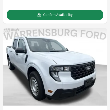
Confirm Availability