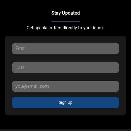
Stay Updated
Get special offers directly to your inbox.
Sign Up