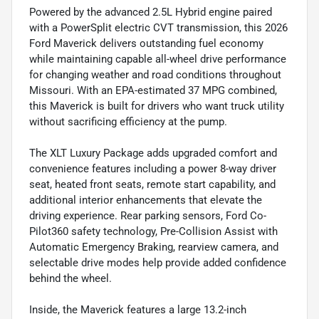
Powered by the advanced 2.5L Hybrid engine paired
with a PowerSplit electric CVT transmission, this 2026
Ford Maverick delivers outstanding fuel economy
while maintaining capable all-wheel drive performance
for changing weather and road conditions throughout
Missouri. With an EPA-estimated 37 MPG combined,
this Maverick is built for drivers who want truck utility
without sacrificing efficiency at the pump.
The XLT Luxury Package adds upgraded comfort and
convenience features including a power 8-way driver
seat, heated front seats, remote start capability, and
additional interior enhancements that elevate the
driving experience. Rear parking sensors, Ford Co-
Pilot360 safety technology, Pre-Collision Assist with
Automatic Emergency Braking, rearview camera, and
selectable drive modes help provide added confidence
behind the wheel.
Inside, the Maverick features a large 13.2-inch