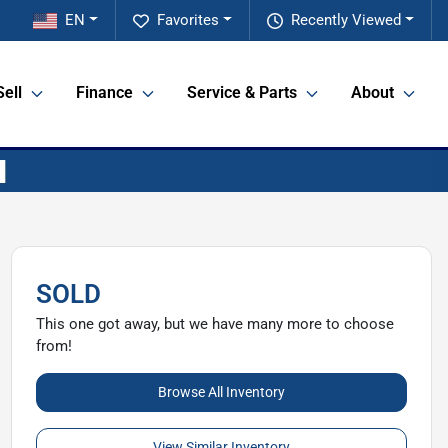
EN
Favorites
Recently Viewed
Sell
Finance
Service & Parts
About
SOLD
This one got away, but we have many more to choose
from!
Browse All Inventory
View Similar Inventory