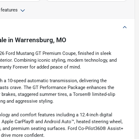
 features
ale
in
Warrensburg, MO
026 Ford Mustang GT Premium Coupe, finished in sleek
erior. Combining iconic styling, modern technology, and
ranty Forever for added peace of mind.
ith a 10-speed automatic transmission, delivering the
iasts crave. The GT Performance Package enhances the
 brakes, staggered summer tires, a Torsen® limited-slip
ing and aggressive styling.
ogy and comfort features including a 12.4-inch digital
s Apple CarPlay® and Android Auto™, heated steering wheel,
ng, and premium seating surfaces. Ford Co-Pilot360® Assist+
 drive more confident.