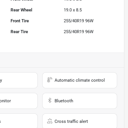
Rear Wheel
19.0 x 8.5
Front Tire
255/40R19 96W
Rear Tire
255/40R19 96W
y
Automatic climate control
onitor
Bluetooth
s
Cross traffic alert