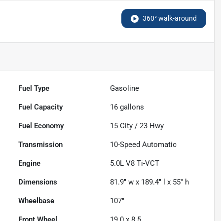
360° walk-around
Fuel Type
Gasoline
Fuel Capacity
16
gallons
Fuel Economy
15
City /
23
Hwy
Transmission
10-Speed Automatic
Engine
5.0L V8 Ti-VCT
Dimensions
81.9" w x 189.4" l x 55" h
Wheelbase
107"
Front Wheel
19.0 x 8.5