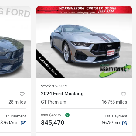
Stock #
26327C
2024 Ford Mustang
28
miles
GT Premium
16,758
miles
was
$45,961
Est. Payment
Est. Payment
$45,470
$760/mo
$675/mo