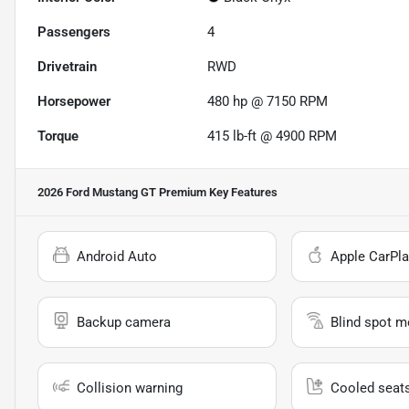
Passengers
4
Drivetrain
RWD
Horsepower
480 hp @ 7150 RPM
Torque
415 lb-ft @ 4900 RPM
2026 Ford Mustang GT Premium
Key Features
Android Auto
Apple CarPla
Backup camera
Blind spot m
Collision warning
Cooled seat