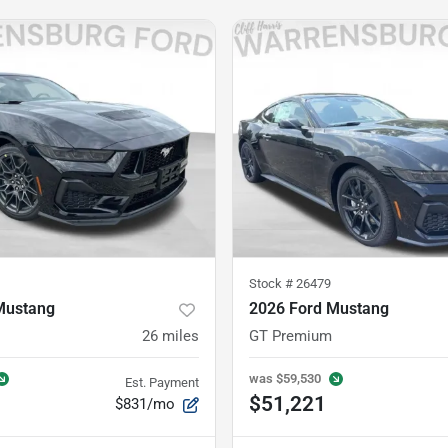
Stock #
26479
Mustang
2026 Ford Mustang
26
miles
GT Premium
was
$59,530
Est. Payment
$51,221
$831/mo