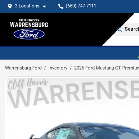
3 Locations
(660) 747-7111
Searc
Warrensburg Ford
Inventory
2026 Ford Mustang GT Premiu