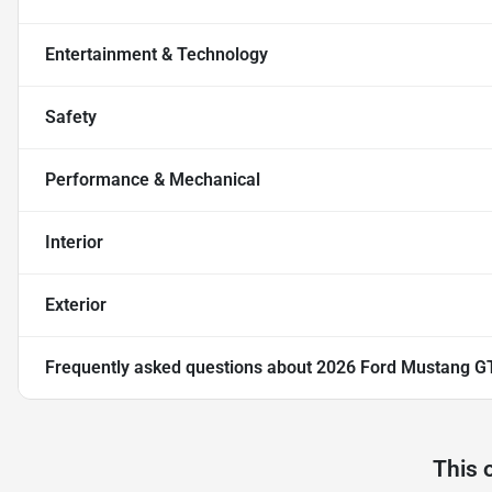
Entertainment & Technology
Safety
Performance & Mechanical
Interior
Exterior
Frequently asked questions about
2026 Ford Mustang G
This 