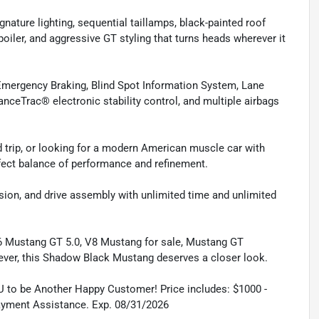
ture lighting, sequential taillamps, black-painted roof
oiler, and aggressive GT styling that turns heads wherever it
 Emergency Braking, Blind Spot Information System, Lane
nceTrac® electronic stability control, and multiple airbags
 trip, or looking for a modern American muscle car with
fect balance of performance and refinement.
sion, and drive assembly with unlimited time and unlimited
6 Mustang GT 5.0, V8 Mustang for sale, Mustang GT
ever, this Shadow Black Mustang deserves a closer look.
U to be Another Happy Customer! Price includes: $1000 -
ayment Assistance. Exp. 08/31/2026