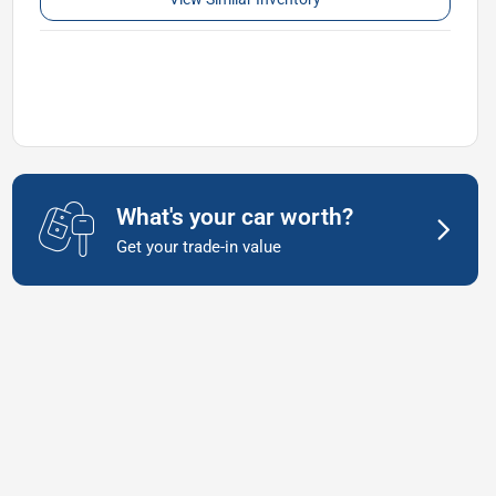
What's your car worth?
Get your trade-in value