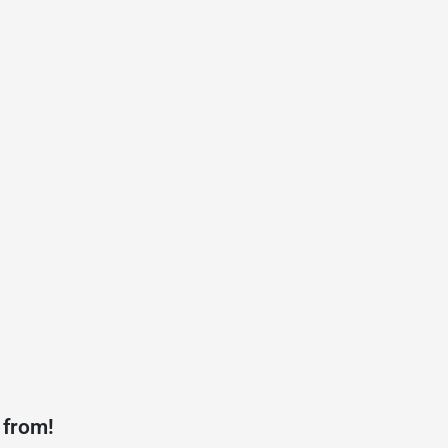
 from!