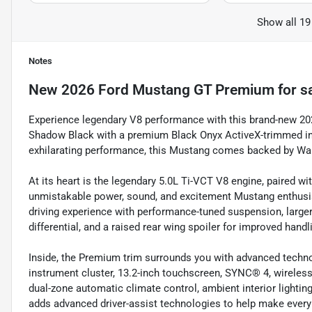
Show all 19
Notes
New
2026 Ford Mustang GT Premium
for s
Experience legendary V8 performance with this brand-new 2
Shadow Black with a premium Black Onyx ActiveX-trimmed int
exhilarating performance, this Mustang comes backed by War
At its heart is the legendary 5.0L Ti-VCT V8 engine, paired w
unmistakable power, sound, and excitement Mustang enthus
driving experience with performance-tuned suspension, larger
differential, and a raised rear wing spoiler for improved handl
Inside, the Premium trim surrounds you with advanced technol
instrument cluster, 13.2-inch touchscreen, SYNC® 4, wireles
dual-zone automatic climate control, ambient interior lighti
adds advanced driver-assist technologies to help make every