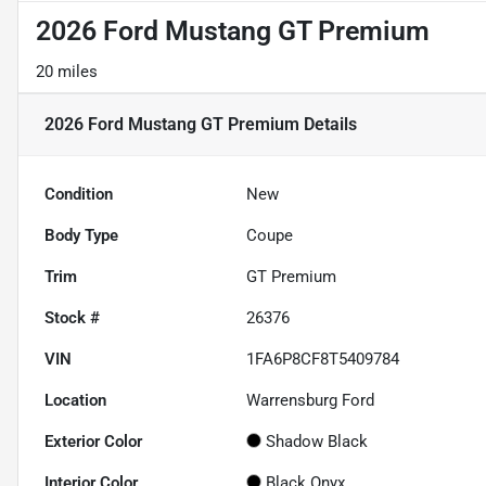
2026 Ford Mustang GT Premium
20 miles
2026 Ford Mustang GT Premium
Details
Condition
New
Body Type
Coupe
Trim
GT Premium
Stock #
26376
VIN
1FA6P8CF8T5409784
Location
Warrensburg Ford
Exterior Color
Shadow Black
Interior Color
Black Onyx