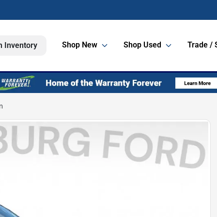
Shop New
Shop Used
Trade / 
h Inventory
m