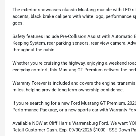
The exterior showcases classic Mustang muscle with LED signa
accents, black brake calipers with white logo, performance sp
goes.
Safety features include Pre-Collision Assist with Automatic
Keeping System, rear parking sensors, rear view camera, Adva
throughout the cabin.
Whether you're cruising the highway, enjoying a weekend road
everyday comfort, this Mustang GT Premium delivers the per
Warranty Forever is included and covers the engine, transmis
miles, helping provide long-term ownership confidence.
If you're searching for a new Ford Mustang GT Premium, 202
Performance Package, or a new sports car with Warranty For
Available NOW at Cliff Harris Warrensburg Ford. We want YO
Retail Customer Cash. Exp. 09/30/2026 $1000 - SSE Down P