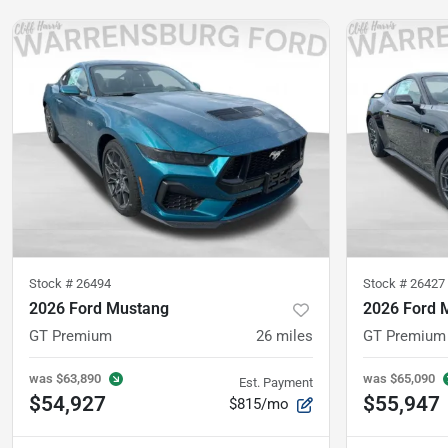
Stock #
26494
Stock #
26427
2026 Ford Mustang
2026 Ford 
GT Premium
26
miles
GT Premium
was
$63,890
was
$65,090
Est. Payment
$54,927
$55,947
$815/mo