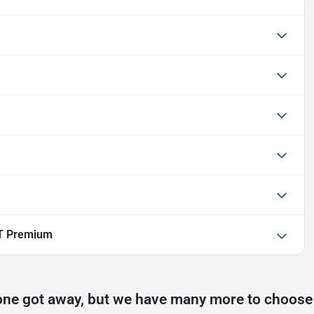
T Premium
one got away, but we have many more to choose