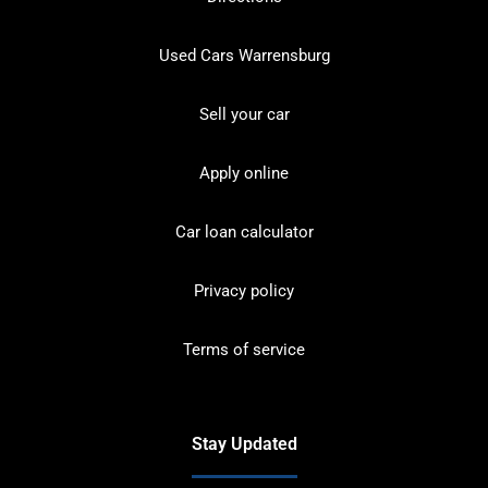
Used Cars Warrensburg
Sell your car
Apply online
Car loan calculator
Privacy policy
Terms of service
Stay Updated