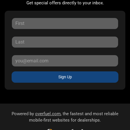
Get special offers directly to your inbox.
Sign Up
Powered by
overfuel.com
, the fastest and most reliable
mobile-first websites for dealerships.