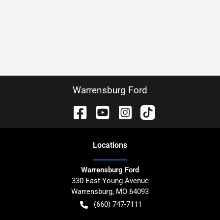
Warrensburg Ford
Location
s
Warrensburg Ford
330 East Young Avenue
Warrensburg
,
MO
64093
(660) 747-7111