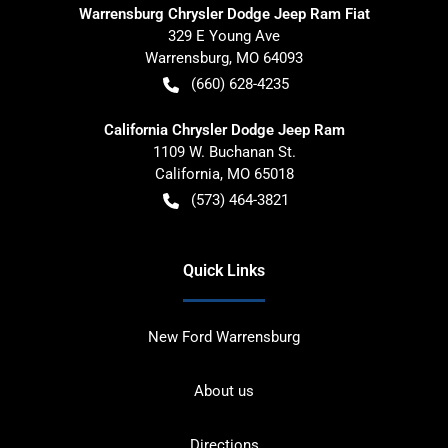
Warrensburg Chrysler Dodge Jeep Ram Fiat
329 E Young Ave
Warrensburg
,
MO
64093
(660) 628-4235
California Chrysler Dodge Jeep Ram
1109 W. Buchanan St.
California
,
MO
65018
(573) 464-3821
Quick Links
New Ford Warrensburg
About us
Directions