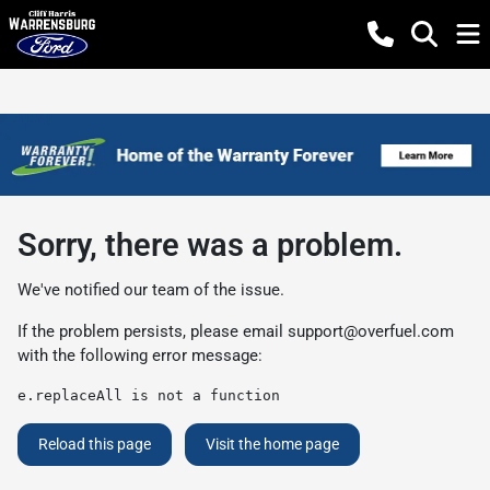
Sorry, there was a problem.
We've notified our team of the issue.
If the problem persists, please email
support@overfuel.com
with the following error message:
e.replaceAll is not a function
Reload this page
Visit the home page