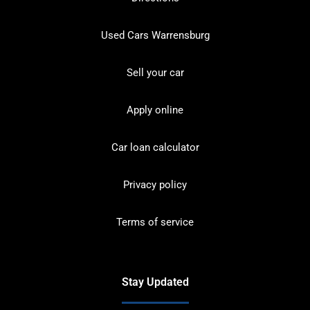
Used Cars Warrensburg
Sell your car
Apply online
Car loan calculator
Privacy policy
Terms of service
Stay Updated