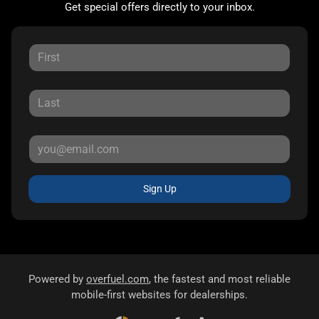
Get special offers directly to your inbox.
Sign Up
Powered by
overfuel.com
, the fastest and most reliable
mobile-first websites for dealerships.