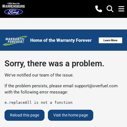
Sorry, there was a problem.
We've notified our team of the issue.
If the problem persists, please email
support@overfuel.com
with the following error message:
e.replaceAll is not a function
Reload this page
Visit the home page