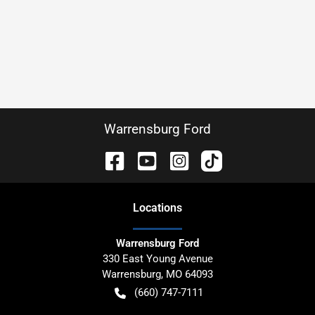
Warrensburg Ford
Location
s
Warrensburg Ford
330 East Young Avenue
Warrensburg
,
MO
64093
(660) 747-7111