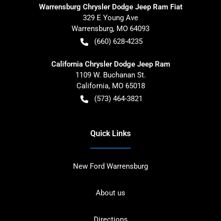
Warrensburg Chrysler Dodge Jeep Ram Fiat
329 E Young Ave
Warrensburg
,
MO
64093
(660) 628-4235
California Chrysler Dodge Jeep Ram
1109 W. Buchanan St.
California
,
MO
65018
(573) 464-3821
Quick Links
New Ford Warrensburg
About us
Directions