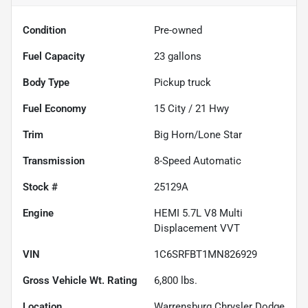
Condition
Pre-owned
Fuel Capacity
23
gallons
Body Type
Pickup truck
Fuel Economy
15
City /
21
Hwy
Trim
Big Horn/Lone Star
Transmission
8-Speed Automatic
Stock #
25129A
Engine
HEMI 5.7L V8 Multi
Displacement VVT
VIN
1C6SRFBT1MN826929
Gross Vehicle Wt. Rating
6,800
lbs.
Location
Warrensburg Chrysler Dodge