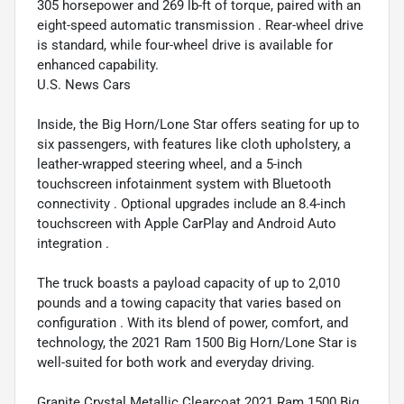
305 horsepower and 269 lb-ft of torque, paired with an
eight-speed automatic transmission . Rear-wheel drive
is standard, while four-wheel drive is available for
enhanced capability.
U.S. News Cars
Inside, the Big Horn/Lone Star offers seating for up to
six passengers, with features like cloth upholstery, a
leather-wrapped steering wheel, and a 5-inch
touchscreen infotainment system with Bluetooth
connectivity . Optional upgrades include an 8.4-inch
touchscreen with Apple CarPlay and Android Auto
integration .
The truck boasts a payload capacity of up to 2,010
pounds and a towing capacity that varies based on
configuration . With its blend of power, comfort, and
technology, the 2021 Ram 1500 Big Horn/Lone Star is
well-suited for both work and everyday driving.
Granite Crystal Metallic Clearcoat 2021 Ram 1500 Big