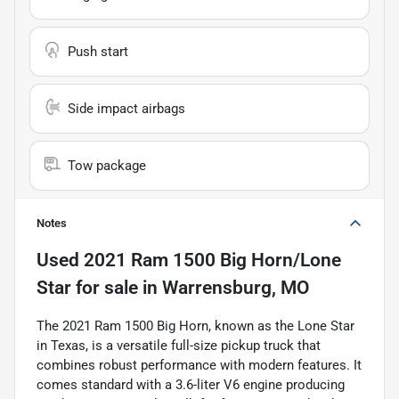
Push start
Side impact airbags
Tow package
Notes
Used
2021 Ram 1500 Big Horn/Lone
Star
for sale
in
Warrensburg, MO
The 2021 Ram 1500 Big Horn, known as the Lone Star
in Texas, is a versatile full-size pickup truck that
combines robust performance with modern features. It
comes standard with a 3.6-liter V6 engine producing