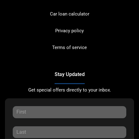
Car loan calculator
Privacy policy
Terms of service
Stay Updated
Get special offers directly to your inbox.