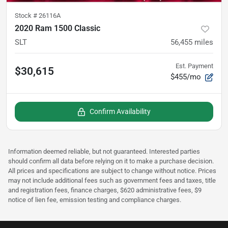
Stock #
26116A
2020 Ram 1500 Classic
SLT
56,455
miles
Est. Payment
$30,615
$455/mo
Confirm Availability
Information deemed reliable, but not guaranteed. Interested parties
should confirm all data before relying on it to make a purchase decision.
All prices and specifications are subject to change without notice. Prices
may not include additional fees such as government fees and taxes, title
and registration fees, finance charges, $620 administrative fees, $9
notice of lien fee, emission testing and compliance charges.