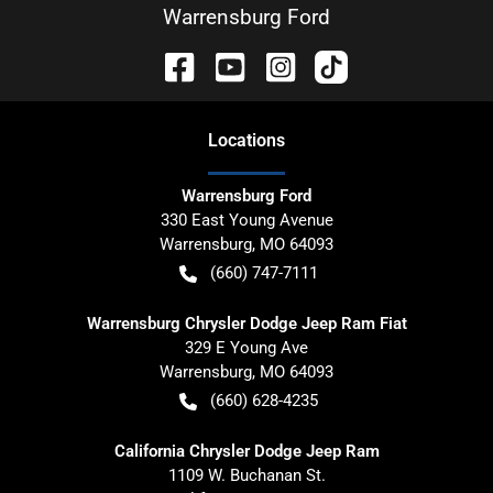
Warrensburg Ford
Location
s
Warrensburg Ford
330 East Young Avenue
Warrensburg
,
MO
64093
(660) 747-7111
Warrensburg Chrysler Dodge Jeep Ram Fiat
329 E Young Ave
Warrensburg
,
MO
64093
(660) 628-4235
California Chrysler Dodge Jeep Ram
1109 W. Buchanan St.