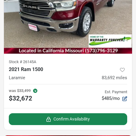
Stock #
26145A
2021 Ram 1500
Laramie
83,692
miles
was
$33,499
Est. Payment
$32,672
$485/mo
Confirm Availability