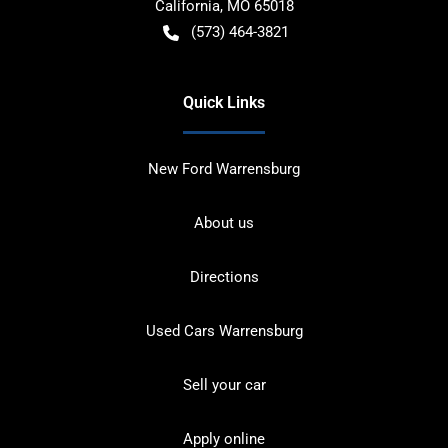
California
,
MO
65018
(573) 464-3821
Quick Links
New Ford Warrensburg
About us
Directions
Used Cars Warrensburg
Sell your car
Apply online