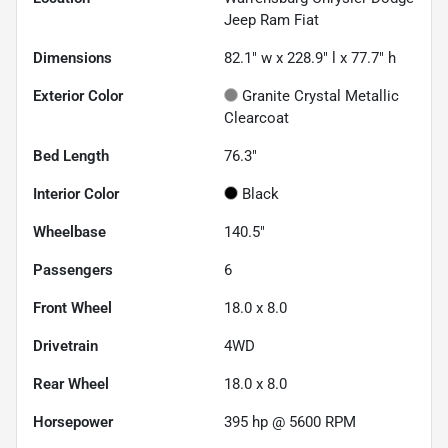
Jeep Ram Fiat
Dimensions
82.1" w x 228.9" l x 77.7" h
Exterior Color
Granite Crystal Metallic
Clearcoat
Bed Length
76.3"
Interior Color
Black
Wheelbase
140.5"
Passengers
6
Front Wheel
18.0 x 8.0
Drivetrain
4WD
Rear Wheel
18.0 x 8.0
Horsepower
395 hp @ 5600 RPM