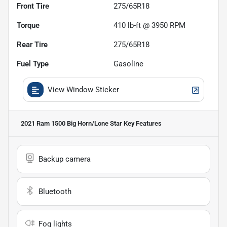
Front Tire
275/65R18
Torque
410 lb-ft @ 3950 RPM
Rear Tire
275/65R18
Fuel Type
Gasoline
View Window Sticker
2021 Ram 1500 Big Horn/Lone Star
Key Features
Backup camera
Bluetooth
Fog lights