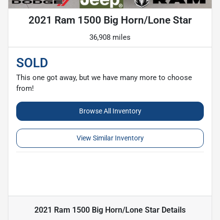
2021 Ram 1500 Big Horn/Lone Star
36,908 miles
SOLD
This one got away, but we have many more to choose
from!
Browse All Inventory
View Similar Inventory
2021 Ram 1500 Big Horn/Lone Star
Details