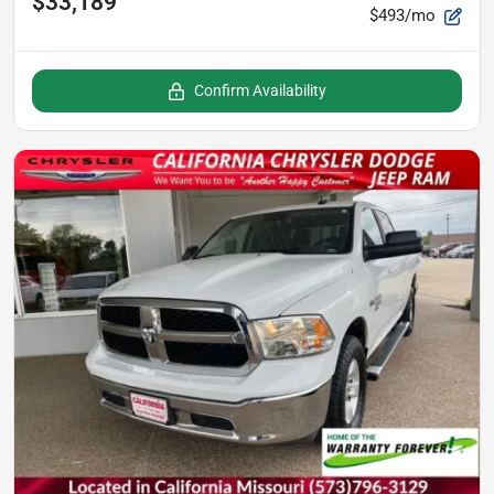
$33,189
$493/mo
Confirm Availability