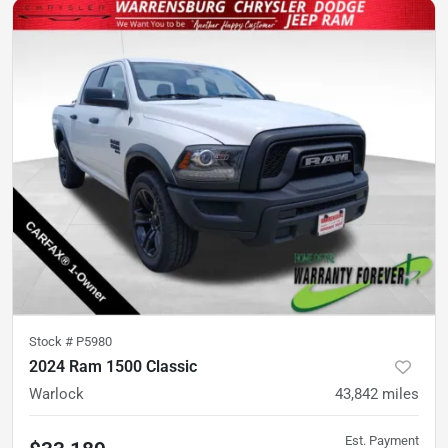
Stock #
P5980
2024 Ram 1500 Classic
Warlock
43,842
miles
Est. Payment