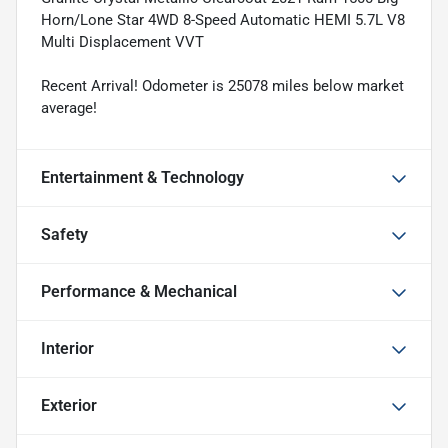
Horn/Lone Star 4WD 8-Speed Automatic HEMI 5.7L V8
Multi Displacement VVT
Recent Arrival! Odometer is 25078 miles below market
average!
Entertainment & Technology
Safety
Performance & Mechanical
Interior
Exterior