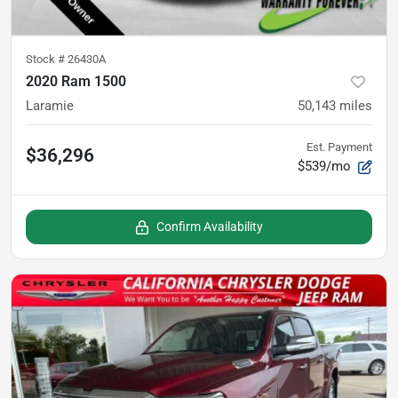
Stock #
26430A
2020 Ram 1500
Laramie
50,143
miles
Est. Payment
$36,296
$539/mo
Confirm Availability