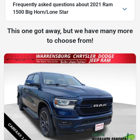
Frequently asked questions about
2021 Ram
1500 Big Horn/Lone Star
This one got away, but we have many more
to choose from!