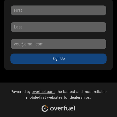
Sign Up
Powered by
overfuel.com
, the fastest and most reliable
mobile-first websites for dealerships.