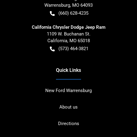
Warrensburg
,
MO
64093
(660) 628-4235
California Chrysler Dodge Jeep Ram
1109 W. Buchanan St.
California
,
MO
65018
(573) 464-3821
Quick Links
New Ford Warrensburg
About us
Directions