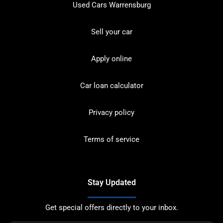
Used Cars Warrensburg
Sell your car
Apply online
Car loan calculator
Privacy policy
Terms of service
Stay Updated
Get special offers directly to your inbox.