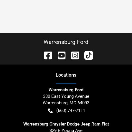
Warrensburg Ford
Location
s
Warrensburg Ford
330 East Young Avenue
Warrensburg
,
MO
64093
(660) 747-7111
Warrensburg Chrysler Dodge Jeep Ram Fiat
329 E Young Ave