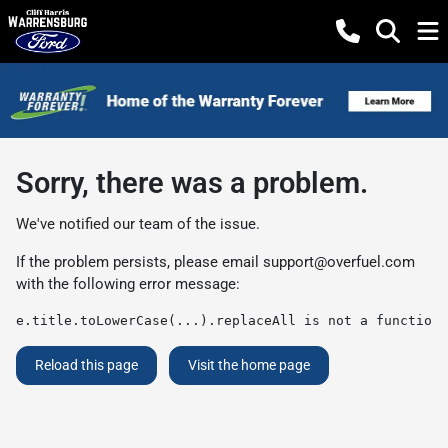
Sorry, there was a problem.
We've notified our team of the issue.
If the problem persists, please email
support@overfuel.com
with the following error message:
e.title.toLowerCase(...).replaceAll is not a function
Reload this page
Visit the home page