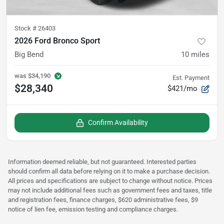
Stock #
26403
2026 Ford Bronco Sport
Big Bend
10
miles
was
$34,190
Est. Payment
$28,340
$421/mo
Confirm Availability
Information deemed reliable, but not guaranteed. Interested parties
should confirm all data before relying on it to make a purchase decision.
All prices and specifications are subject to change without notice. Prices
may not include additional fees such as government fees and taxes, title
and registration fees, finance charges, $620 administrative fees, $9
notice of lien fee, emission testing and compliance charges.