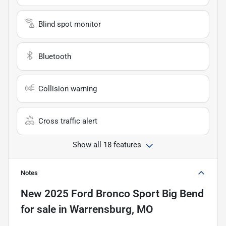
Blind spot monitor
Bluetooth
Collision warning
Cross traffic alert
Show all 18 features
Notes
New
2025 Ford Bronco Sport Big Bend
for sale
in
Warrensburg, MO