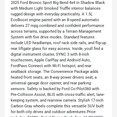
2025 Ford Bronco Sport Big Bend 4x4 in Shadow Black
with Medium Light Smoked Truffle interior balances
rugged design with everyday practicality. A 1.5L
EcoBoost engine paired with an 8-speed automatic
delivers 27 mpg combined and confident performance
across terrains, supported by a Terrain Management
System with five drive modes. Standard features
include LED headlamps, roof rack side rails, and flip-up
rear liftgate glass for easy access. Inside, youll find a
digital instrument cluster, SYNC 3 with 8-inch
touchscreen, Apple CarPlay and Android Auto,
FordPass Connect with Wi-Fi hotspot, and rear
seatback storage. The Convenience Package adds
heated front seats, an 8-way power drivers seat, a
universal garage door opener, and rear parking
sensors. Safety is backed by Ford Co-Pilot360 with
Pre-Collision Assist, BLIS with cross-traffic alert, lane-
keeping system, and rearview camera. Stylish 17-inch
Carbon Gray wheels complete this versatile SUV built
for both city drives and outdoor adventures Price