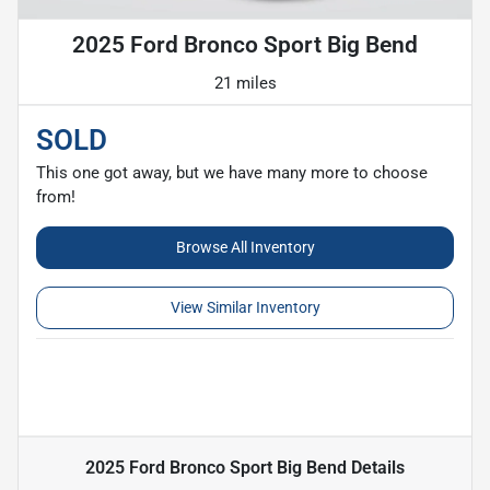
2025 Ford Bronco Sport Big Bend
21 miles
SOLD
This one got away, but we have many more to choose
from!
Browse All Inventory
View Similar Inventory
2025 Ford Bronco Sport Big Bend
Details