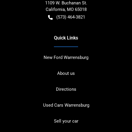
1109 W. Buchanan St.
California
,
MO
65018
(573) 464-3821
Quick Links
New Ford Warrensburg
About us
Directions
Used Cars Warrensburg
Sell your car