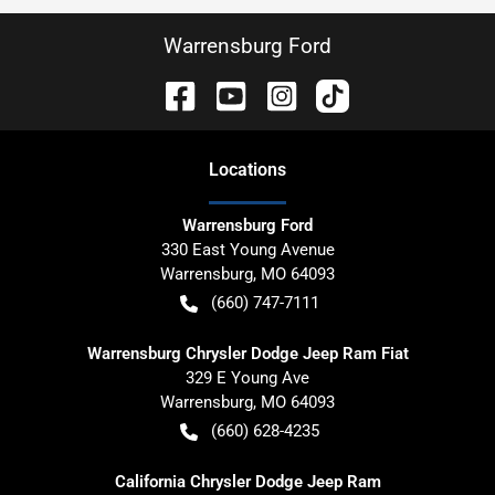
Warrensburg Ford
Location
s
Warrensburg Ford
330 East Young Avenue
Warrensburg
,
MO
64093
(660) 747-7111
Warrensburg Chrysler Dodge Jeep Ram Fiat
329 E Young Ave
Warrensburg
,
MO
64093
(660) 628-4235
California Chrysler Dodge Jeep Ram