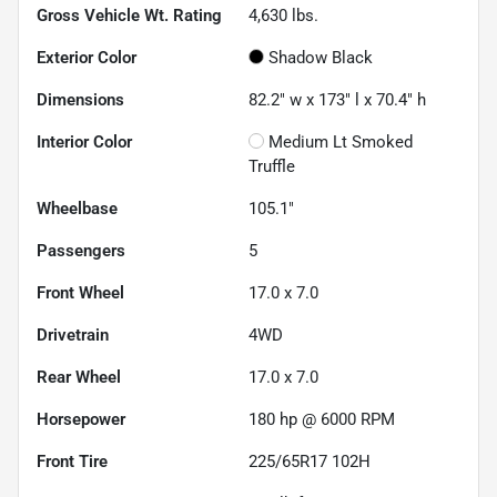
Gross Vehicle Wt. Rating
4,630
lbs.
Exterior Color
Shadow Black
Dimensions
82.2" w x 173" l x 70.4" h
Interior Color
Medium Lt Smoked
Truffle
Wheelbase
105.1"
Passengers
5
Front Wheel
17.0 x 7.0
Drivetrain
4WD
Rear Wheel
17.0 x 7.0
Horsepower
180 hp @ 6000 RPM
Front Tire
225/65R17 102H