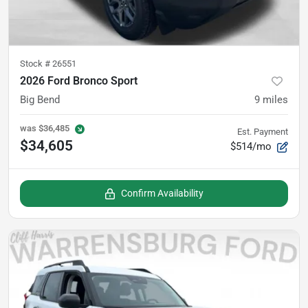
Stock #
26551
2026 Ford Bronco Sport
Big Bend
9
miles
was
$36,485
Est. Payment
$34,605
$514/mo
Confirm Availability