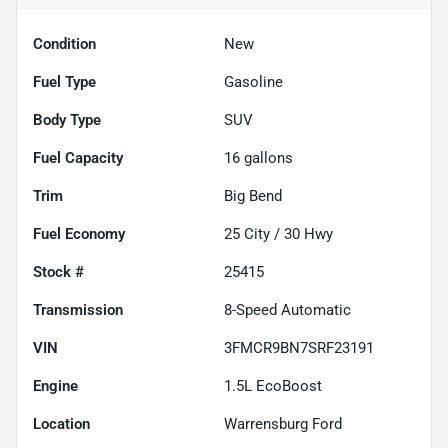
Condition
New
Fuel Type
Gasoline
Body Type
SUV
Fuel Capacity
16
gallons
Trim
Big Bend
Fuel Economy
25
City /
30
Hwy
Stock #
25415
Transmission
8-Speed Automatic
VIN
3FMCR9BN7SRF23191
Engine
1.5L EcoBoost
Location
Warrensburg Ford