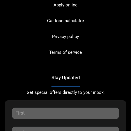
Apply online
Car loan calculator
Privacy policy
Terms of service
Stay Updated
Get special offers directly to your inbox.