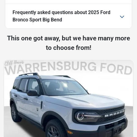
Frequently asked questions about
2025 Ford
Bronco Sport Big Bend
This one got away, but we have many more
to choose from!