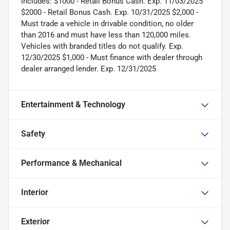
includes: $1000 - Retail Bonus Cash. Exp. 11/03/2025
$2000 - Retail Bonus Cash. Exp. 10/31/2025 $2,000 -
Must trade a vehicle in drivable condition, no older
than 2016 and must have less than 120,000 miles.
Vehicles with branded titles do not qualify. Exp.
12/30/2025 $1,000 - Must finance with dealer through
dealer arranged lender. Exp. 12/31/2025
Entertainment & Technology
Safety
Performance & Mechanical
Interior
Exterior