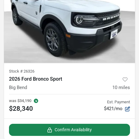
Stock #
26326
2026 Ford Bronco Sport
Big Bend
10
miles
was
$34,190
Est. Payment
$28,340
$421/mo
Confirm Availability