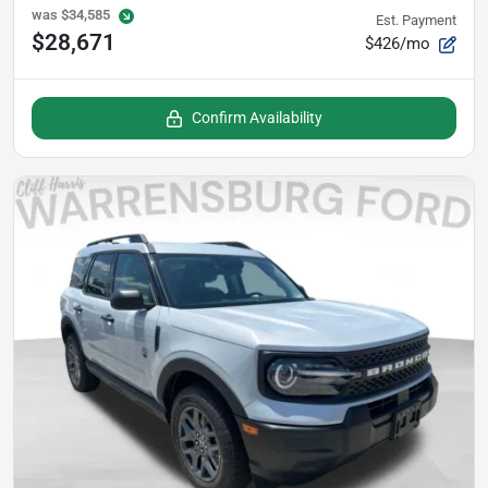
was
$34,585
Est. Payment
$28,671
$426/mo
Confirm Availability