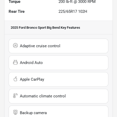
Torque
200 lb-ft @ 3000 RPM
Rear Tire
225/65R17 102H
2025 Ford Bronco Sport Big Bend
Key Features
Adaptive cruise control
Android Auto
Apple CarPlay
Automatic climate control
Backup camera