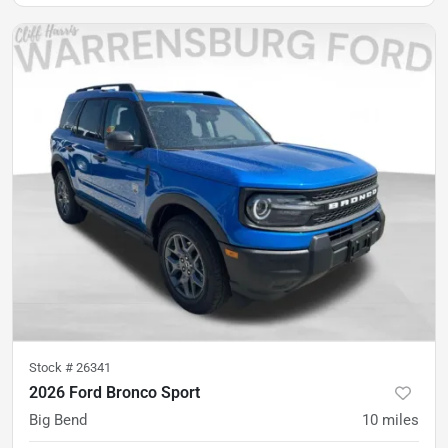
Stock #
26341
2026 Ford Bronco Sport
Big Bend
10
miles