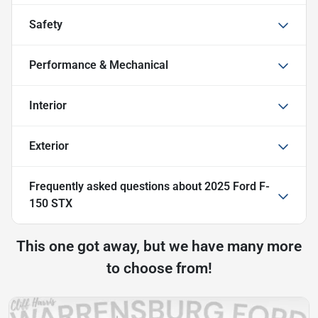
Safety
Performance & Mechanical
Interior
Exterior
Frequently asked questions about
2025 Ford F-
150 STX
This one got away, but we have many more
to choose from!