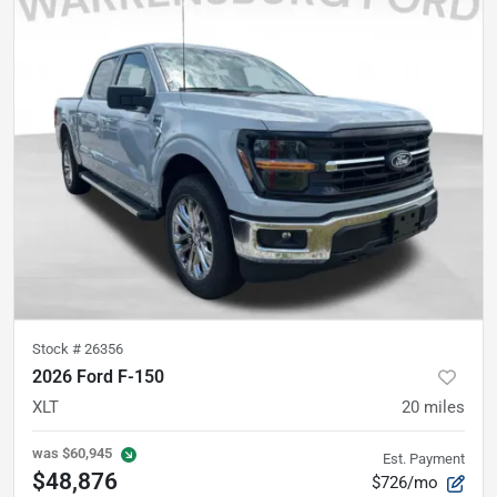
Stock #
26356
2026 Ford F-150
XLT
20
miles
was
$60,945
Est. Payment
$48,876
$726/mo