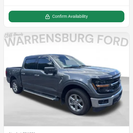
Confirm Availability