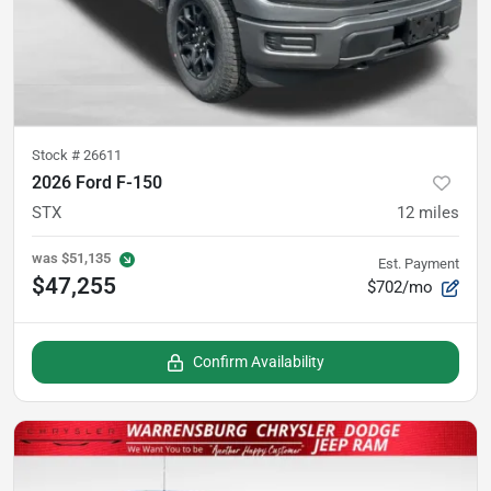
Stock #
26611
2026 Ford F-150
STX
12
miles
was
$51,135
Est. Payment
$47,255
$702/mo
Confirm Availability