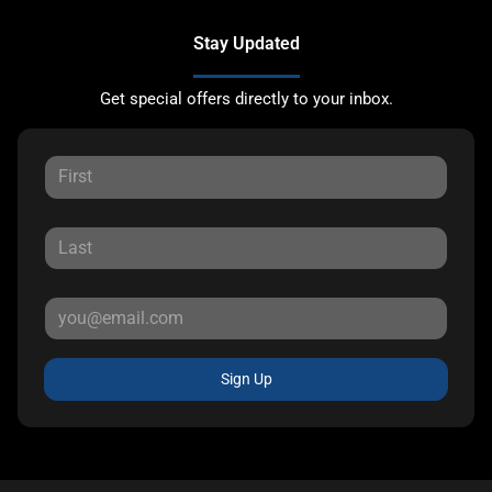
Stay Updated
Get special offers directly to your inbox.
Sign Up