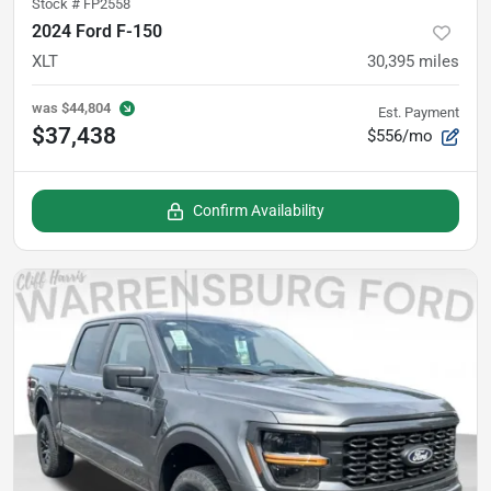
Stock #
FP2558
2024 Ford F-150
XLT
30,395
miles
was
$44,804
Est. Payment
$37,438
$556/mo
Confirm Availability