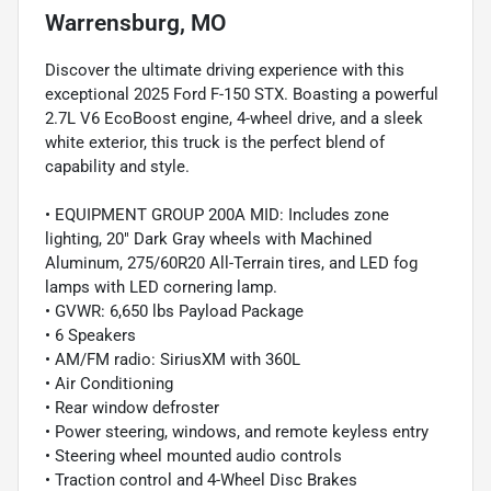
Warrensburg, MO
Discover the ultimate driving experience with this
exceptional 2025 Ford F-150 STX. Boasting a powerful
2.7L V6 EcoBoost engine, 4-wheel drive, and a sleek
white exterior, this truck is the perfect blend of
capability and style.
• EQUIPMENT GROUP 200A MID: Includes zone
lighting, 20" Dark Gray wheels with Machined
Aluminum, 275/60R20 All-Terrain tires, and LED fog
lamps with LED cornering lamp.
• GVWR: 6,650 lbs Payload Package
• 6 Speakers
• AM/FM radio: SiriusXM with 360L
• Air Conditioning
• Rear window defroster
• Power steering, windows, and remote keyless entry
• Steering wheel mounted audio controls
• Traction control and 4-Wheel Disc Brakes