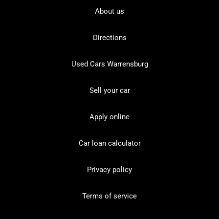
About us
Directions
Used Cars Warrensburg
Sell your car
Apply online
Car loan calculator
Privacy policy
Terms of service