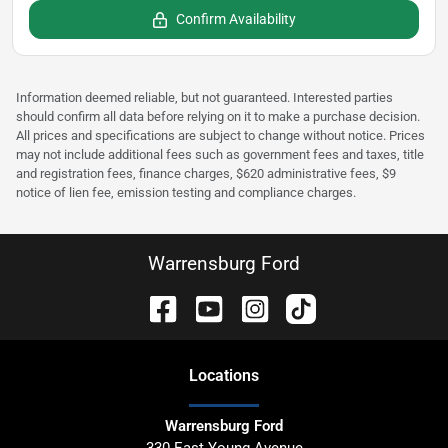
Confirm Availability
Information deemed reliable, but not guaranteed. Interested parties
should confirm all data before relying on it to make a purchase decision.
All prices and specifications are subject to change without notice. Prices
may not include additional fees such as government fees and taxes, title
and registration fees, finance charges, $620 administrative fees, $9
notice of lien fee, emission testing and compliance charges.
Warrensburg Ford
Location
s
Warrensburg Ford