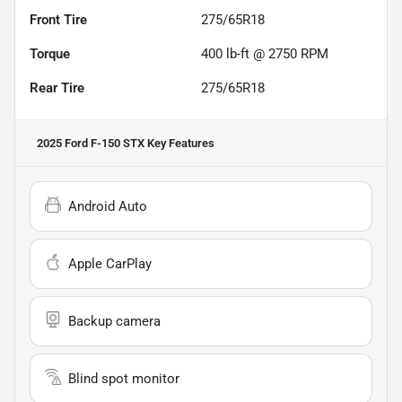
Front Tire
275/65R18
Torque
400 lb-ft @ 2750 RPM
Rear Tire
275/65R18
2025 Ford F-150 STX
Key Features
Android Auto
Apple CarPlay
Backup camera
Blind spot monitor