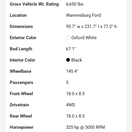
Gross Vehicle Wt. Rating
6,650
lbs.
Location
Warrensburg Ford
Dimensions
95.7" w x 231.7" l x 77.2" h
Exterior Color
Oxford White
Bed Length
67.1"
Interior Color
Black
Wheelbase
145.4"
Passengers
5
Front Wheel
18.0 x 8.5
Drivetrain
4WD
Rear Wheel
18.0 x 8.5
Horsepower
325 hp @ 5000 RPM