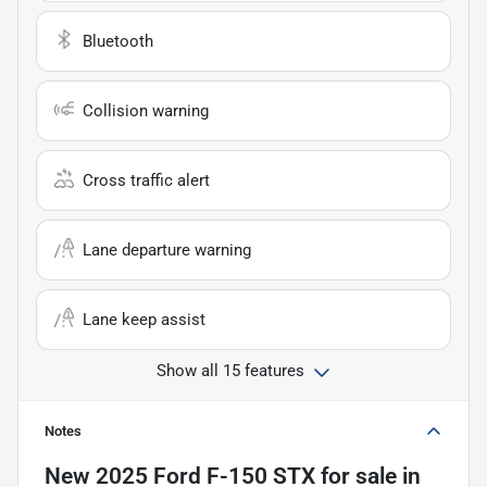
Bluetooth
Collision warning
Cross traffic alert
Lane departure warning
Lane keep assist
Show all 15 features
Notes
New
2025 Ford F-150 STX
for sale
in