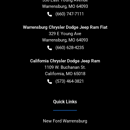
330 East Young Avenue
Warrensburg
,
MO
64093
(660) 747-7111
Warrensburg Chrysler Dodge Jeep Ram Fiat
329 E Young Ave
Warrensburg
,
MO
64093
(660) 628-4235
California Chrysler Dodge Jeep Ram
1109 W. Buchanan St.
California
,
MO
65018
(573) 464-3821
Quick Links
New Ford Warrensburg