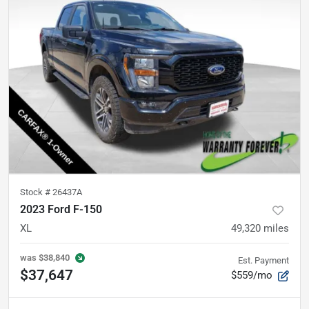
Stock #
26437A
2023 Ford F-150
XL
49,320
miles
was
$38,840
Est. Payment
$37,647
$559/mo