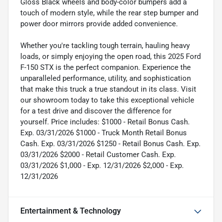
Gloss Black wheels and body-color bumpers add a
touch of modern style, while the rear step bumper and
power door mirrors provide added convenience.
Whether you're tackling tough terrain, hauling heavy
loads, or simply enjoying the open road, this 2025 Ford
F-150 STX is the perfect companion. Experience the
unparalleled performance, utility, and sophistication
that make this truck a true standout in its class. Visit
our showroom today to take this exceptional vehicle
for a test drive and discover the difference for
yourself. Price includes: $1000 - Retail Bonus Cash.
Exp. 03/31/2026 $1000 - Truck Month Retail Bonus
Cash. Exp. 03/31/2026 $1250 - Retail Bonus Cash. Exp.
03/31/2026 $2000 - Retail Customer Cash. Exp.
03/31/2026 $1,000 - Exp. 12/31/2026 $2,000 - Exp.
12/31/2026
Entertainment & Technology