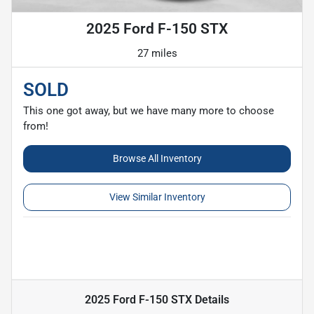
2025 Ford F-150 STX
27 miles
SOLD
This one got away, but we have many more to choose
from!
Browse All Inventory
View Similar Inventory
2025 Ford F-150 STX
Details