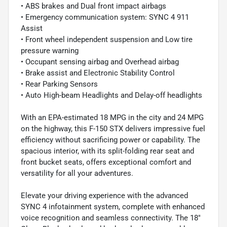
• ABS brakes and Dual front impact airbags
• Emergency communication system: SYNC 4 911
Assist
• Front wheel independent suspension and Low tire
pressure warning
• Occupant sensing airbag and Overhead airbag
• Brake assist and Electronic Stability Control
• Rear Parking Sensors
• Auto High-beam Headlights and Delay-off headlights
With an EPA-estimated 18 MPG in the city and 24 MPG
on the highway, this F-150 STX delivers impressive fuel
efficiency without sacrificing power or capability. The
spacious interior, with its split-folding rear seat and
front bucket seats, offers exceptional comfort and
versatility for all your adventures.
Elevate your driving experience with the advanced
SYNC 4 infotainment system, complete with enhanced
voice recognition and seamless connectivity. The 18"