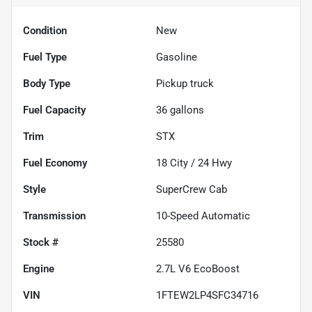
Condition
New
Fuel Type
Gasoline
Body Type
Pickup truck
Fuel Capacity
36
gallons
Trim
STX
Fuel Economy
18
City /
24
Hwy
Style
SuperCrew Cab
Transmission
10-Speed Automatic
Stock #
25580
Engine
2.7L V6 EcoBoost
VIN
1FTEW2LP4SFC34716