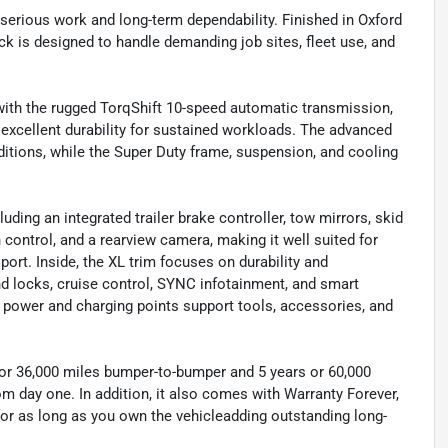
 serious work and long-term dependability. Finished in Oxford
uck is designed to handle demanding job sites, fleet use, and
ith the rugged TorqShift 10-speed automatic transmission,
 excellent durability for sustained workloads. The advanced
itions, while the Super Duty frame, suspension, and cooling
uding an integrated trailer brake controller, tow mirrors, skid
ion control, and a rearview camera, making it well suited for
ort. Inside, the XL trim focuses on durability and
nd locks, cruise control, SYNC infotainment, and smart
e power and charging points support tools, accessories, and
 or 36,000 miles bumper-to-bumper and 5 years or 60,000
om day one. In addition, it also comes with Warranty Forever,
 for as long as you own the vehicleadding outstanding long-