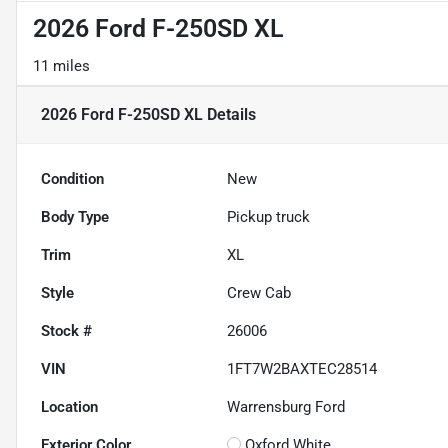
2026 Ford F-250SD XL
11 miles
2026 Ford F-250SD XL
Details
Condition
New
Body Type
Pickup truck
Trim
XL
Style
Crew Cab
Stock #
26006
VIN
1FT7W2BAXTEC28514
Location
Warrensburg Ford
Exterior Color
Oxford White