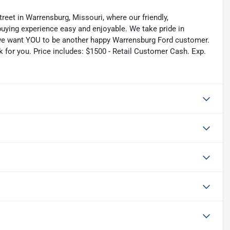
reet in Warrensburg, Missouri, where our friendly,
uying experience easy and enjoyable. We take pride in
nd we want YOU to be another happy Warrensburg Ford customer.
rk for you. Price includes: $1500 - Retail Customer Cash. Exp.