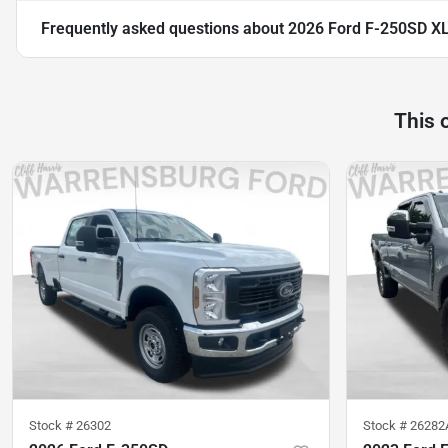
Frequently asked questions about
2026 Ford F-250SD X
This 
Stock #
26302
Stock #
26282