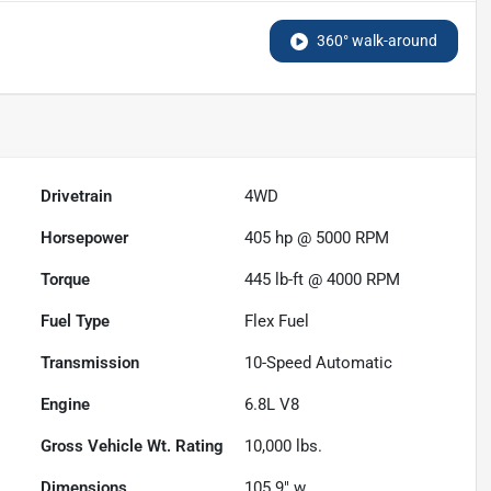
360° walk-around
Drivetrain
4WD
Horsepower
405 hp @ 5000 RPM
Torque
445 lb-ft @ 4000 RPM
Fuel Type
Flex Fuel
Transmission
10-Speed Automatic
Engine
6.8L V8
Gross Vehicle Wt. Rating
10,000
lbs.
Dimensions
105.9" w