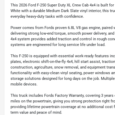
This 2026 Ford F-250 Super Duty XL Crew Cab 4x4 is built for
White with a durable Medium Dark Slate vinyl interior, this tr
everyday heavy-duty tasks with confidence.
Power comes from Fords proven 6.8L V8 gas engine, paired w
delivering strong low-end torque, smooth power delivery, and
4x4 system provides added traction and control in rough cond
systems are engineered for long service life under load.
This F-250 is equipped with essential work-ready features incl
plates, electronic shift-on-the-fly 4x4, hill start assist, tract
construction, agriculture, snow removal, and equipment transp
functionality with easy-clean vinyl seating, power windows a
storage solutions designed for long days on the job. Multipl
mobile devices.
This truck includes Fords Factory Warranty, covering 3 years
miles on the powertrain, giving you strong protection right fr
providing lifetime powertrain coverage at no additional cost
term value and peace of mind.