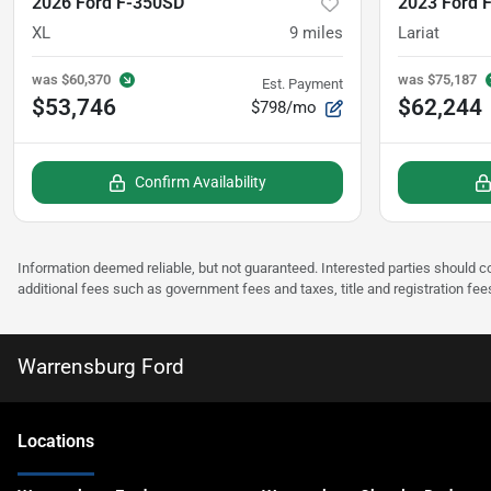
2026 Ford F-350SD
2023 Ford 
XL
9
miles
Lariat
was
$60,370
was
$75,187
Est. Payment
$53,746
$62,244
$798/mo
Confirm Availability
Information deemed reliable, but not guaranteed. Interested parties should co
additional fees such as government fees and taxes, title and registration fee
Warrensburg Ford
Location
s