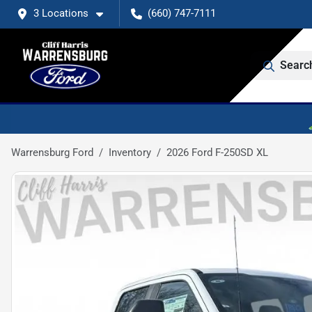
3 Locations
(660) 747-7111
Searc
Warrensburg Ford
Inventory
2026 Ford F-250SD XL