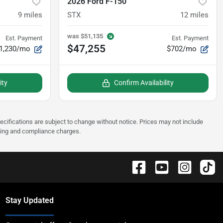
2026 Ford F-150
9
miles
STX
12
miles
was
$51,135
Est. Payment
Est. Payment
$47,255
1,230/mo
$702/mo
ity
Confirm Availability
pecifications are subject to change without notice. Prices may not include
sting and compliance charges.
Stay Updated