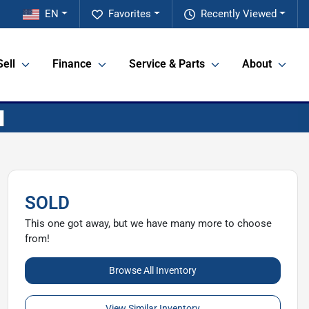
EN
Favorites
Recently Viewed
Sell
Finance
Service & Parts
About
SOLD
This one got away, but we have many more to choose
from!
Browse All Inventory
View Similar Inventory