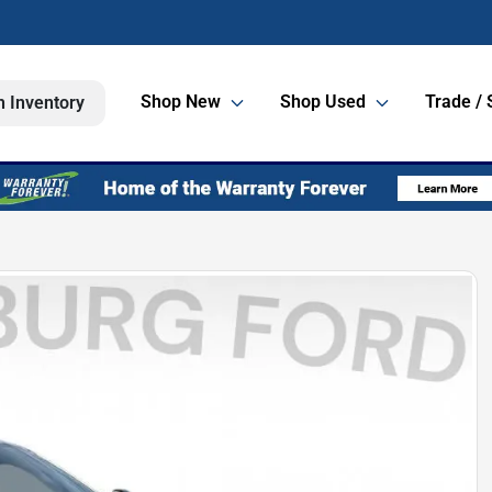
Shop New
Shop Used
Trade / 
h Inventory