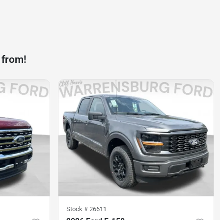
 from!
Stock #
26611