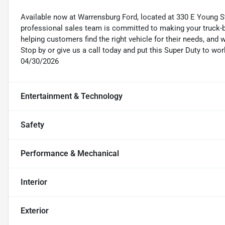
Available now at Warrensburg Ford, located at 330 E Young St
professional sales team is committed to making your truck-b
helping customers find the right vehicle for their needs, a
Stop by or give us a call today and put this Super Duty to wo
04/30/2026
Entertainment & Technology
Safety
Performance & Mechanical
Interior
Exterior