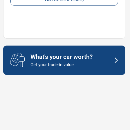
What's your car worth?
Get your trade-in value