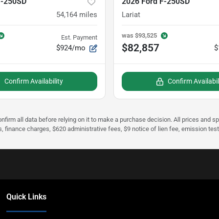
F-250SD
2026 Ford F-250SD
54,164
miles
Lariat
was
$93,525
Est. Payment
$82,857
$924/mo
$
Confirm Availability
Confirm Availabil
nfirm all data before relying on it to make a purchase decision. All prices and s
s, finance charges, $620 administrative fees, $9 notice of lien fee, emission te
Quick Links