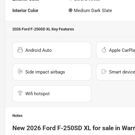
Interior Color
Medium Dark Slate
2026 Ford F-250SD XL
Key Features
Android Auto
Apple CarPla
Side impact airbags
Smart device
Wifi hotspot
Notes
New
2026 Ford F-250SD XL
for sale
in
Warr