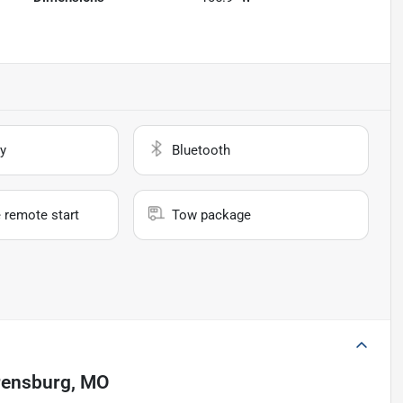
y
Bluetooth
 remote start
Tow package
ensburg, MO