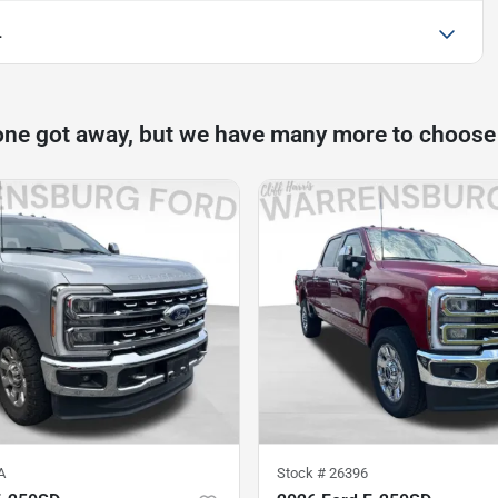
L
one got away, but we have many more to choose
A
Stock #
26396