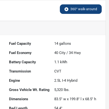
360° walk-around
Fuel Capacity
14
gallons
Fuel Economy
40
City /
34
Hwy
Battery Capacity
1.1 kWh
Transmission
CVT
Engine
2.5L I-4 Hybrid
Gross Vehicle Wt. Rating
5,320
lbs.
Dimensions
83.5" w x 199.8" l x 68.5" h
Bed Length
54.4"