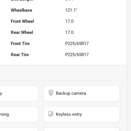
Wheelbase
121.1"
Front Wheel
17.0
Rear Wheel
17.0
Front Tire
P225/65R17
Rear Tire
P225/65R17
y
Backup camera
rning
Keyless entry