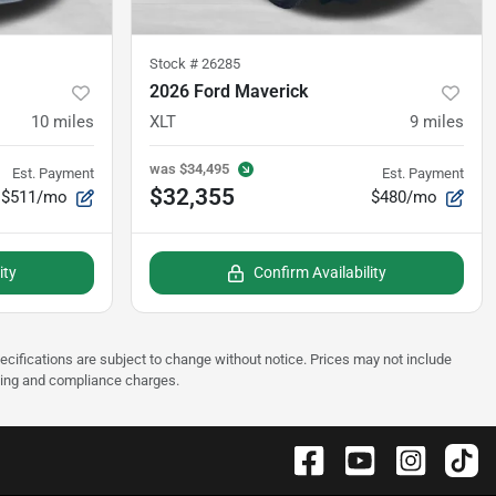
Stock #
26285
2026 Ford Maverick
10
miles
XLT
9
miles
was
$34,495
Est. Payment
Est. Payment
$32,355
$511/mo
$480/mo
ity
Confirm Availability
pecifications are subject to change without notice. Prices may not include
sting and compliance charges.