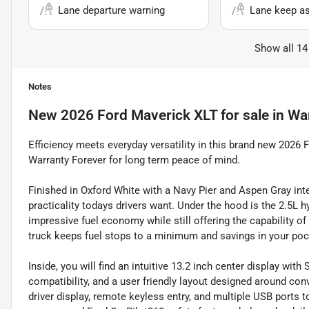
Lane departure warning
Lane keep as
Show all 14
Notes
New
2026 Ford Maverick XLT
for sale
in
Wa
Efficiency meets everyday versatility in this brand new 202
Warranty Forever for long term peace of mind.
Finished in Oxford White with a Navy Pier and Aspen Gray inte
practicality todays drivers want. Under the hood is the 2.5L h
impressive fuel economy while still offering the capability o
truck keeps fuel stops to a minimum and savings in your poc
Inside, you will find an intuitive 13.2 inch center display w
compatibility, and a user friendly layout designed around con
driver display, remote keyless entry, and multiple USB ports 