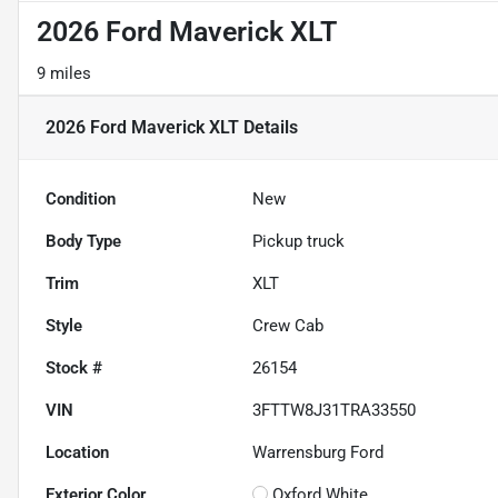
2026 Ford Maverick XLT
9 miles
2026 Ford Maverick XLT
Details
Condition
New
Body Type
Pickup truck
Trim
XLT
Style
Crew Cab
Stock #
26154
VIN
3FTTW8J31TRA33550
Location
Warrensburg Ford
Exterior Color
Oxford White