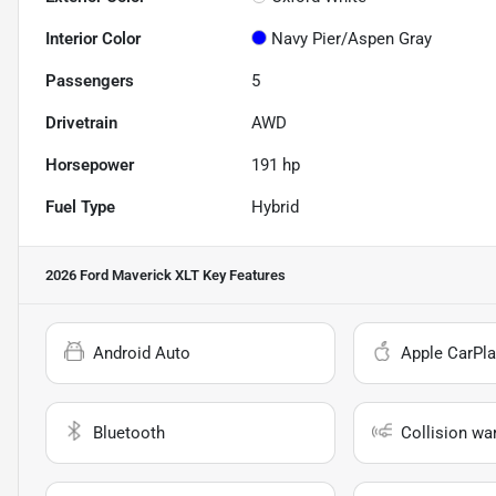
Interior Color
Navy Pier/Aspen Gray
Passengers
5
Drivetrain
AWD
Horsepower
191 hp
Fuel Type
Hybrid
2026 Ford Maverick XLT
Key Features
Android Auto
Apple CarPla
Bluetooth
Collision wa