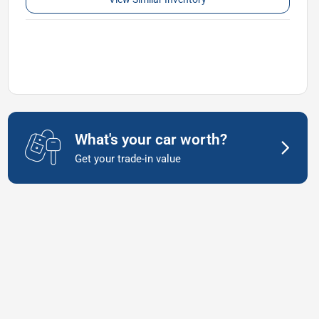
What's your car worth?
Get your trade-in value