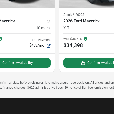
Stock #
26298
Maverick
2026 Ford Maverick
10
miles
XLT
was
$36,715
Est. Payment
$34,398
$453/mo
Confirm Availability
Confirm Availabil
nfirm all data before relying on it to make a purchase decision. All prices and s
s, finance charges, $620 administrative fees, $9 notice of lien fee, emission te