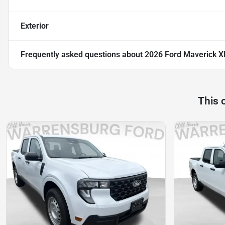
Exterior
Frequently asked questions about
2026 Ford Maverick X
This 