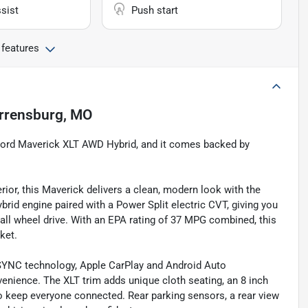
sist
Push start
 features
rrensburg, MO
6 Ford Maverick XLT AWD Hybrid, and it comes backed by
rior, this Maverick delivers a clean, modern look with the
ybrid engine paired with a Power Split electric CVT, giving you
f all wheel drive. With an EPA rating of 37 MPG combined, this
ket.
ith SYNC technology, Apple CarPlay and Android Auto
venience. The XLT trim adds unique cloth seating, an 8 inch
to keep everyone connected. Rear parking sensors, a rear view