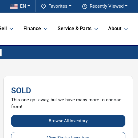
EN
Favorites
Recently Viewed
Sell
Finance
Service & Parts
About
SOLD
This one got away, but we have many more to choose
from!
Browse All Inventory
View Similar Inventory