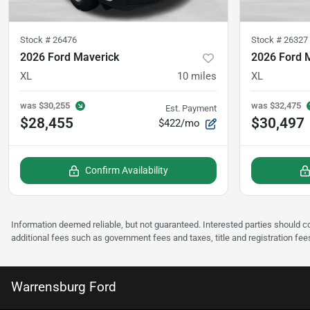
Stock #
26476
Stock #
26327
2026 Ford Maverick
2026 Ford 
XL
10
miles
XL
was
$30,255
was
$32,475
Est. Payment
$28,455
$30,497
$422/mo
Confirm Availability
Information deemed reliable, but not guaranteed. Interested parties should co
additional fees such as government fees and taxes, title and registration fee
Warrensburg Ford