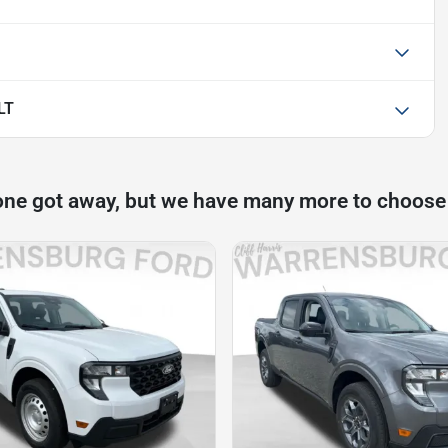
LT
one got away, but we have many more to choose