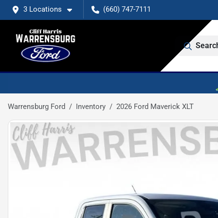
3 Locations
(660) 747-7111
Searc
Warrensburg Ford
Inventory
2026 Ford Maverick XLT