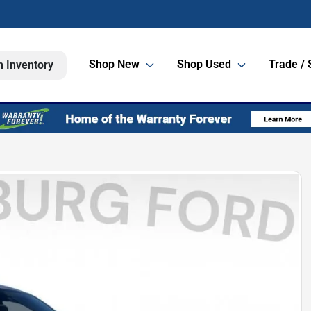
Shop New
Shop Used
Trade / 
h Inventory