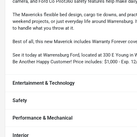
camera, and Ford Co Pilot360 safety features help make daily
The Mavericks flexible bed design, cargo tie downs, and pract
weekend projects, or just everyday life around Warrensburg.
to handle what you throw at it.
Best of all, this new Maverick includes Warranty Forever cove
See it today at Warrensburg Ford, located at 330 E Young in
Be Another Happy Customer! Price includes: $1,000 - Exp. 12
Entertainment & Technology
Safety
Performance & Mechanical
Interior