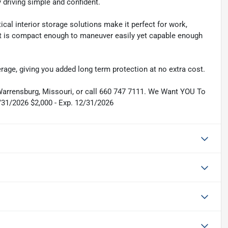
 driving simple and confident.
ical interior storage solutions make it perfect for work,
 It is compact enough to maneuver easily yet capable enough
rage, giving you added long term protection at no extra cost.
 Warrensburg, Missouri, or call 660 747 7111. We Want YOU To
/31/2026 $2,000 - Exp. 12/31/2026