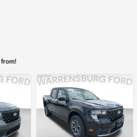
 from!