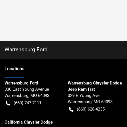
Warrensburg Ford
Location
s
Warrensburg Ford
Warrensburg Chrysler Dodge
330 East Young Avenue
Jeep Ram Fiat
Warrensburg
,
MO
64093
329 E Young Ave
Warrensburg
,
MO
64093
(660) 747-7111
(660) 628-4235
California Chrysler Dodge