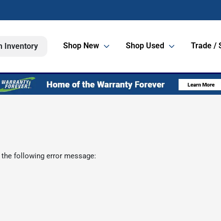
Shop New
Shop Used
Trade / 
h Inventory
 the following error message: