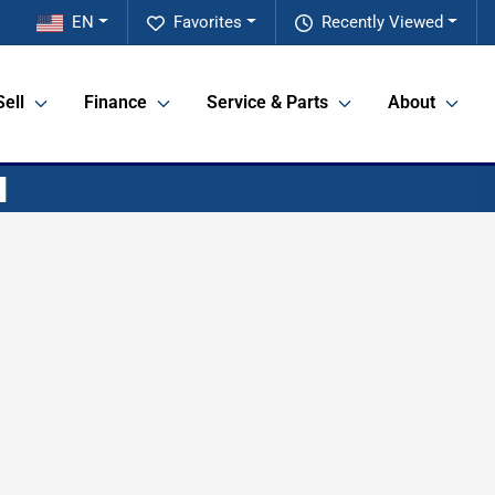
EN
Favorites
Recently Viewed
Sell
Finance
Service & Parts
About