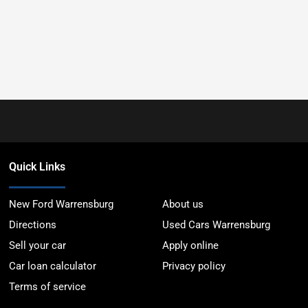
Quick Links
New Ford Warrensburg
About us
Directions
Used Cars Warrensburg
Sell your car
Apply online
Car loan calculator
Privacy policy
Terms of service