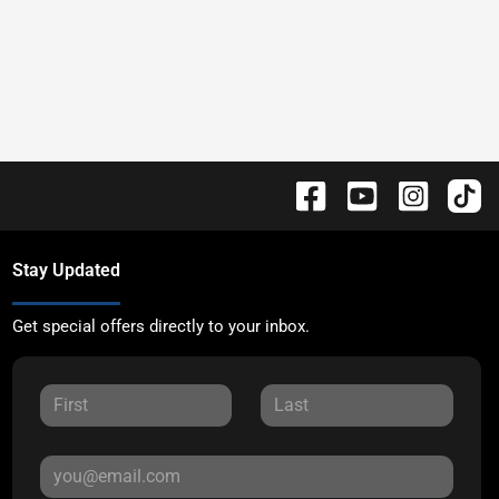
Stay Updated
Get special offers directly to your inbox.