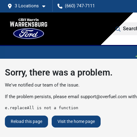
3 Locations
(660) 747-7111
Searc
Sorry, there was a problem.
We've notified our team of the issue.
If the problem persists, please email
support@overfuel.com
with
e.replaceAll is not a function
Reload this page
Visit the home page